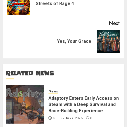
Pre
Streets of Rage 4
pos
Next
Next
Yes, Your Grace
post:
RELATED NEWS
News
Adaptory Enters Early Access on
Steam with a Deep Survival and
Base-Building Experience
8 FEBRUARY 2026
0