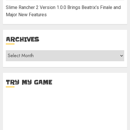
Slime Rancher 2 Version 1.0.0 Brings Beatrix’s Finale and
Major New Features
ARCHIVES
Archives
TRY MY GAME