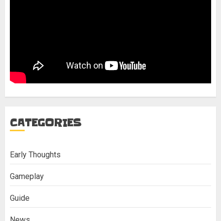
CATEGORIES
Early Thoughts
Gameplay
Guide
News