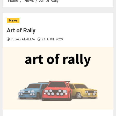
Home
News
Art of Rally
News
Art of Rally
PEDRO ALMEIDA
21 APRIL 2020