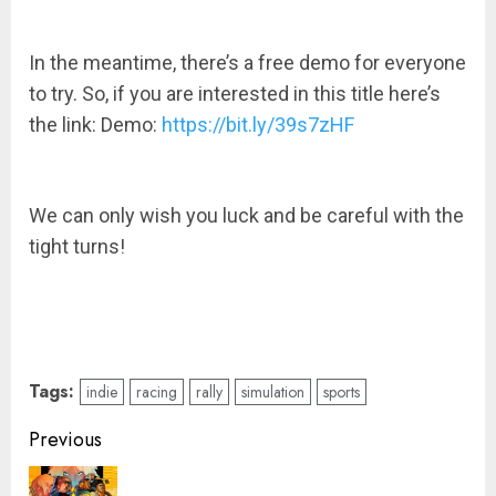
In the meantime, there’s a free demo for everyone
to try. So, if you are interested in this title here’s
the link: Demo:
https://bit.ly/39s7zHF
We can only wish you luck and be careful with the
tight turns!
Tags:
indie
racing
rally
simulation
sports
Post
Previous
navigation