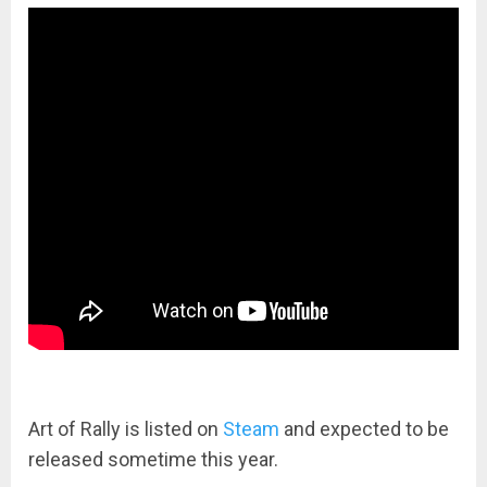
Art of Rally is listed on
Steam
and expected to be
released sometime this year.