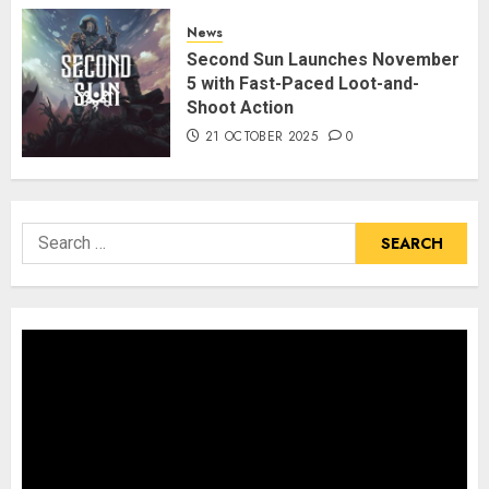
News
Second Sun Launches November
5 with Fast-Paced Loot-and-
Shoot Action
21 OCTOBER 2025
0
Search
for: