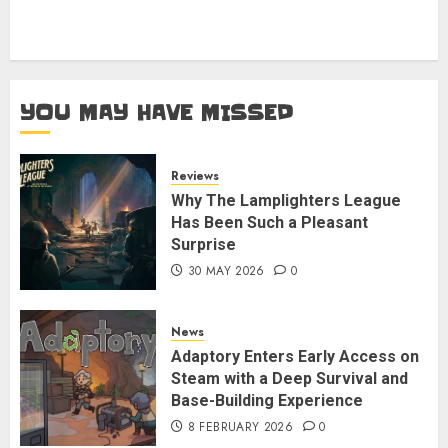
YOU MAY HAVE MISSED
Reviews
Why The Lamplighters League
Has Been Such a Pleasant
Surprise
30 MAY 2026
0
News
Adaptory Enters Early Access on
Steam with a Deep Survival and
Base-Building Experience
8 FEBRUARY 2026
0