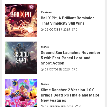
Reviews
Ball X Pit, A Brilliant Reminder
That Simplicity Still Wins
22 OCTOBER 2025
0
News
Second Sun Launches November
5 with Fast-Paced Loot-and-
Shoot Action
21 OCTOBER 2025
0
News
Slime Rancher 2 Version 1.0.0
Brings Beatrix’s Finale and Major
New Features
24 SEPTEMBER 2025
0