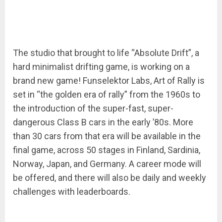
The studio that brought to life “Absolute Drift”, a
hard minimalist drifting game, is working on a
brand new game! Funselektor Labs, Art of Rally is
set in “the golden era of rally” from the 1960s to
the introduction of the super-fast, super-
dangerous Class B cars in the early ’80s. More
than 30 cars from that era will be available in the
final game, across 50 stages in Finland, Sardinia,
Norway, Japan, and Germany. A career mode will
be offered, and there will also be daily and weekly
challenges with leaderboards.