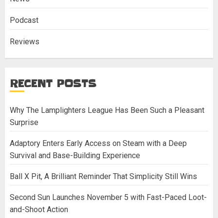
Podcast
Reviews
RECENT POSTS
Why The Lamplighters League Has Been Such a Pleasant
Surprise
Adaptory Enters Early Access on Steam with a Deep
Survival and Base-Building Experience
Ball X Pit, A Brilliant Reminder That Simplicity Still Wins
Second Sun Launches November 5 with Fast-Paced Loot-
and-Shoot Action