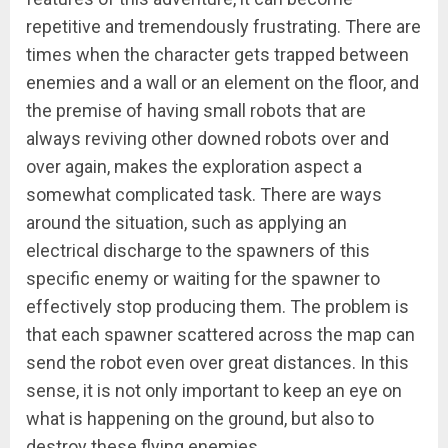
repetitive and tremendously frustrating. There are
times when the character gets trapped between
enemies and a wall or an element on the floor, and
the premise of having small robots that are
always reviving other downed robots over and
over again, makes the exploration aspect a
somewhat complicated task. There are ways
around the situation, such as applying an
electrical discharge to the spawners of this
specific enemy or waiting for the spawner to
effectively stop producing them. The problem is
that each spawner scattered across the map can
send the robot even over great distances. In this
sense, it is not only important to keep an eye on
what is happening on the ground, but also to
destroy these flying enemies.