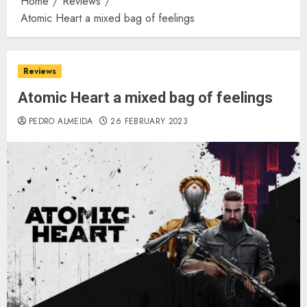
Home
Reviews
Atomic Heart a mixed bag of feelings
Reviews
Atomic Heart a mixed bag of feelings
PEDRO ALMEIDA
26 FEBRUARY 2023