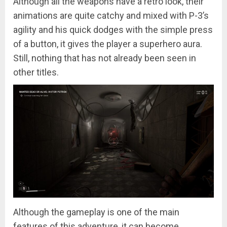
Although all the weapons have a retro look, their
animations are quite catchy and mixed with P-3’s
agility and his quick dodges with the simple press
of a button, it gives the player a superhero aura.
Still, nothing that has not already been seen in
other titles.
Although the gameplay is one of the main
features of this adventure, it can become