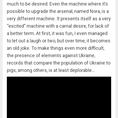
much to be desired. Even the machine where it’s
possible to upgrade the arsenal, named Nora, is a
very different machine. It presents itself as a very
“excited” machine with a carnal desire, for lack of
a better term. At first, it was fun, I even managed
to let out a laugh or two, but over time, it becomes
an old joke. To make things even more difficult,
the presence of elements against Ukraine,
records that compare the population of Ukraine to
pigs, among others, is at least deplorable…