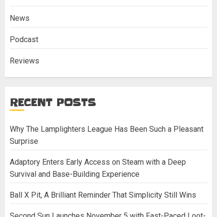
News
Podcast
Reviews
RECENT POSTS
Why The Lamplighters League Has Been Such a Pleasant
Surprise
Adaptory Enters Early Access on Steam with a Deep
Survival and Base-Building Experience
Ball X Pit, A Brilliant Reminder That Simplicity Still Wins
Second Sun Launches November 5 with Fast-Paced Loot-