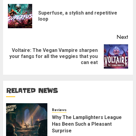
navigation
Superfuse, a stylish and repetitive
Pre
loop
pos
Next
Voltaire: The Vegan Vampire sharpen
Next
your fangs for all the veggies that you
post:
can eat
RELATED NEWS
Reviews
Why The Lamplighters League
Has Been Such a Pleasant
Surprise