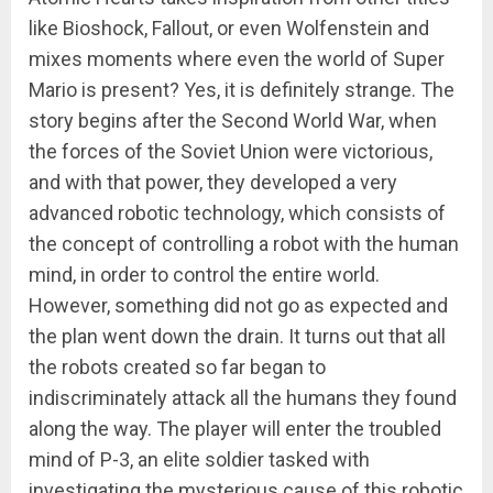
like Bioshock, Fallout, or even Wolfenstein and
mixes moments where even the world of Super
Mario is present? Yes, it is definitely strange. The
story begins after the Second World War, when
the forces of the Soviet Union were victorious,
and with that power, they developed a very
advanced robotic technology, which consists of
the concept of controlling a robot with the human
mind, in order to control the entire world.
However, something did not go as expected and
the plan went down the drain. It turns out that all
the robots created so far began to
indiscriminately attack all the humans they found
along the way. The player will enter the troubled
mind of P-3, an elite soldier tasked with
investigating the mysterious cause of this robotic