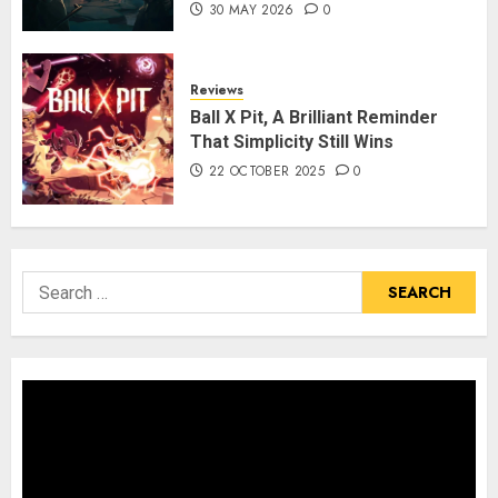
30 MAY 2026
0
Reviews
Ball X Pit, A Brilliant Reminder
That Simplicity Still Wins
22 OCTOBER 2025
0
Search
for: