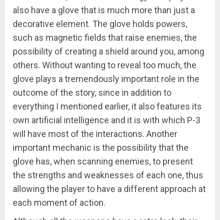
also have a glove that is much more than just a
decorative element. The glove holds powers,
such as magnetic fields that raise enemies, the
possibility of creating a shield around you, among
others. Without wanting to reveal too much, the
glove plays a tremendously important role in the
outcome of the story, since in addition to
everything I mentioned earlier, it also features its
own artificial intelligence and it is with which P-3
will have most of the interactions. Another
important mechanic is the possibility that the
glove has, when scanning enemies, to present
the strengths and weaknesses of each one, thus
allowing the player to have a different approach at
each moment of action.