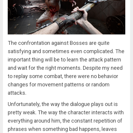
The confrontation against Bosses are quite
satisfying and sometimes even complicated. The
important thing will be to learn the attack pattern
and wait for the right moments. Despite my need
to replay some combat, there were no behavior
changes for movement patterns or random
attacks.
Unfortunately, the way the dialogue plays out is
pretty weak. The way the character interacts with
everything around him, the constant repetition of
phrases when something bad happens, leaves