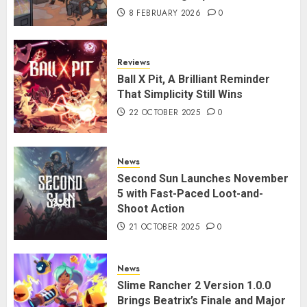
8 FEBRUARY 2026
0
Reviews
Ball X Pit, A Brilliant Reminder
That Simplicity Still Wins
22 OCTOBER 2025
0
News
Second Sun Launches November
5 with Fast-Paced Loot-and-
Shoot Action
21 OCTOBER 2025
0
News
Slime Rancher 2 Version 1.0.0
Brings Beatrix’s Finale and Major