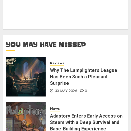
YOU MAY HAVE MISSED
Reviews
Why The Lamplighters League
Has Been Such a Pleasant
Surprise
30 MAY 2026
0
News
Adaptory Enters Early Access on
Steam with a Deep Survival and
Base-Building Experience