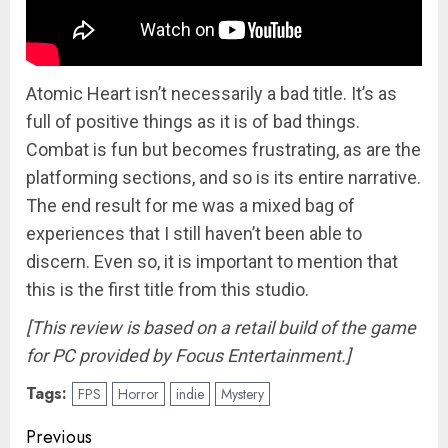
Atomic Heart isn’t necessarily a bad title. It’s as
full of positive things as it is of bad things.
Combat is fun but becomes frustrating, as are the
platforming sections, and so is its entire narrative.
The end result for me was a mixed bag of
experiences that I still haven’t been able to
discern. Even so, it is important to mention that
this is the first title from this studio.
[This review is based on a retail build of the game
for PC provided by Focus Entertainment.]
Tags:
FPS
Horror
indie
Mystery
Post
Previous