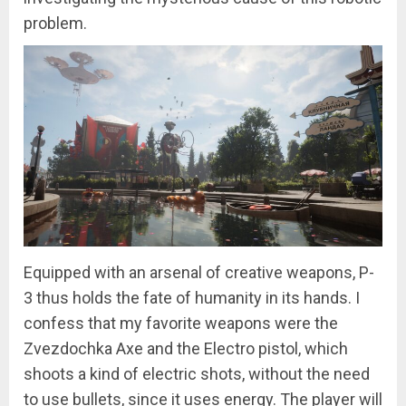
problem.
Equipped with an arsenal of creative weapons, P-
3 thus holds the fate of humanity in its hands. I
confess that my favorite weapons were the
Zvezdochka Axe and the Electro pistol, which
shoots a kind of electric shots, without the need
to use bullets, since it uses energy. The player will