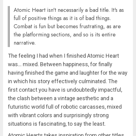
Atomic Heart isn't necessarily a bad title. It's as
full of positive things as it is of bad things.
Combat is fun but becomes frustrating, as are
the platforming sections, and so is its entire
narrative.
The feeling I had when I finished Atomic Heart
was… mixed. Between happiness, for finally
having finished the game and laughter for the way
in which his story effectively culminated. The
first contact you have is undoubtedly impactful,
the clash between a vintage aesthetic and a
futuristic world full of robotic carcasses, mixed
with vibrant colors and surprisingly strong
situations is fascinating, to say the least.
Atomic Hearts takes inspiration from other titles