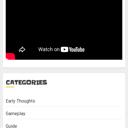
CATEGORIES
Early Thoughts
Gameplay
Guide