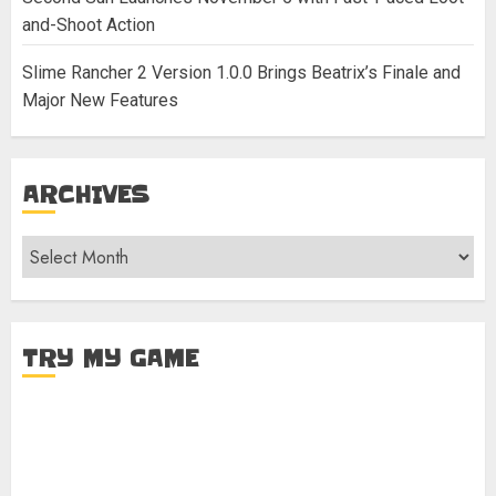
and-Shoot Action
Slime Rancher 2 Version 1.0.0 Brings Beatrix’s Finale and
Major New Features
ARCHIVES
Archives
TRY MY GAME