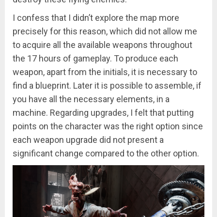
I confess that I didn’t explore the map more
precisely for this reason, which did not allow me
to acquire all the available weapons throughout
the 17 hours of gameplay. To produce each
weapon, apart from the initials, it is necessary to
find a blueprint. Later it is possible to assemble, if
you have all the necessary elements, in a
machine. Regarding upgrades, I felt that putting
points on the character was the right option since
each weapon upgrade did not present a
significant change compared to the other option.