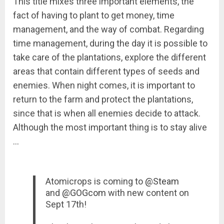
This title mixes three important elements, the
fact of having to plant to get money, time
management, and the way of combat. Regarding
time management, during the day it is possible to
take care of the plantations, explore the different
areas that contain different types of seeds and
enemies. When night comes, it is important to
return to the farm and protect the plantations,
since that is when all enemies decide to attack.
Although the most important thing is to stay alive
…
Atomicrops is coming to
@Steam
and
@GOGcom
with new content on
Sept 17th!