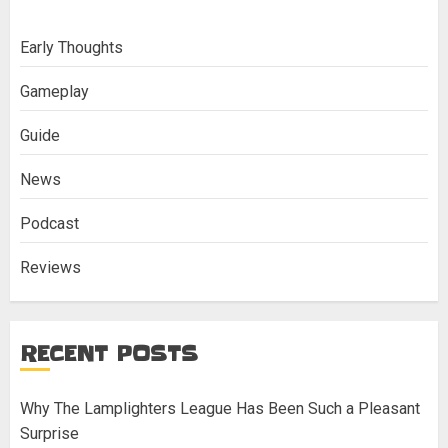
Early Thoughts
Gameplay
Guide
News
Podcast
Reviews
RECENT POSTS
Why The Lamplighters League Has Been Such a Pleasant
Surprise