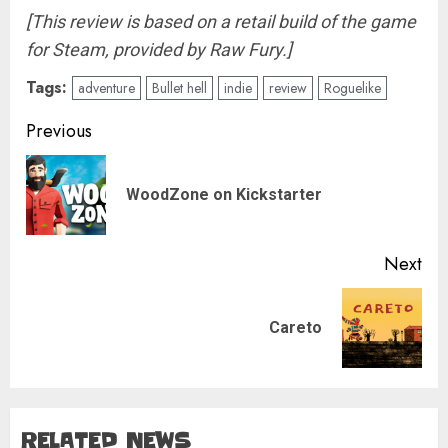
[This review is based on a retail build of the game
for Steam, provided by Raw Fury.]
Tags:
adventure
Bullet hell
indie
review
Roguelike
Post
Previous
navigation
Pre
WoodZone on Kickstarter
pos
Next
Next
Careto
post:
RELATED NEWS