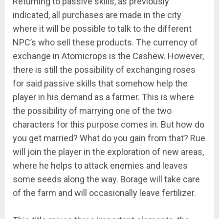
Returning to passive skills, as previously
indicated, all purchases are made in the city
where it will be possible to talk to the different
NPC’s who sell these products. The currency of
exchange in Atomicrops is the Cashew. However,
there is still the possibility of exchanging roses
for said passive skills that somehow help the
player in his demand as a farmer. This is where
the possibility of marrying one of the two
characters for this purpose comes in. But how do
you get married? What do you gain from that? Rue
will join the player in the exploration of new areas,
where he helps to attack enemies and leaves
some seeds along the way. Borage will take care
of the farm and will occasionally leave fertilizer.