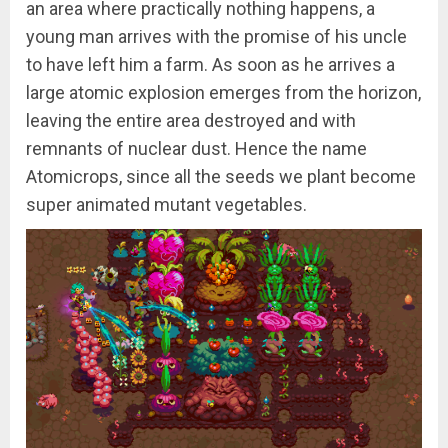
an area where practically nothing happens, a
young man arrives with the promise of his uncle
to have left him a farm. As soon as he arrives a
large atomic explosion emerges from the horizon,
leaving the entire area destroyed and with
remnants of nuclear dust. Hence the name
Atomicrops, since all the seeds we plant become
super animated mutant vegetables.