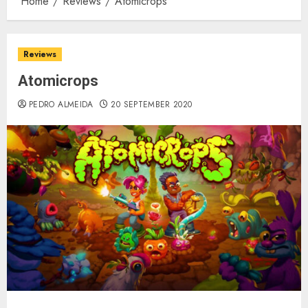
Home
Reviews
Atomicrops
Reviews
Atomicrops
PEDRO ALMEIDA
20 SEPTEMBER 2020