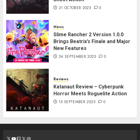
21 OCTOBER 2025
0
News
Slime Rancher 2 Version 1.0.0
Brings Beatrix’s Finale and Major
New Features
24 SEPTEMBER 2025
0
Reviews
Katanaut Review – Cyberpunk
Horror Meets Roguelite Action
15 SEPTEMBER 2025
0
X
YouTube
Twitch
X
Instagram