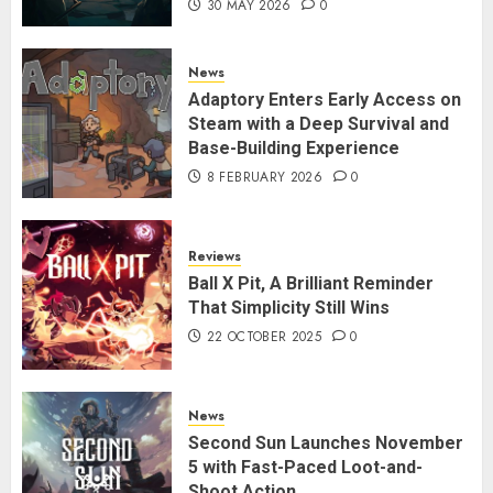
30 MAY 2026
0
News
Adaptory Enters Early Access on
Steam with a Deep Survival and
Base-Building Experience
8 FEBRUARY 2026
0
Reviews
Ball X Pit, A Brilliant Reminder
That Simplicity Still Wins
22 OCTOBER 2025
0
News
Second Sun Launches November
5 with Fast-Paced Loot-and-
Shoot Action