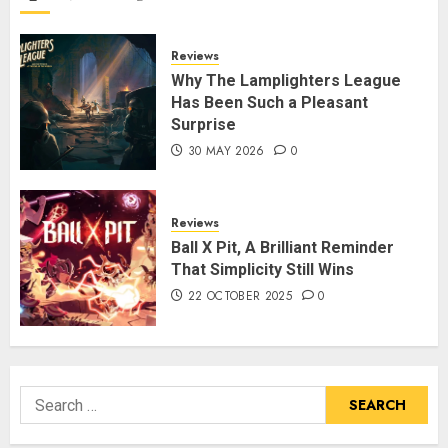
Reviews
Why The Lamplighters League
Has Been Such a Pleasant
Surprise
30 MAY 2026
0
Reviews
Ball X Pit, A Brilliant Reminder
That Simplicity Still Wins
22 OCTOBER 2025
0
Search
for: