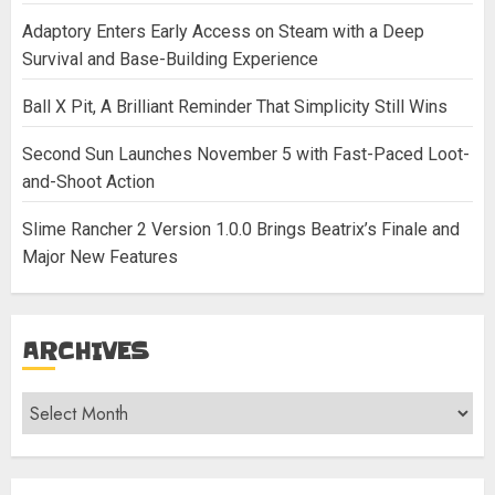
Adaptory Enters Early Access on Steam with a Deep
Survival and Base-Building Experience
Ball X Pit, A Brilliant Reminder That Simplicity Still Wins
Second Sun Launches November 5 with Fast-Paced Loot-
and-Shoot Action
Slime Rancher 2 Version 1.0.0 Brings Beatrix’s Finale and
Major New Features
ARCHIVES
Archives