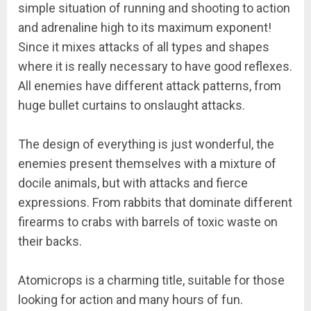
simple situation of running and shooting to action
and adrenaline high to its maximum exponent!
Since it mixes attacks of all types and shapes
where it is really necessary to have good reflexes.
All enemies have different attack patterns, from
huge bullet curtains to onslaught attacks.
The design of everything is just wonderful, the
enemies present themselves with a mixture of
docile animals, but with attacks and fierce
expressions. From rabbits that dominate different
firearms to crabs with barrels of toxic waste on
their backs.
Atomicrops is a charming title, suitable for those
looking for action and many hours of fun.