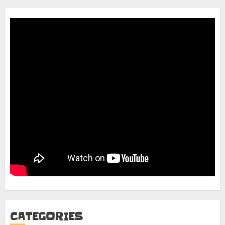
CATEGORIES