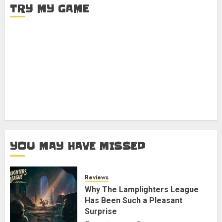
TRY MY GAME
YOU MAY HAVE MISSED
Reviews
Why The Lamplighters League
Has Been Such a Pleasant
Surprise