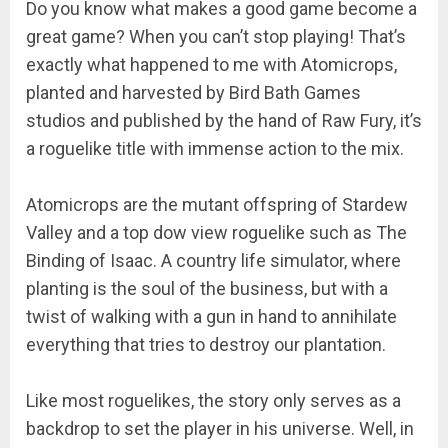
Do you know what makes a good game become a
great game? When you can’t stop playing! That’s
exactly what happened to me with Atomicrops,
planted and harvested by Bird Bath Games
studios and published by the hand of Raw Fury, it’s
a roguelike title with immense action to the mix.
Atomicrops are the mutant offspring of Stardew
Valley and a top dow view roguelike such as The
Binding of Isaac. A country life simulator, where
planting is the soul of the business, but with a
twist of walking with a gun in hand to annihilate
everything that tries to destroy our plantation.
Like most roguelikes, the story only serves as a
backdrop to set the player in his universe. Well, in