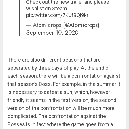
Check out the new trailer and please
wishlist on Steam!
pic.twitter.com/7KJfBQl9kr
— Atomicrops (@Atomicrops)
September 10, 2020
There are also different seasons that are
separated by three days of play. At the end of
each season, there will be a confrontation against
that season’s Boss. For example, in the summer it
is necessary to defeat a sun, which, however
friendly it seems in the first version, the second
version of the confrontation will be much more
complicated. The confrontation against the
Bosses is in fact where the game goes from a