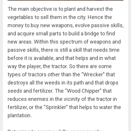
The main objective is to plant and harvest the
vegetables to sell them in the city. Hence the
money to buy new weapons, evolve passive skills,
and acquire small parts to build a bridge to find
new areas. Within this spectrum of weapons and
passive skills, there is still a skill that needs time
before it is available, and that helps and in what
way the player, the tractor. So there are some
types of tractors other than the “Wrecker” that
destroys all the weeds in its path and that drops
seeds and fertilizer. The “Wood Chipper” that
reduces enemies in the vicinity of the tractor in
fertilizer, or the “Sprinkler” that helps to water the
plantation.