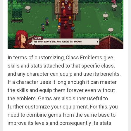
In terms of customizing, Class Emblems give
skills and stats attached to that specific class,
and any character can equip and use its benefits.
If a character uses it long enough it can master
the skills and equip them forever even without
the emblem. Gems are also super useful to
further customize your equipment. For this, you
need to combine gems from the same base to
improve its levels and consequently its stats.