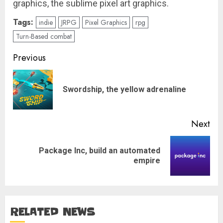
graphics, the sublime pixel art graphics.
Tags:
indie
JRPG
Pixel Graphics
rpg
Turn-Based combat
Post
Previous
navigation
Pre
Swordship, the yellow adrenaline
pos
Next
Package Inc, build an automated
Next
empire
post:
RELATED NEWS