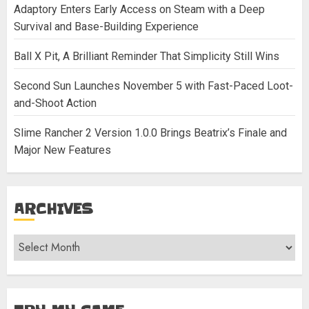
Adaptory Enters Early Access on Steam with a Deep
Survival and Base-Building Experience
Ball X Pit, A Brilliant Reminder That Simplicity Still Wins
Second Sun Launches November 5 with Fast-Paced Loot-
and-Shoot Action
Slime Rancher 2 Version 1.0.0 Brings Beatrix’s Finale and
Major New Features
ARCHIVES
Archives