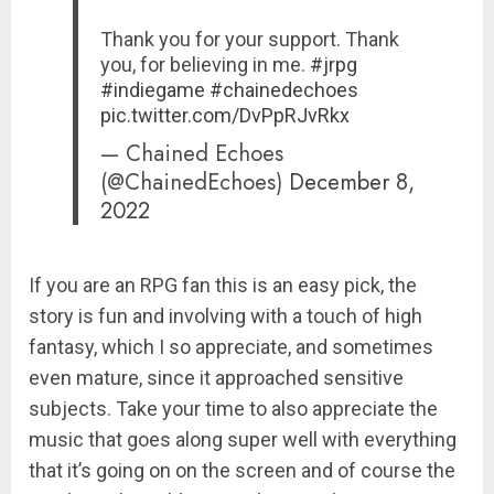
Thank you for your support. Thank
you, for believing in me.
#jrpg
#indiegame
#chainedechoes
pic.twitter.com/DvPpRJvRkx
— Chained Echoes
(@ChainedEchoes)
December 8,
2022
If you are an RPG fan this is an easy pick, the
story is fun and involving with a touch of high
fantasy, which I so appreciate, and sometimes
even mature, since it approached sensitive
subjects. Take your time to also appreciate the
music that goes along super well with everything
that it’s going on on the screen and of course the