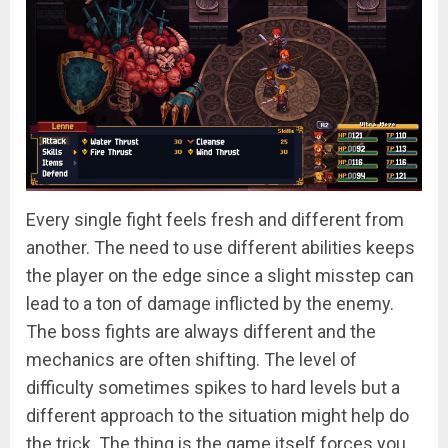
Every single fight feels fresh and different from
another. The need to use different abilities keeps
the player on the edge since a slight misstep can
lead to a ton of damage inflicted by the enemy.
The boss fights are always different and the
mechanics are often shifting. The level of
difficulty sometimes spikes to hard levels but a
different approach to the situation might help do
the trick. The thing is the game itself forces you