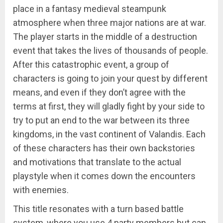
place in a fantasy medieval steampunk
atmosphere when three major nations are at war.
The player starts in the middle of a destruction
event that takes the lives of thousands of people.
After this catastrophic event, a group of
characters is going to join your quest by different
means, and even if they don’t agree with the
terms at first, they will gladly fight by your side to
try to put an end to the war between its three
kingdoms, in the vast continent of Valandis. Each
of these characters has their own backstories
and motivations that translate to the actual
playstyle when it comes down the encounters
with enemies.
This title resonates with a turn based battle
system, where you use 4 party members but can