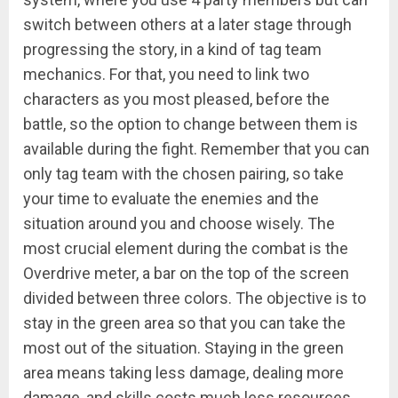
switch between others at a later stage through
progressing the story, in a kind of tag team
mechanics. For that, you need to link two
characters as you most pleased, before the
battle, so the option to change between them is
available during the fight. Remember that you can
only tag team with the chosen pairing, so take
your time to evaluate the enemies and the
situation around you and choose wisely. The
most crucial element during the combat is the
Overdrive meter, a bar on the top of the screen
divided between three colors. The objective is to
stay in the green area so that you can take the
most out of the situation. Staying in the green
area means taking less damage, dealing more
damage, and skills costs much less resources.