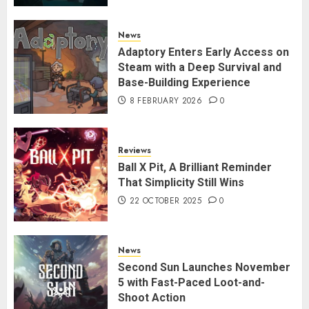
News
Adaptory Enters Early Access on
Steam with a Deep Survival and
Base-Building Experience
8 FEBRUARY 2026
0
Reviews
Ball X Pit, A Brilliant Reminder
That Simplicity Still Wins
22 OCTOBER 2025
0
News
Second Sun Launches November
5 with Fast-Paced Loot-and-
Shoot Action