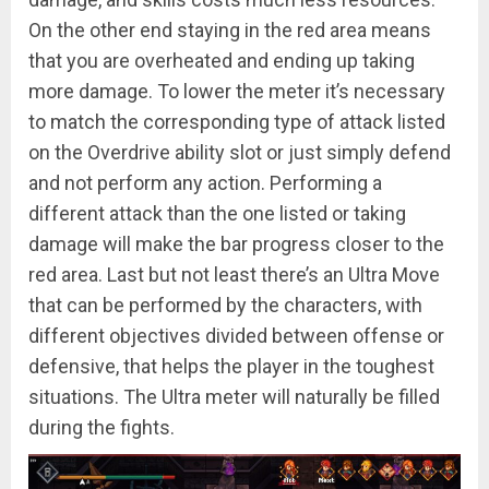
On the other end staying in the red area means
that you are overheated and ending up taking
more damage. To lower the meter it’s necessary
to match the corresponding type of attack listed
on the Overdrive ability slot or just simply defend
and not perform any action. Performing a
different attack than the one listed or taking
damage will make the bar progress closer to the
red area. Last but not least there’s an Ultra Move
that can be performed by the characters, with
different objectives divided between offense or
defensive, that helps the player in the toughest
situations. The Ultra meter will naturally be filled
during the fights.