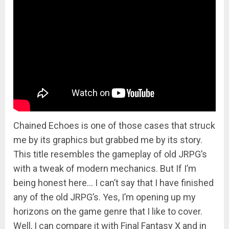
Chained Echoes is one of those cases that struck
me by its graphics but grabbed me by its story.
This title resembles the gameplay of old JRPG’s
with a tweak of modern mechanics. But If I’m
being honest here… I can’t say that I have finished
any of the old JRPG’s. Yes, I’m opening up my
horizons on the game genre that I like to cover.
Well, I can compare it with Final Fantasy X and in