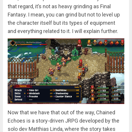
that regard, it’s not as heavy grinding as Final
Fantasy. I mean, you can grind but not to level up
the character itself but its types of equipment
and everything related to it. I will explain further.
Now that we have that out of the way, Chained
Echoes is a story-driven JRPG developed by the
solo dev Matthias Linda, where the story takes