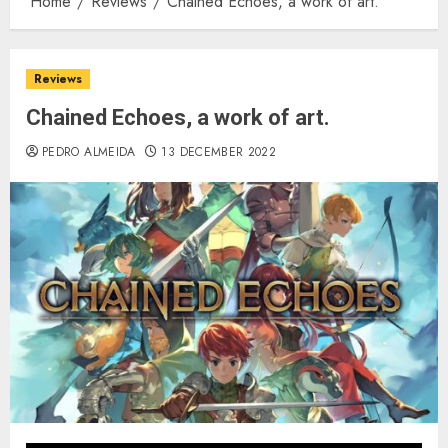
Home
Reviews
Chained Echoes, a work of art.
Reviews
Chained Echoes, a work of art.
PEDRO ALMEIDA
13 DECEMBER 2022