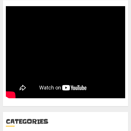
CATEGORIES