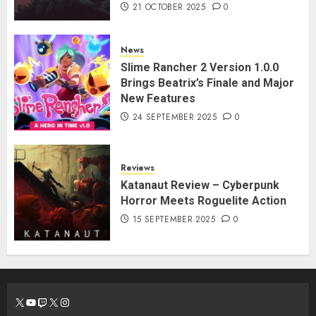
21 OCTOBER 2025
0
News
Slime Rancher 2 Version 1.0.0
Brings Beatrix’s Finale and Major
New Features
24 SEPTEMBER 2025
0
Reviews
Katanaut Review – Cyberpunk
Horror Meets Roguelite Action
15 SEPTEMBER 2025
0
X
YouTube
Twitch
X
Instagram