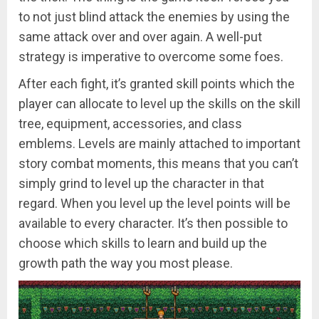
to not just blind attack the enemies by using the
same attack over and over again. A well-put
strategy is imperative to overcome some foes.
After each fight, it’s granted skill points which the
player can allocate to level up the skills on the skill
tree, equipment, accessories, and class
emblems. Levels are mainly attached to important
story combat moments, this means that you can’t
simply grind to level up the character in that
regard. When you level up the level points will be
available to every character. It’s then possible to
choose which skills to learn and build up the
growth path the way you most please.