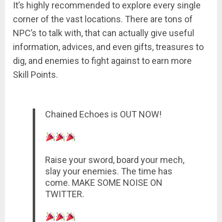
It’s highly recommended to explore every single
corner of the vast locations. There are tons of
NPC’s to talk with, that can actually give useful
information, advices, and even gifts, treasures to
dig, and enemies to fight against to earn more
Skill Points.
Chained Echoes is OUT NOW!
Raise your sword, board your mech,
slay your enemies. The time has
come. MAKE SOME NOISE ON
TWITTER.