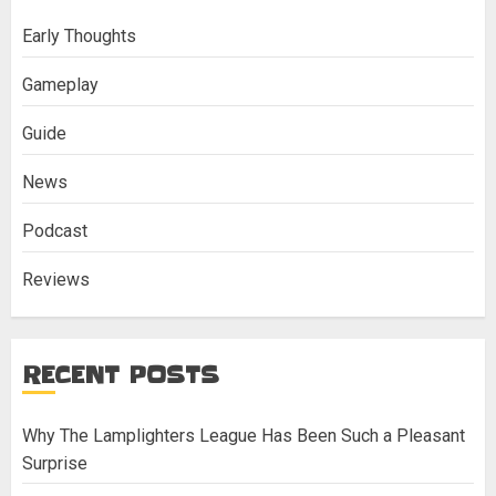
Early Thoughts
Gameplay
Guide
News
Podcast
Reviews
RECENT POSTS
Why The Lamplighters League Has Been Such a Pleasant
Surprise