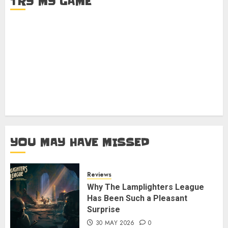
TRY MY GAME
YOU MAY HAVE MISSED
Reviews
Why The Lamplighters League
Has Been Such a Pleasant
Surprise
30 MAY 2026
0