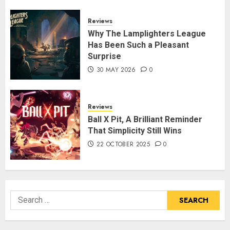
Reviews
Why The Lamplighters League
Has Been Such a Pleasant
Surprise
30 MAY 2026
0
Reviews
Ball X Pit, A Brilliant Reminder
That Simplicity Still Wins
22 OCTOBER 2025
0
Search
for: