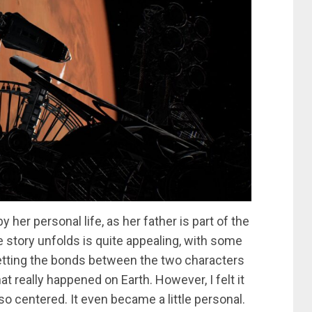
er personal life, as her father is part of the
 story unfolds is quite appealing, with some
 letting the bonds between the two characters
what really happened on Earth. However, I felt it
so centered. It even became a little personal.