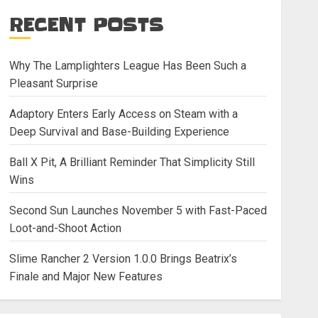
RECENT POSTS
Why The Lamplighters League Has Been Such a
Pleasant Surprise
Adaptory Enters Early Access on Steam with a
Deep Survival and Base-Building Experience
Ball X Pit, A Brilliant Reminder That Simplicity Still
Wins
Second Sun Launches November 5 with Fast-Paced
Loot-and-Shoot Action
Slime Rancher 2 Version 1.0.0 Brings Beatrix’s
Finale and Major New Features