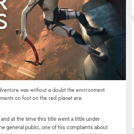
dventure was without a doubt the environment
ments on foot on the red planet are
d at the time this title went a little under
he general public, one of his complaints about