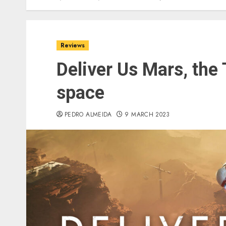
Reviews
Deliver Us Mars, the
space
PEDRO ALMEIDA
9 MARCH 2023