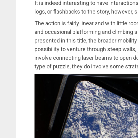
It is indeed interesting to have interaction
logs, or flashbacks to the story, however, 
The action is fairly linear and with little 
and occasional platforming and climbing 
presented in this title, the broader mobilit
possibility to venture through steep walls,
involve connecting laser beams to open doo
type of puzzle, they do involve some strate