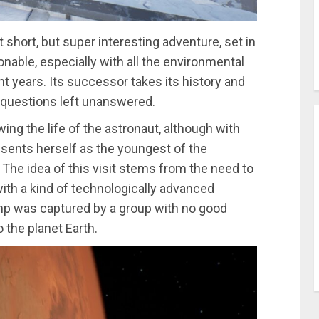
short, but super interesting adventure, set in
onable, especially with all the environmental
 years. Its successor takes its history and
e questions left unanswered.
wing the life of the astronaut, although with
sents herself as the youngest of the
. The idea of this visit stems from the need to
ith a kind of technologically advanced
amp was captured by a group with no good
o the planet Earth.