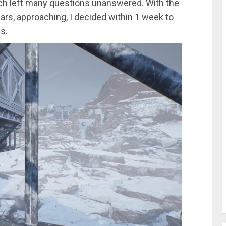
hich left many questions unanswered. With the
Mars, approaching, I decided within 1 week to
s.