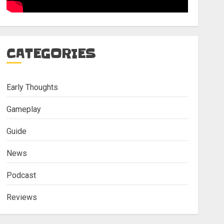
CATEGORIES
Early Thoughts
Gameplay
Guide
News
Podcast
Reviews