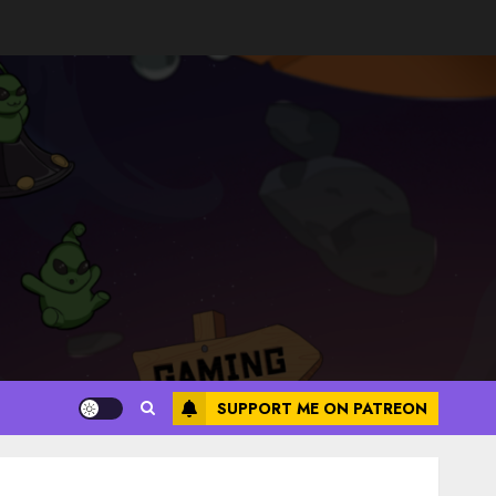
SUPPORT ME ON PATREON