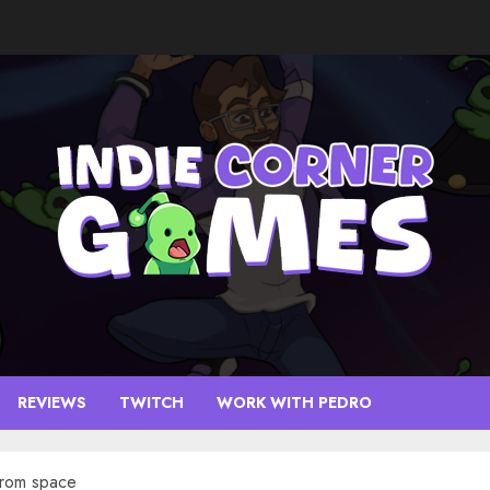
REVIEWS
TWITCH
WORK WITH PEDRO
from space