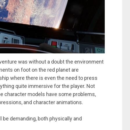
venture was without a doubt the environment
ents on foot on the red planet are
ship where there is even the need to press
rything quite immersive for the player. Not
, the character models have some problems,
 expressions, and character animations.
ll be demanding, both physically and