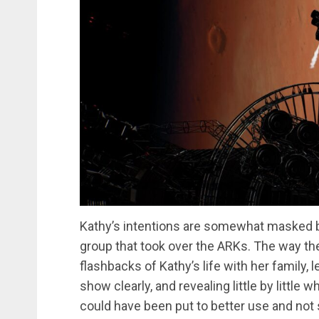
Kathy’s intentions are somewhat masked by h
group that took over the ARKs. The way the
flashbacks of Kathy’s life with her family,
show clearly, and revealing little by little 
could have been put to better use and not 