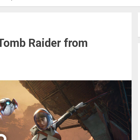
 Tomb Raider from