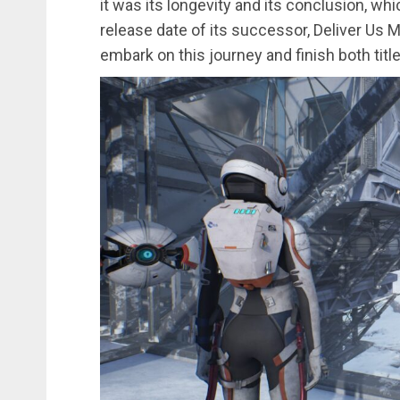
it was its longevity and its conclusion, w
release date of its successor, Deliver Us 
embark on this journey and finish both title