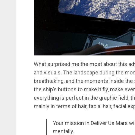
What surprised me the most about this ad
and visuals. The landscape during the mom
breathtaking, and the moments inside the 
the ship’s buttons to make it fly, make eve
everything is perfect in the graphic field
mainly in terms of hair, facial hair, facial
Your mission in Deliver Us Mars wi
mentally.