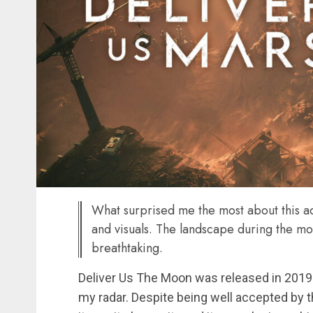
What surprised me the most about this a
and visuals. The landscape during the mo
breathtaking.
Deliver Us The Moon was released in 2019 an
my radar. Despite being well accepted by t