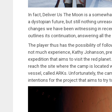
In fact, Deliver Us The Moon is a somewhat 
a dystopian future, but still nothing unreas
changes we have been witnessing in recent
outlines its continuation, answering all th
The player thus has the possibility of follo
not much experience, Kathy Johanson, pre
expedition that aims to visit the red planet
reach the site where the camp is located w
vessel, called ARKs. Unfortunately, the c
intentions for the project that aims to try t