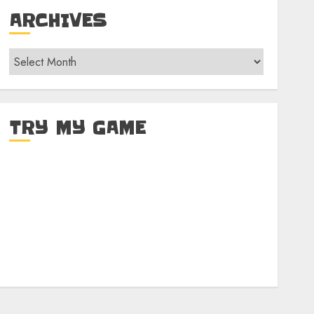
ARCHIVES
Archives
TRY MY GAME