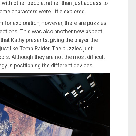
s with other people, rather than just access to
some characters were little explored.
room for exploration, however, there are puzzles
sections. This was also another new aspect
y that Kathy presents, giving the player the
 just like Tomb Raider. The puzzles just
rs. Although they are not the most difficult
gy in positioning the different devices.