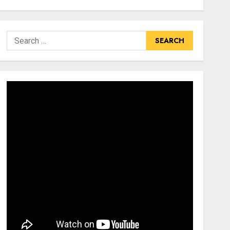
Search
for: