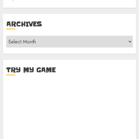
ARCHIVES
Archives
TRY MY GAME