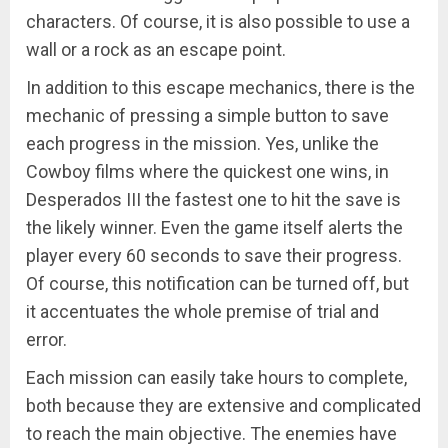
characters. Of course, it is also possible to use a
wall or a rock as an escape point.
In addition to this escape mechanics, there is the
mechanic of pressing a simple button to save
each progress in the mission. Yes, unlike the
Cowboy films where the quickest one wins, in
Desperados III the fastest one to hit the save is
the likely winner. Even the game itself alerts the
player every 60 seconds to save their progress.
Of course, this notification can be turned off, but
it accentuates the whole premise of trial and
error.
Each mission can easily take hours to complete,
both because they are extensive and complicated
to reach the main objective. The enemies have