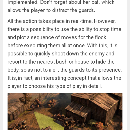
implemented. Don’t forget about her cat, which
allows the player to distract the guards.
All the action takes place in real-time. However,
there is a possibility to use the ability to stop time
and plot a sequence of moves for the flock
before executing them all at once. With this, it is
possible to quickly shoot down the enemy and
resort to the nearest bush or house to hide the
body, so as not to alert the guards to its presence.
It is, in fact, an interesting concept that allows the
player to choose his type of play in detail.