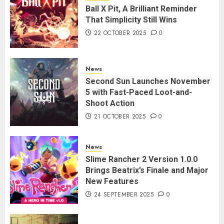
Ball X Pit, A Brilliant Reminder
That Simplicity Still Wins
22 OCTOBER 2025
0
News
Second Sun Launches November
5 with Fast-Paced Loot-and-
Shoot Action
21 OCTOBER 2025
0
News
Slime Rancher 2 Version 1.0.0
Brings Beatrix’s Finale and Major
New Features
24 SEPTEMBER 2025
0