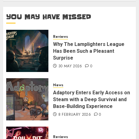
YOU MAY HAVE MISSED
Reviews
Why The Lamplighters League
Has Been Such a Pleasant
Surprise
30 MAY 2026
0
News
Adaptory Enters Early Access on
Steam with a Deep Survival and
Base-Building Experience
8 FEBRUARY 2026
0
Reviews