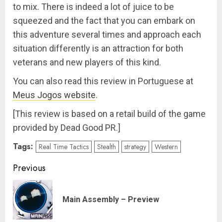
to mix. There is indeed a lot of juice to be
squeezed and the fact that you can embark on
this adventure several times and approach each
situation differently is an attraction for both
veterans and new players of this kind.
You can also read this review in Portuguese at
Meus Jogos website
.
[This review is based on a retail build of the game
provided by Dead Good PR.]
Tags:
Real Time Tactics
Stealth
strategy
Western
Post
Previous
navigation
Pre
Main Assembly – Preview
pos