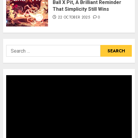
Ball X Pit, A Brilliant Reminder
That Simplicity Still Wins
22 OCTOBER 2025
0
Search
for: