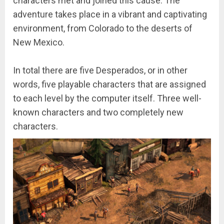
characters met and joined this cause. The
adventure takes place in a vibrant and captivating
environment, from Colorado to the deserts of
New Mexico.
In total there are five Desperados, or in other
words, five playable characters that are assigned
to each level by the computer itself. Three well-
known characters and two completely new
characters.