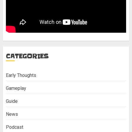
CATEGORIES
Early Thoughts
Gameplay
Guide
News
Podcast