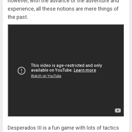
however, with the advance of the adventure and
experience, all these notions are mere things of
the past.
Desperados III is a fun game with lots of tactics