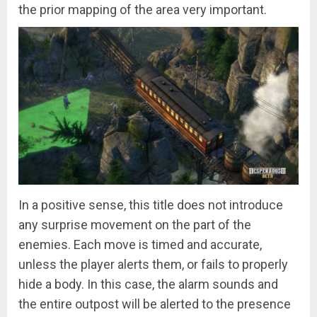
the prior mapping of the area very important.
In a positive sense, this title does not introduce
any surprise movement on the part of the
enemies. Each move is timed and accurate,
unless the player alerts them, or fails to properly
hide a body. In this case, the alarm sounds and
the entire outpost will be alerted to the presence