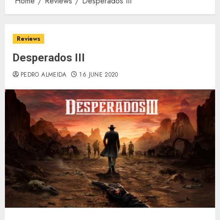
Home
Reviews
Desperados III
Reviews
Desperados III
PEDRO ALMEIDA
16 JUNE 2020