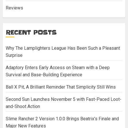
Reviews
RECENT POSTS
Why The Lamplighters League Has Been Such a Pleasant
Surprise
Adaptory Enters Early Access on Steam with a Deep
Survival and Base-Building Experience
Ball X Pit, A Brilliant Reminder That Simplicity Still Wins
Second Sun Launches November 5 with Fast-Paced Loot-
and-Shoot Action
Slime Rancher 2 Version 1.0.0 Brings Beatrix’s Finale and
Major New Features