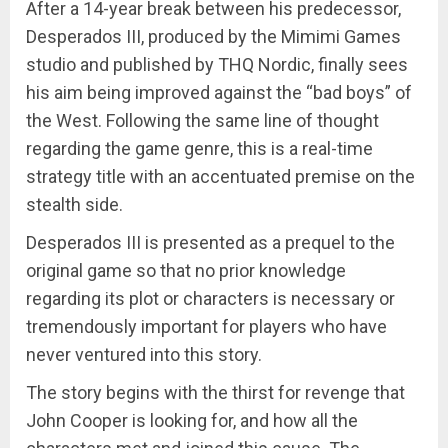
After a 14-year break between his predecessor,
Desperados III, produced by the Mimimi Games
studio and published by THQ Nordic, finally sees
his aim being improved against the “bad boys” of
the West. Following the same line of thought
regarding the game genre, this is a real-time
strategy title with an accentuated premise on the
stealth side.
Desperados III is presented as a prequel to the
original game so that no prior knowledge
regarding its plot or characters is necessary or
tremendously important for players who have
never ventured into this story.
The story begins with the thirst for revenge that
John Cooper is looking for, and how all the