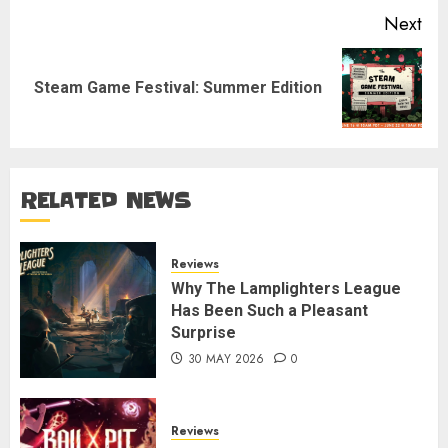
Next
Next
Steam Game Festival: Summer Edition
post:
RELATED NEWS
Reviews
Why The Lamplighters League
Has Been Such a Pleasant
Surprise
30 MAY 2026
0
Reviews