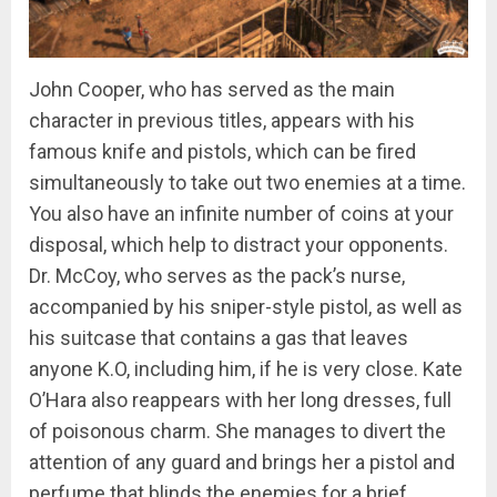
John Cooper, who has served as the main
character in previous titles, appears with his
famous knife and pistols, which can be fired
simultaneously to take out two enemies at a time.
You also have an infinite number of coins at your
disposal, which help to distract your opponents.
Dr. McCoy, who serves as the pack’s nurse,
accompanied by his sniper-style pistol, as well as
his suitcase that contains a gas that leaves
anyone K.O, including him, if he is very close. Kate
O’Hara also reappears with her long dresses, full
of poisonous charm. She manages to divert the
attention of any guard and brings her a pistol and
perfume that blinds the enemies for a brief