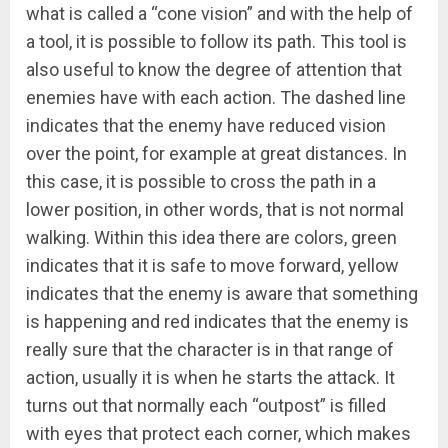
what is called a “cone vision” and with the help of
a tool, it is possible to follow its path. This tool is
also useful to know the degree of attention that
enemies have with each action. The dashed line
indicates that the enemy have reduced vision
over the point, for example at great distances. In
this case, it is possible to cross the path in a
lower position, in other words, that is not normal
walking. Within this idea there are colors, green
indicates that it is safe to move forward, yellow
indicates that the enemy is aware that something
is happening and red indicates that the enemy is
really sure that the character is in that range of
action, usually it is when he starts the attack. It
turns out that normally each “outpost” is filled
with eyes that protect each corner, which makes