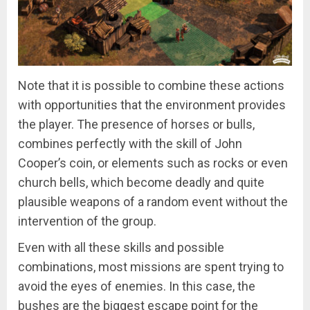
Note that it is possible to combine these actions
with opportunities that the environment provides
the player. The presence of horses or bulls,
combines perfectly with the skill of John
Cooper’s coin, or elements such as rocks or even
church bells, which become deadly and quite
plausible weapons of a random event without the
intervention of the group.
Even with all these skills and possible
combinations, most missions are spent trying to
avoid the eyes of enemies. In this case, the
bushes are the biggest escape point for the