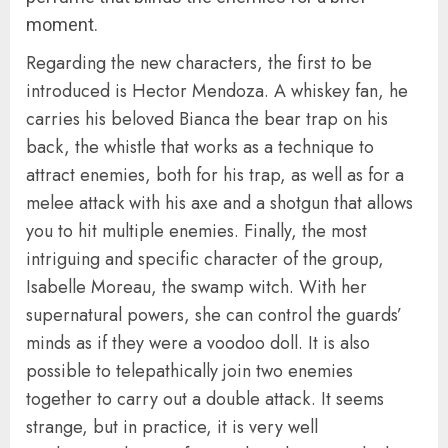
moment.
Regarding the new characters, the first to be
introduced is Hector Mendoza. A whiskey fan, he
carries his beloved Bianca the bear trap on his
back, the whistle that works as a technique to
attract enemies, both for his trap, as well as for a
melee attack with his axe and a shotgun that allows
you to hit multiple enemies. Finally, the most
intriguing and specific character of the group,
Isabelle Moreau, the swamp witch. With her
supernatural powers, she can control the guards’
minds as if they were a voodoo doll. It is also
possible to telepathically join two enemies
together to carry out a double attack. It seems
strange, but in practice, it is very well