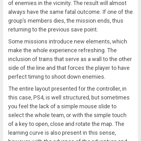
of enemies in the vicinity. The result will almost
always have the same fatal outcome. If one of the
group’s members dies, the mission ends, thus
returning to the previous save point.
Some missions introduce new elements, which
make the whole experience refreshing. The
inclusion of trains that serve as a wall to the other
side of the line and that forces the player to have
perfect timing to shoot down enemies.
The entire layout presented for the controller, in
this case, PS4, is well structured, but sometimes
you feel the lack of a simple mouse slide to
select the whole team, or with the simple touch
of a key to open, close and rotate the map. The
learning curve is also present in this sense,