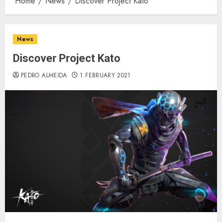
Home
News
Discover Project Kato
News
Discover Project Kato
PEDRO ALMEIDA
1 FEBRUARY 2021