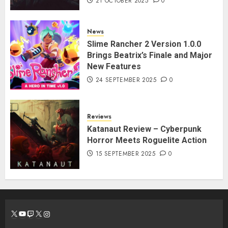
21 OCTOBER 2025
0
News
Slime Rancher 2 Version 1.0.0
Brings Beatrix’s Finale and Major
New Features
24 SEPTEMBER 2025
0
Reviews
Katanaut Review – Cyberpunk
Horror Meets Roguelite Action
15 SEPTEMBER 2025
0
X
YouTube
Twitch
X
Instagram