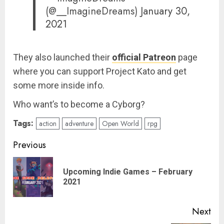
(@__ImagineDreams)
January 30,
2021
They also launched their
official Patreon
page
where you can support Project Kato and get
some more inside info.
Who want’s to become a Cyborg?
Tags:
action
adventure
Open World
rpg
Post
Previous
navigation
Upcoming Indie Games – February
Pre
2021
pos
Next