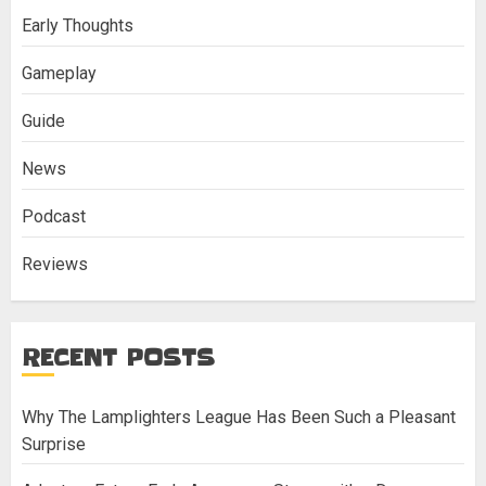
Early Thoughts
Gameplay
Guide
News
Podcast
Reviews
RECENT POSTS
Why The Lamplighters League Has Been Such a Pleasant
Surprise