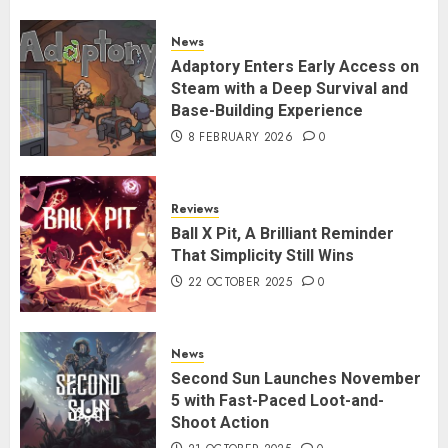
News
Adaptory Enters Early Access on
Steam with a Deep Survival and
Base-Building Experience
8 FEBRUARY 2026
0
Reviews
Ball X Pit, A Brilliant Reminder
That Simplicity Still Wins
22 OCTOBER 2025
0
News
Second Sun Launches November
5 with Fast-Paced Loot-and-
Shoot Action