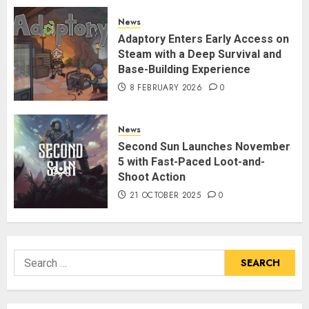
News
Adaptory Enters Early Access on
Steam with a Deep Survival and
Base-Building Experience
8 FEBRUARY 2026
0
News
Second Sun Launches November
5 with Fast-Paced Loot-and-
Shoot Action
21 OCTOBER 2025
0
Search
for: