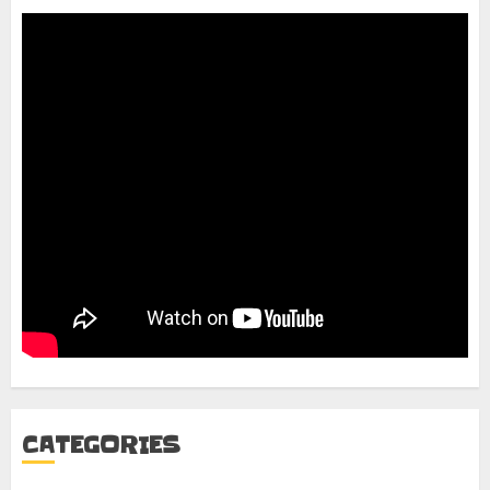
CATEGORIES