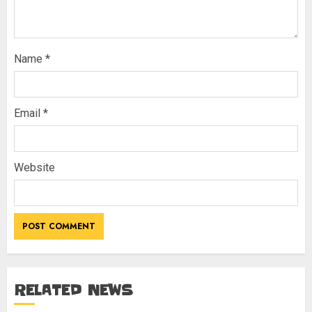
Name
*
Email
*
Website
RELATED NEWS