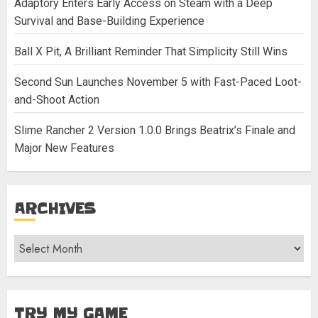
Adaptory Enters Early Access on Steam with a Deep
Survival and Base-Building Experience
Ball X Pit, A Brilliant Reminder That Simplicity Still Wins
Second Sun Launches November 5 with Fast-Paced Loot-
and-Shoot Action
Slime Rancher 2 Version 1.0.0 Brings Beatrix’s Finale and
Major New Features
ARCHIVES
Archives
TRY MY GAME