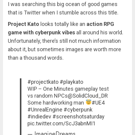
I was searching this big ocean of good games
that is Twitter when I stumble across this title.
Project Kato
looks totally like an
action RPG
game with cyberpunk vibes
all around his world.
Unfortunately, there’s still not much information
about it, but sometimes images are worth more
than a thousand words.
#projectkato
#playkato
WIP – One Minutes gameplay test
vs random NPCs
@SolidCloud_DR
Some hardworking man
#UE4
#UnrealEngine
#cyberpunk
#indiedev
#screenshotsaturday
pic.twitter.com/ScJ3abnMI1
— ImagineDreams