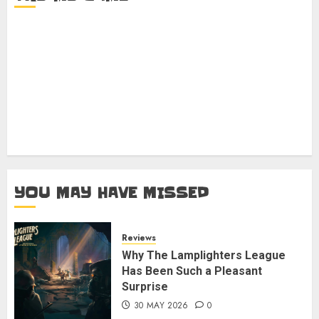
YOU MAY HAVE MISSED
Reviews
Why The Lamplighters League
Has Been Such a Pleasant
Surprise
30 MAY 2026
0