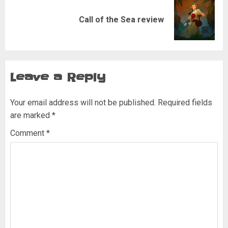
Next
Call of the Sea review
post:
Leave a Reply
Your email address will not be published.
Required fields
are marked
*
Comment
*