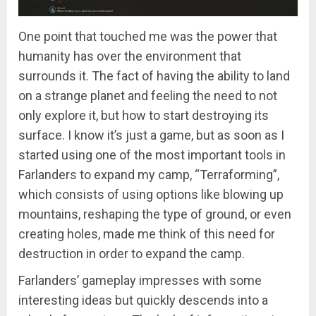
One point that touched me was the power that
humanity has over the environment that
surrounds it. The fact of having the ability to land
on a strange planet and feeling the need to not
only explore it, but how to start destroying its
surface. I know it’s just a game, but as soon as I
started using one of the most important tools in
Farlanders to expand my camp, “Terraforming”,
which consists of using options like blowing up
mountains, reshaping the type of ground, or even
creating holes, made me think of this need for
destruction in order to expand the camp.
Farlanders’ gameplay impresses with some
interesting ideas but quickly descends into a