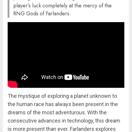
player’s luck completely at the mercy of the
RNG Gods of Farlanders.
The mystique of exploring a planet unknown to
the human race has always been present in the
dreams of the most adventurous. With the
consecutive advances in technology, this dream
is more present than ever. Farlanders explores