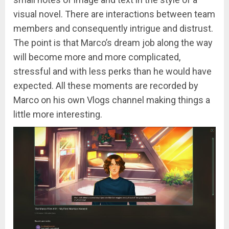
visual novel. There are interactions between team
members and consequently intrigue and distrust.
The point is that Marco’s dream job along the way
will become more and more complicated,
stressful and with less perks than he would have
expected. All these moments are recorded by
Marco on his own Vlogs channel making things a
little more interesting.