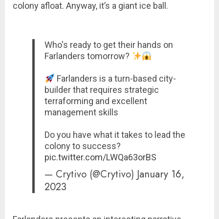
colony afloat. Anyway, it’s a giant ice ball.
Who's ready to get their hands on
Farlanders tomorrow?
Farlanders is a turn-based city-
builder that requires strategic
terraforming and excellent
management skills
Do you have what it takes to lead the
colony to success?
pic.twitter.com/LWQa63orBS
— Crytivo (@Crytivo)
January 16,
2023