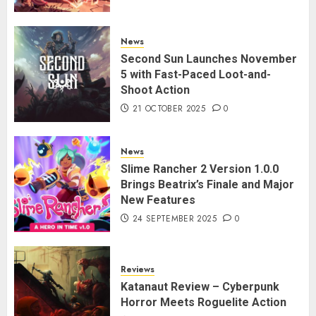
News
Second Sun Launches November
5 with Fast-Paced Loot-and-
Shoot Action
21 OCTOBER 2025
0
News
Slime Rancher 2 Version 1.0.0
Brings Beatrix’s Finale and Major
New Features
24 SEPTEMBER 2025
0
Reviews
Katanaut Review – Cyberpunk
Horror Meets Roguelite Action