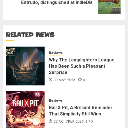
Next
Entrudo, distinguished at IndieDB
post:
RELATED NEWS
Reviews
Why The Lamplighters League
Has Been Such a Pleasant
Surprise
30 MAY 2026
0
Reviews
Ball X Pit, A Brilliant Reminder
That Simplicity Still Wins
22 OCTOBER 2025
0