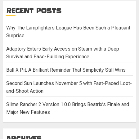
RECENT POSTS
Why The Lamplighters League Has Been Such a Pleasant
Surprise
Adaptory Enters Early Access on Steam with a Deep
Survival and Base-Building Experience
Ball X Pit, A Brilliant Reminder That Simplicity Still Wins
Second Sun Launches November 5 with Fast-Paced Loot-
and-Shoot Action
Slime Rancher 2 Version 1.0.0 Brings Beatrix’s Finale and
Major New Features
ARCHIVES