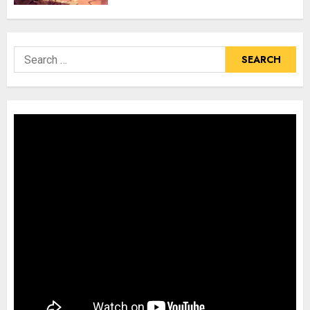
Search
for: