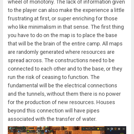
wheel of monotony. The lack of information given
to the player can also make the experience a little
frustrating at first, or super enriching for those
who like minimalism in that sense. The first thing
you have to do on the map is to place the base
that will be the brain of the entire camp. All maps
are randomly generated where resources are
spread across. The constructions need to be
connected to each other and to the base, or they
run the risk of ceasing to function. The
fundamental will be the electrical connections
and the tunnels, without them there is no power
for the production of new resources. Houses
beyond this connection will have pipes
associated with the transfer of water.