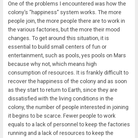
One of the problems I encountered was how the
colony’s “happiness” system works. The more
people join, the more people there are to work in
the various factories, but the more their mood
changes. To get around this situation, it is
essential to build small centers of fun or
entertainment, such as pools, yes pools on Mars
because why not, which means high
consumption of resources. It is frankly difficult to
recover the happiness of the colony and as soon
as they start to return to Earth, since they are
dissatisfied with the living conditions in the
colony, the number of people interested in joining
it begins to be scarce. Fewer people to work
equals to a lack of personnel to keep the factories
running and a lack of resources to keep the