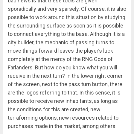
bad news is that these tools are given
sporadically and very sparsely. Of course, it is also
possible to work around this situation by studying
the surrounding surface as soon as it is possible
to connect everything to the base. Although it is a
city builder, the mechanic of passing turns to
move things forward leaves the player’s luck
completely at the mercy of the RNG Gods of
Farlanders. But how do you know what you will
receive in the next turn? In the lower right corner
of the screen, next to the pass turn button, there
are the logos referring to that. In this sense, it is
possible to receive new inhabitants, as long as
the conditions for this are created, new
terraforming options, new resources related to
purchases made in the market, among others.