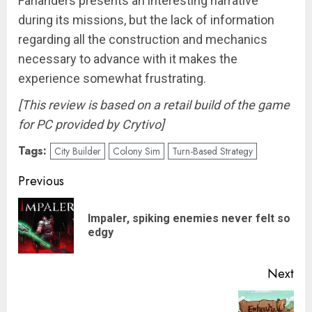
Farlanders presents an interesting narrative
during its missions, but the lack of information
regarding all the construction and mechanics
necessary to advance with it makes the
experience somewhat frustrating.
[This review is based on a retail build of the game
for PC provided by Crytivo]
Tags:
City Builder
Colony Sim
Turn-Based Strategy
Post
Previous
navigation
Impaler, spiking enemies never felt so
Pre
edgy
pos
Next