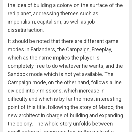
the idea of building a colony on the surface of the
red planet, addressing themes such as
imperialism, capitalism, as well as job
dissatisfaction.
It should be noted that there are different game
modes in Farlanders, the Campaign, Freeplay,
which as the name implies the player is
completely free to do whatever he wants, and the
Sandbox mode which is not yet available. The
Campaign mode, on the other hand, follows a line
divided into 7 missions, which increase in
difficulty and which is by far the most interesting
point of this title, following the story of Marco, the
new architect in charge of building and expanding
the colony. The whole story unfolds between
small notes of image and text in the style of a