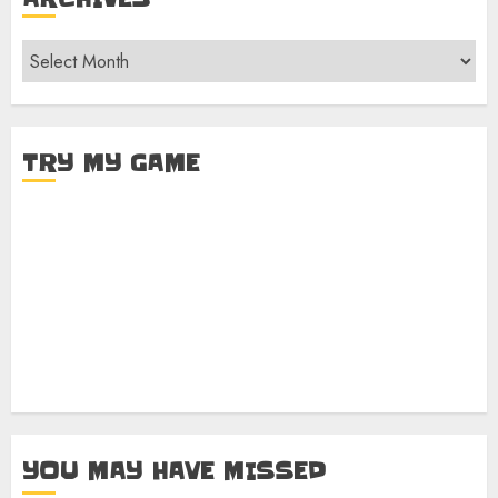
Archives
TRY MY GAME
YOU MAY HAVE MISSED