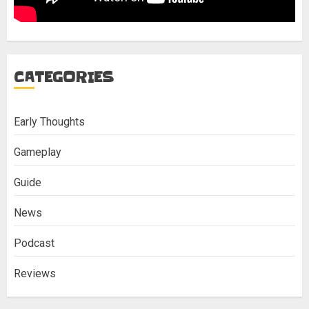
CATEGORIES
Early Thoughts
Gameplay
Guide
News
Podcast
Reviews