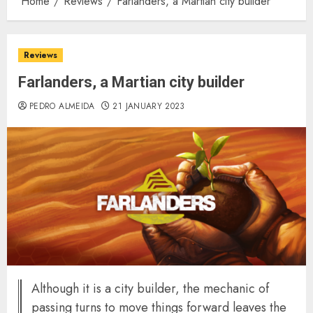
Home
Reviews
Farlanders, a Martian city builder
Reviews
Farlanders, a Martian city builder
PEDRO ALMEIDA
21 JANUARY 2023
Although it is a city builder, the mechanic of
passing turns to move things forward leaves the