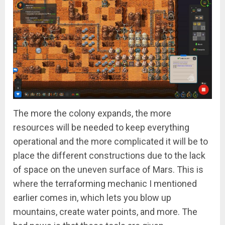
The more the colony expands, the more
resources will be needed to keep everything
operational and the more complicated it will be to
place the different constructions due to the lack
of space on the uneven surface of Mars. This is
where the terraforming mechanic I mentioned
earlier comes in, which lets you blow up
mountains, create water points, and more. The