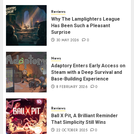
Reviews
Why The Lamplighters League
Has Been Such a Pleasant
Surprise
30 MAY 2026
0
News
Adaptory Enters Early Access on
Steam with a Deep Survival and
Base-Building Experience
8 FEBRUARY 2026
0
Reviews
Ball X Pit, A Brilliant Reminder
That Simplicity Still Wins
22 OCTOBER 2025
0