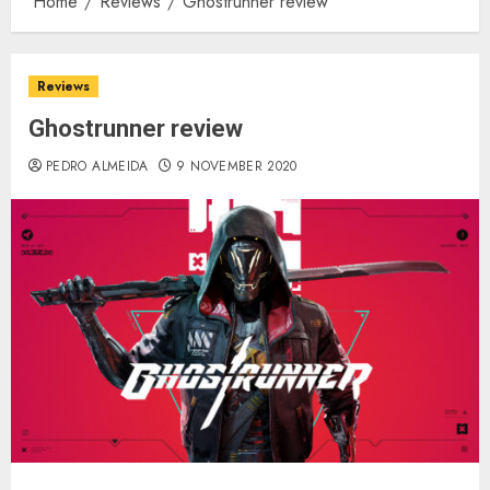
Home
Reviews
Ghostrunner review
Reviews
Ghostrunner review
PEDRO ALMEIDA
9 NOVEMBER 2020