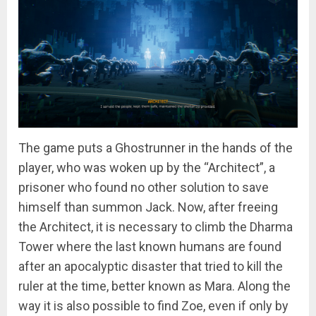
The game puts a Ghostrunner in the hands of the
player, who was woken up by the “Architect”, a
prisoner who found no other solution to save
himself than summon Jack. Now, after freeing
the Architect, it is necessary to climb the Dharma
Tower where the last known humans are found
after an apocalyptic disaster that tried to kill the
ruler at the time, better known as Mara. Along the
way it is also possible to find Zoe, even if only by