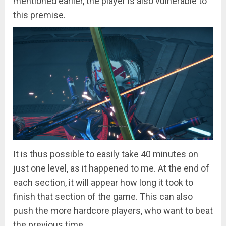
mentioned earlier, the player is also vulnerable to
this premise.
It is thus possible to easily take 40 minutes on
just one level, as it happened to me. At the end of
each section, it will appear how long it took to
finish that section of the game. This can also
push the more hardcore players, who want to beat
the previous time.