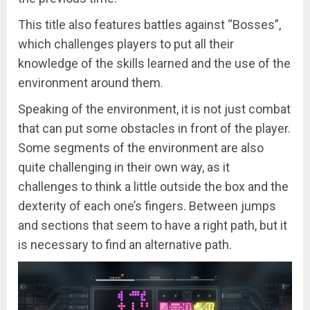
This title also features battles against “Bosses”,
which challenges players to put all their
knowledge of the skills learned and the use of the
environment around them.
Speaking of the environment, it is not just combat
that can put some obstacles in front of the player.
Some segments of the environment are also
quite challenging in their own way, as it
challenges to think a little outside the box and the
dexterity of each one’s fingers. Between jumps
and sections that seem to have a right path, but it
is necessary to find an alternative path.