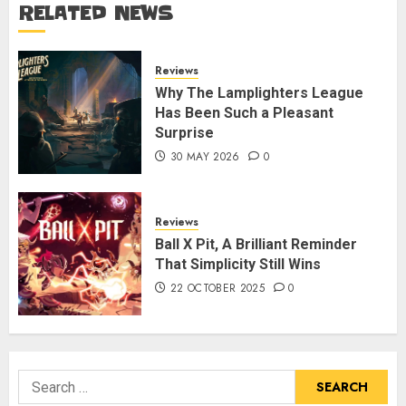
RELATED NEWS
Reviews
Why The Lamplighters League
Has Been Such a Pleasant
Surprise
30 MAY 2026
0
Reviews
Ball X Pit, A Brilliant Reminder
That Simplicity Still Wins
22 OCTOBER 2025
0
Search
for: