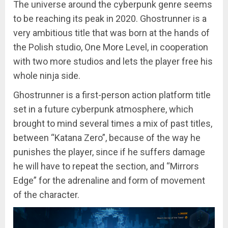
The universe around the cyberpunk genre seems
to be reaching its peak in 2020. Ghostrunner is a
very ambitious title that was born at the hands of
the Polish studio, One More Level, in cooperation
with two more studios and lets the player free his
whole ninja side.
Ghostrunner is a first-person action platform title
set in a future cyberpunk atmosphere, which
brought to mind several times a mix of past titles,
between “Katana Zero”, because of the way he
punishes the player, since if he suffers damage
he will have to repeat the section, and “Mirrors
Edge” for the adrenaline and form of movement
of the character.