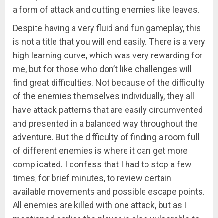
a form of attack and cutting enemies like leaves.
Despite having a very fluid and fun gameplay, this
is not a title that you will end easily. There is a very
high learning curve, which was very rewarding for
me, but for those who don’t like challenges will
find great difficulties. Not because of the difficulty
of the enemies themselves individually, they all
have attack patterns that are easily circumvented
and presented in a balanced way throughout the
adventure. But the difficulty of finding a room full
of different enemies is where it can get more
complicated. I confess that I had to stop a few
times, for brief minutes, to review certain
available movements and possible escape points.
All enemies are killed with one attack, but as I