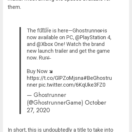
them.
The fu̅t̅u̅r̅e is here—Ghostrunne̷r̷ is
now available on PC,
@PlayStation
4,
and
@Xbox
One! Watch the brand
new launch trailer and get the game
now. Run̶!̶
Buy Now 🡾
https://t.co/GlPZoMjsna
#BeGhostru
nner
pic.twitter.com/6KqUke3FZ0
— Ghostrunner
(@GhostrunnerGame)
October
27, 2020
In short, this is undoubtedly a title to take into