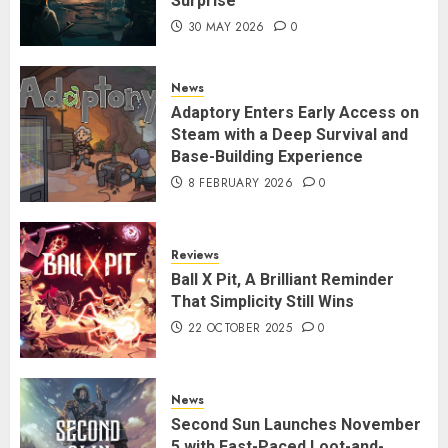
Surprise
30 MAY 2026
0
News
Adaptory Enters Early Access on
Steam with a Deep Survival and
Base-Building Experience
8 FEBRUARY 2026
0
Reviews
Ball X Pit, A Brilliant Reminder
That Simplicity Still Wins
22 OCTOBER 2025
0
News
Second Sun Launches November
5 with Fast-Paced Loot-and-