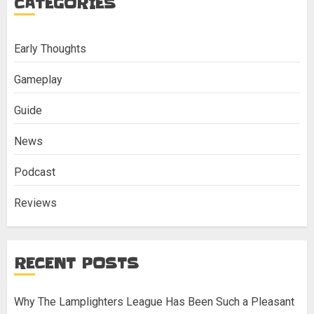
CATEGORIES
Early Thoughts
Gameplay
Guide
News
Podcast
Reviews
RECENT POSTS
Why The Lamplighters League Has Been Such a Pleasant