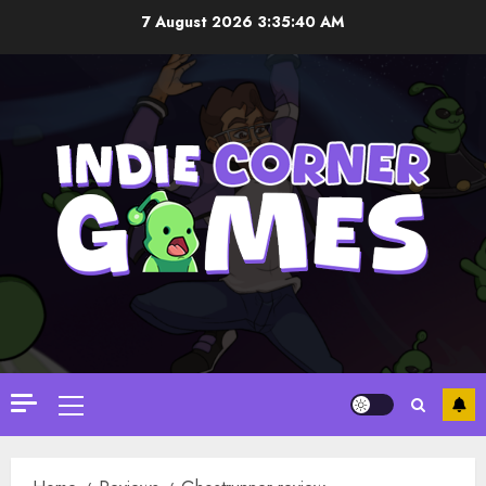
Skip
7 August 2026
3:35:41 AM
to
content
Primary
Menu