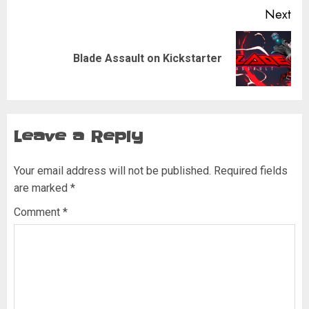
Next
Next
Blade Assault on Kickstarter
post:
Leave a Reply
Your email address will not be published.
Required fields
are marked
*
Comment
*