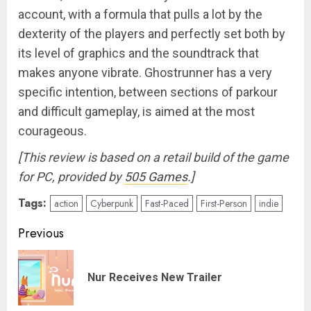
account, with a formula that pulls a lot by the
dexterity of the players and perfectly set both by
its level of graphics and the soundtrack that
makes anyone vibrate. Ghostrunner has a very
specific intention, between sections of parkour
and difficult gameplay, is aimed at the most
courageous.
[This review is based on a retail build of the game
for PC, provided by
505 Games
.]
Tags:
action
Cyberpunk
Fast-Paced
First-Person
indie
Post
Previous
navigation
Pre
Nur Receives New Trailer
pos