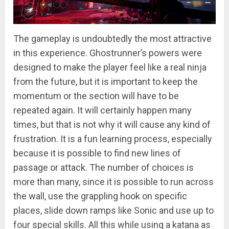
The gameplay is undoubtedly the most attractive
in this experience. Ghostrunner’s powers were
designed to make the player feel like a real ninja
from the future, but it is important to keep the
momentum or the section will have to be
repeated again. It will certainly happen many
times, but that is not why it will cause any kind of
frustration. It is a fun learning process, especially
because it is possible to find new lines of
passage or attack. The number of choices is
more than many, since it is possible to run across
the wall, use the grappling hook on specific
places, slide down ramps like Sonic and use up to
four special skills. All this while using a katana as