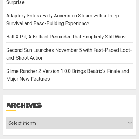
Surprise
Adaptory Enters Early Access on Steam with a Deep
Survival and Base-Building Experience
Ball X Pit, A Brilliant Reminder That Simplicity Still Wins
Second Sun Launches November 5 with Fast-Paced Loot-
and-Shoot Action
Slime Rancher 2 Version 1.0.0 Brings Beatrix’s Finale and
Major New Features
ARCHIVES
Archives