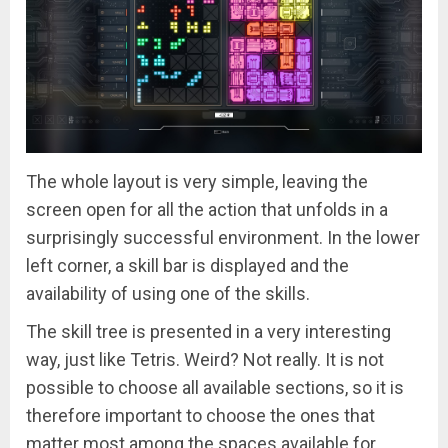
The whole layout is very simple, leaving the
screen open for all the action that unfolds in a
surprisingly successful environment. In the lower
left corner, a skill bar is displayed and the
availability of using one of the skills.
The skill tree is presented in a very interesting
way, just like Tetris. Weird? Not really. It is not
possible to choose all available sections, so it is
therefore important to choose the ones that
matter most among the spaces available for