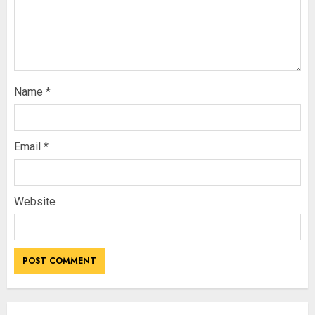
Name
*
Email
*
Website