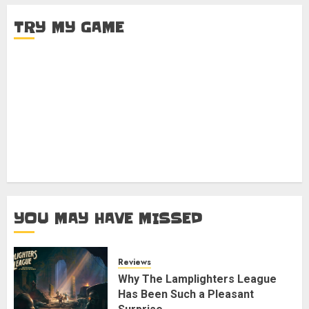
TRY MY GAME
YOU MAY HAVE MISSED
Reviews
Why The Lamplighters League
Has Been Such a Pleasant