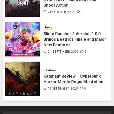
Shoot Action
21 OCTOBER 2025
0
News
Slime Rancher 2 Version 1.0.0
Brings Beatrix’s Finale and Major
New Features
24 SEPTEMBER 2025
0
Reviews
Katanaut Review – Cyberpunk
Horror Meets Roguelite Action
15 SEPTEMBER 2025
0