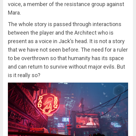
voice, a member of the resistance group against
Mara.
The whole story is passed through interactions
between the player and the Architect who is
present as a voice in Jack’s head. It is not a story
that we have not seen before. The need for a ruler
to be overthrown so that humanity has its space
and can return to survive without major evils. But
is it really so?