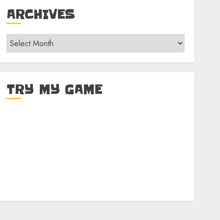
ARCHIVES
Archives
TRY MY GAME