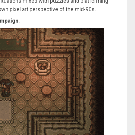
ituations mixed with puzzles and platforming
wn pixel art perspective of the mid-90s.
ampaign
.