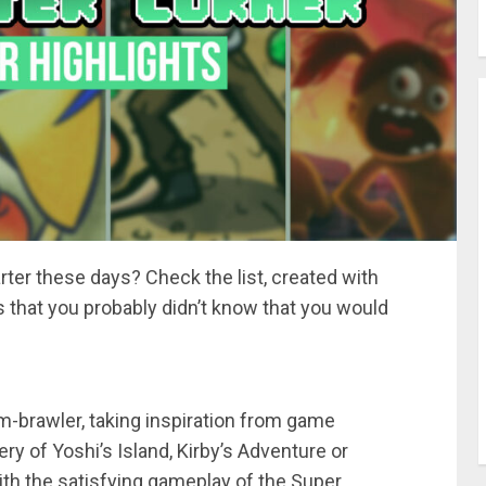
ter these days? Check the list, created with
ts that you probably didn’t know that you would
m-brawler, taking inspiration from game
ry of Yoshi’s Island, Kirby’s Adventure or
ith the satisfying gameplay of the Super