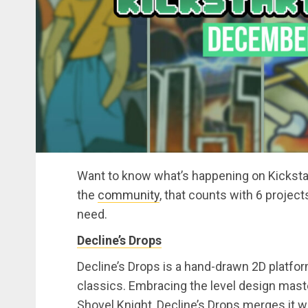
Want to know what’s happening on Kickstar
the
community
, that counts with 6 projec
need.
Decline’s Drops
Decline’s Drops is a hand-drawn 2D platfor
classics. Embracing the level design maste
Shovel Knight, Decline’s Drops merges it w