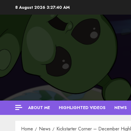
Skip
8 August 2026
3:27:40 AM
to
content
ABOUT ME
HIGHLIGHTED VIDEOS
NEWS
Home
News
Kickstarter Corner – December Highl