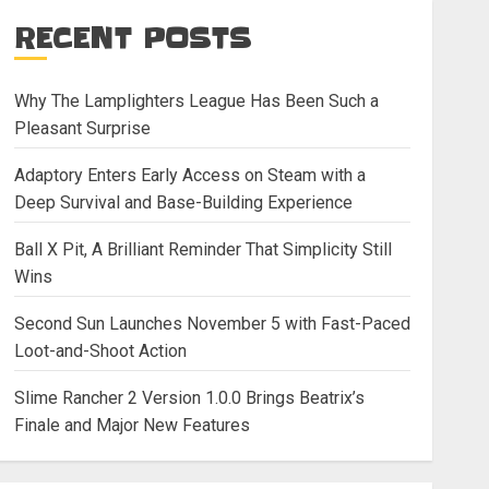
RECENT POSTS
Why The Lamplighters League Has Been Such a
Pleasant Surprise
Adaptory Enters Early Access on Steam with a
Deep Survival and Base-Building Experience
Ball X Pit, A Brilliant Reminder That Simplicity Still
Wins
Second Sun Launches November 5 with Fast-Paced
Loot-and-Shoot Action
Slime Rancher 2 Version 1.0.0 Brings Beatrix’s
Finale and Major New Features