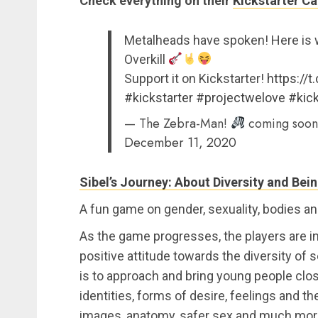
Check everything on their
Kickstarter C
Metalheads have spoken! Here is w
Overkill
Support it on Kickstarter!
https://
#kickstarter
#projectwelove
#kick
— The Zebra-Man!
coming soon
December 11, 2020
Sibel’s Journey: About Diversity and Bei
A fun game on gender, sexuality, bodies a
As the game progresses, the players are i
positive attitude towards the diversity of 
is to approach and bring young people clos
identities, forms of desire, feelings and th
images, anatomy, safer sex and much more