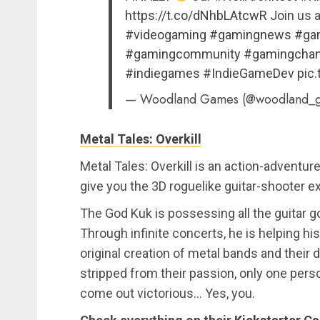
https://t.co/dNhbLAtcwR
Join us a
#videogaming
#gamingnews
#ga
#gamingcommunity
#gamingchan
#indiegames
#IndieGameDev
pic
— Woodland Games (@woodland_
Metal Tales: Overkill
Metal Tales: Overkill is an action-adventu
give you the 3D roguelike guitar-shooter ex
The God Kuk is possessing all the guitar 
Through infinite concerts, he is helping h
original creation of metal bands and their
stripped from their passion, only one pers
come out victorious… Yes, you.