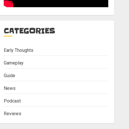
CATEGORIES
Early Thoughts
Gameplay
Guide
News
Podcast
Reviews