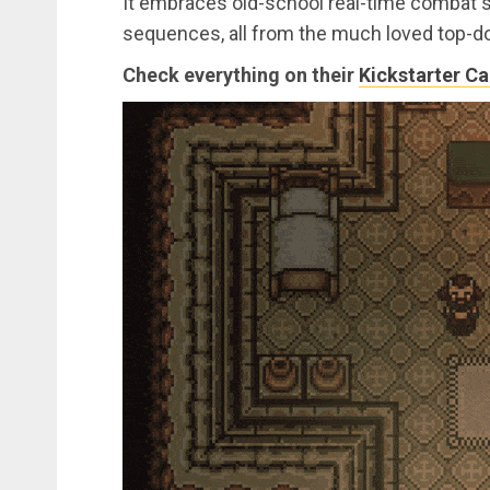
It embraces old-school real-time combat s
sequences, all from the much loved top-do
Check everything on their
Kickstarter C