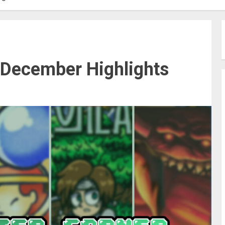
 December Highlights