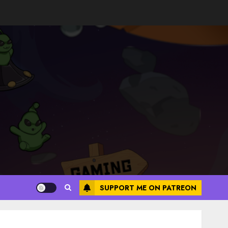
SUPPORT ME ON PATREON