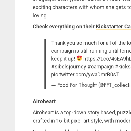
exciting characters with whom she gets to 
loving.
Check everything on their
Kickstarter C
Thank you so much for all of the l
campaign is still running until to
keep it up!
https://t.co/4sEA9
#sibelsjourney
#campaign
#kicks
pic.twitter.com/ywaDmrB0sT
— Food For Thought (@FFT_collect
Airoheart
Airoheart is a top-down story based, puzzl
crafted in 16-bit pixel-art style, with mode