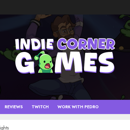
REVIEWS
TWITCH
WORK WITH PEDRO
ights