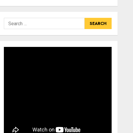
Search
for: