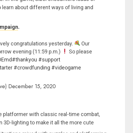
learn about different ways of living and
ampaign
.
ovely congratulations yesterday.
Our
morrow evening (11:59 p.m.)
So please
hDEmd
#thankyou
#support
tarter
#crowdfunding
#videogame
ive)
December 15, 2020
e platformer with classic real-time combat,
rn 3D-lighting to make it all the more cute