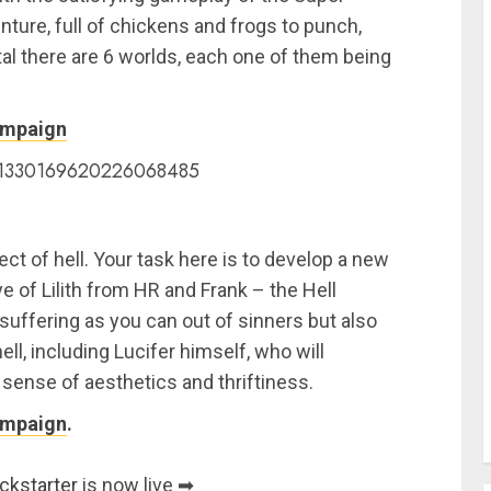
ture, full of chickens and frogs to punch,
otal there are 6 worlds, each one of them being
ampaign
us/1330169620226068485
tect of hell. Your task here is to develop a new
ye of Lilith from HR and Frank – the Hell
uffering as you can out of sinners but also
ell, including Lucifer himself, who will
 sense of aesthetics and thriftiness.
ampaign
.
ckstarter
is now live ➡