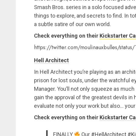
Smash Bros. series in a solo focused adven
things to explore, and secrets to find. In t
a subtle satire of our own world.
Check everything on their
Kickstarter C
https://twitter.com/moulinauxbulles/stat
Hell Architect
In Hell Architect you’re playing as an archi
prison for lost souls, under the watchful e
Manager. You’ll not only squeeze as much s
gain the approval of the greatest devils in h
evaluate not only your work but also… your
Check everything on their
Kickstarter C
FINALLY
Our
#HellArchitect
#Ki