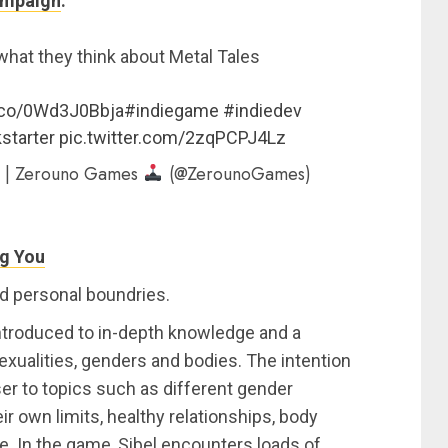
ampaign
.
hat they think about Metal Tales
t.co/0Wd3J0Bbja
#indiegame
#indiedev
starter
pic.twitter.com/2zqPCPJ4Lz
 | Zerouno Games
(@ZerounoGames)
ng You
nd personal boundries.
ntroduced to in-depth knowledge and a
sexualities, genders and bodies. The intention
er to topics such as different gender
eir own limits, healthy relationships, body
. In the game, Sibel encounters loads of