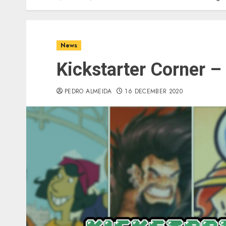
News
Kickstarter Corner –
PEDRO ALMEIDA
16 DECEMBER 2020