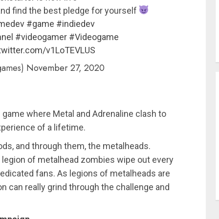
nd find the best pledge for yourself
medev
#game
#indiedev
nel
#videogamer
#Videogame
.twitter.com/v1LoTEVLUS
games)
November 27, 2020
re game where Metal and Adrenaline clash to
perience of a lifetime.
gods, and through them, the metalheads.
is legion of metalhead zombies wipe out every
 dedicated fans. As legions of metalheads are
on can really grind through the challenge and