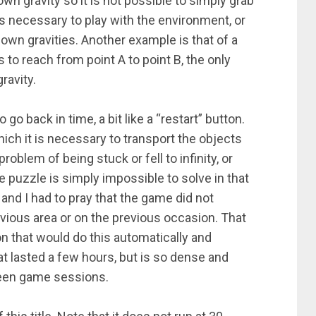
own gravity so it is not possible to simply grab
t is necessary to play with the environment, or
 own gravities. Another example is that of a
 to reach from point A to point B, the only
ravity.
go back in time, a bit like a “restart” button.
hich it is necessary to transport the objects
oblem of being stuck or fell to infinity, or
e puzzle is simply impossible to solve in that
 and I had to pray that the game did not
revious area or on the previous occasion. That
ton that would do this automatically and
t lasted a few hours, but is so dense and
ween game sessions.