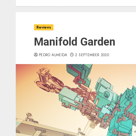
Reviews
Manifold Garden
PEDRO ALMEIDA
2 SEPTEMBER 2020