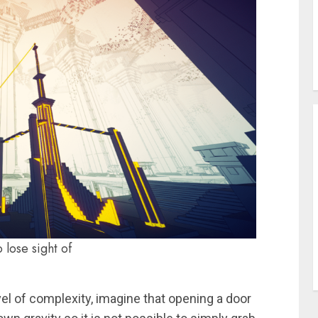
 lose sight of
vel of complexity, imagine that opening a door