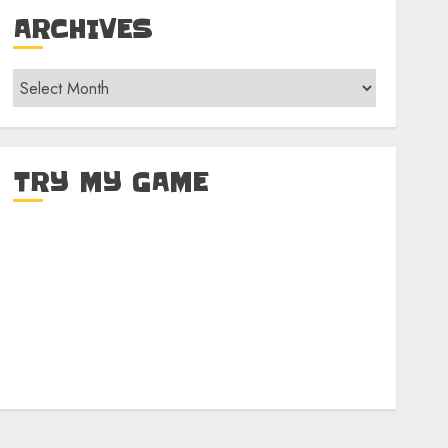
ARCHIVES
Archives
TRY MY GAME