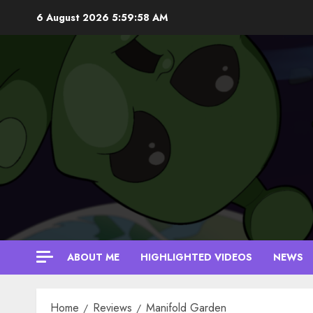
Skip
6 August 2026
5:59:59 AM
to
content
ABOUT ME
HIGHLIGHTED VIDEOS
NEWS
Home
Reviews
Manifold Garden