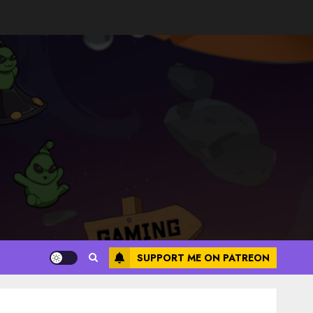
SUPPORT ME ON PATREON