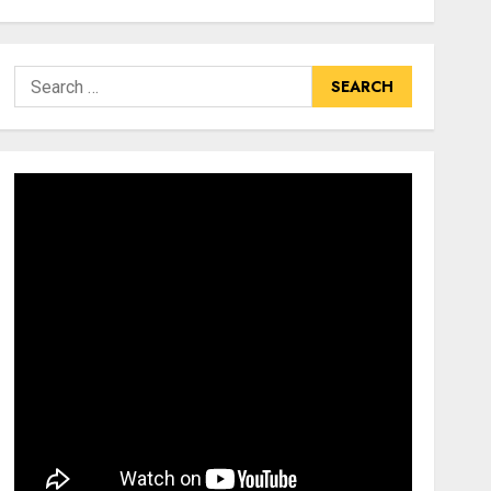
Search
for: