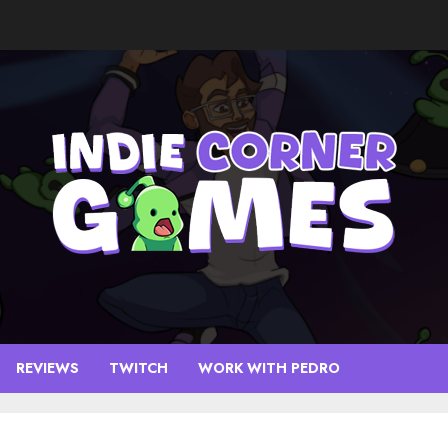
REVIEWS
TWITCH
WORK WITH PEDRO