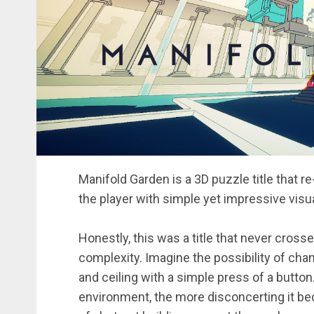
Manifold Garden is a 3D puzzle title that 
the player with simple yet impressive visu
Honestly, this was a title that never cross
complexity. Imagine the possibility of chan
and ceiling with a simple press of a butto
environment, the more disconcerting it be