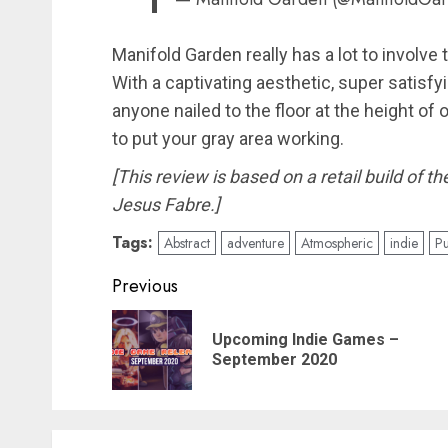
Manifold Garden really has a lot to involve t
With a captivating aesthetic, super satisf
anyone nailed to the floor at the height of
to put your gray area working.
[This review is based on a retail build of 
Jesus Fabre.]
Tags:
Abstract
adventure
Atmospheric
indie
Pu
Post
Previous
navigation
Upcoming Indie Games –
September 2020