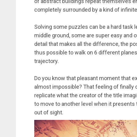
of abstract buildings repeat themselves 
completely surrounded by a kind of infinite
Solving some puzzles can be a hard task l
middle ground, some are super easy and ot
detail that makes all the difference, the poss
thus possible to walk on 6 different plane
trajectory.
Do you know that pleasant moment that exi
almost impossible? That feeling of finally 
replicate what the creator of the title ima
to move to another level when it presents t
out of sight.