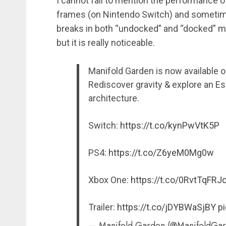
I cannot fail to mention the performance of 
frames (on Nintendo Switch) and sometim
breaks in both “undocked” and “docked” mo
but it is really noticeable.
Manifold Garden is now available 
Rediscover gravity & explore an E
architecture.
Switch:
https://t.co/kynPwVtK5P
PS4:
https://t.co/Z6yeM0Mg0w
Xbox One:
https://t.co/0RvtTqFRJ
Trailer:
https://t.co/jDYBWaSjBY
pi
— Manifold Garden (@ManifoldGa