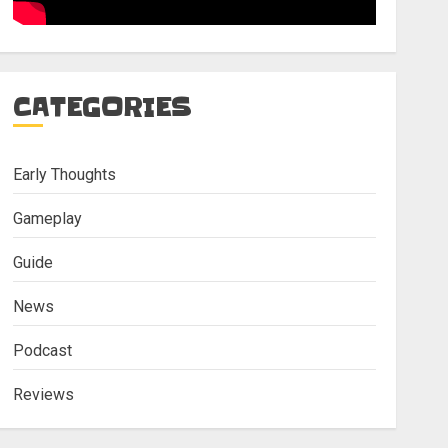
CATEGORIES
Early Thoughts
Gameplay
Guide
News
Podcast
Reviews