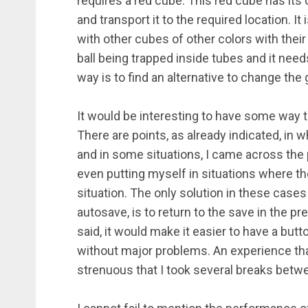
requires a red cube. This red cube has its 
and transport it to the required location. I
with other cubes of other colors with their
ball being trapped inside tubes and it needs
way is to find an alternative to change the g
It would be interesting to have some way to 
There are points, as already indicated, in w
and in some situations, I came across the pr
even putting myself in situations where th
situation. The only solution in these cases
autosave, is to return to the save in the p
said, it would make it easier to have a but
without major problems. An experience tha
strenuous that I took several breaks bet