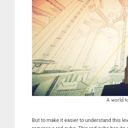
A world to
But to make it easier to understand this le