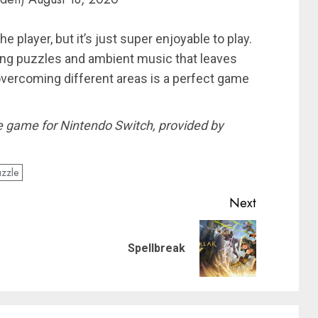
he player, but it’s just super enjoyable to play.
ying puzzles and ambient music that leaves
 overcoming different areas is a perfect game
the game for Nintendo Switch, provided by
zzle
Next
Previous
Next
Spellbreak
post:
post: