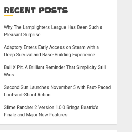
RECENT POSTS
Why The Lamplighters League Has Been Such a
Pleasant Surprise
Adaptory Enters Early Access on Steam with a
Deep Survival and Base-Building Experience
Ball X Pit, A Brilliant Reminder That Simplicity Still
Wins
Second Sun Launches November 5 with Fast-Paced
Loot-and-Shoot Action
Slime Rancher 2 Version 1.0.0 Brings Beatrix’s
Finale and Major New Features