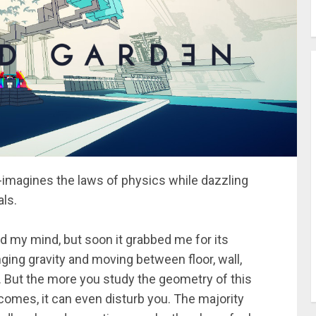
re-imagines the laws of physics while dazzling
als.
ed my mind, but soon it grabbed me for its
ging gravity and moving between floor, wall,
n. But the more you study the geometry of this
comes, it can even disturb you. The majority