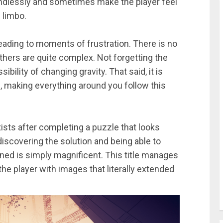
endlessly and sometimes make the player feel
 limbo.
eading to moments of frustration. There is no
hers are quite complex. Not forgetting the
ibility of changing gravity. That said, it is
s, making everything around you follow this
sts after completing a puzzle that looks
discovering the solution and being able to
gined is simply magnificent. This title manages
he player with images that literally extended