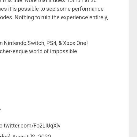
this title. Note that it does not run at 30
es it is possible to see some performance
des. Nothing to ruin the experience entirely,
on Nintendo Switch, PS4, & Xbox One!
scher-esque world of impossible
o
c.twitter.com/Fo2LIUqXlv
rden)
August 18, 2020