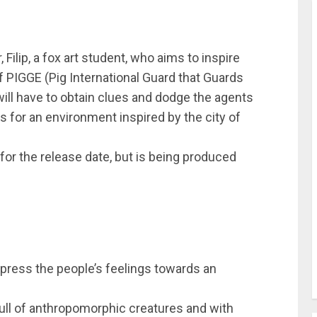
Filip, a fox art student, who aims to inspire
of PIGGE (Pig International Guard that Guards
p will have to obtain clues and dodge the agents
s for an environment inspired by the city of
 for the release date, but is being produced
xpress the people’s feelings towards an
 full of anthropomorphic creatures and with