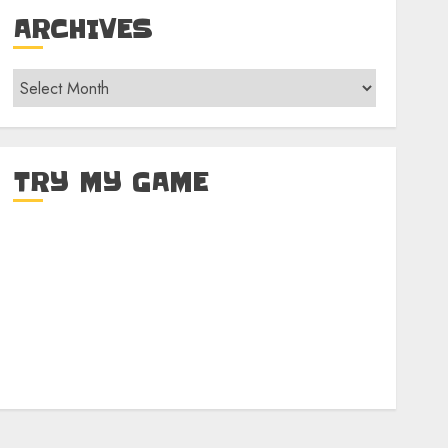
ARCHIVES
Archives
TRY MY GAME