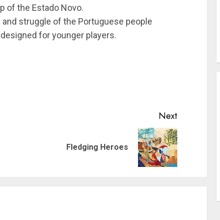
ip of the Estado Novo.
ry and struggle of the Portuguese people
 designed for younger players.
Next
Previous
Next
Fledging Heroes
post:
post: