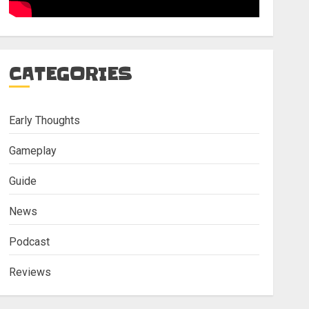
CATEGORIES
Early Thoughts
Gameplay
Guide
News
Podcast
Reviews