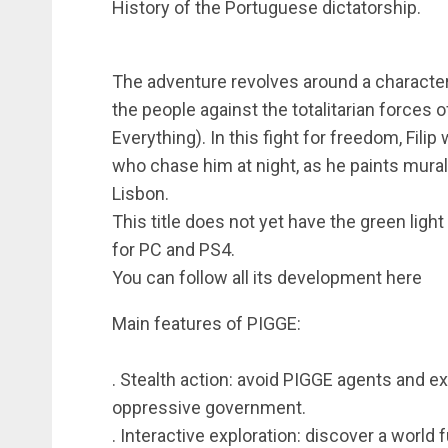
History of the Portuguese dictatorship.
The adventure revolves around a character, 
the people against the totalitarian forces 
Everything). In this fight for freedom, Fili
who chase him at night, as he paints mural
Lisbon.
This title does not yet have the green light
for PC and PS4.
You can follow all its development here
Main features of PIGGE:
. Stealth action: avoid PIGGE agents and e
oppressive government.
. Interactive exploration: discover a world