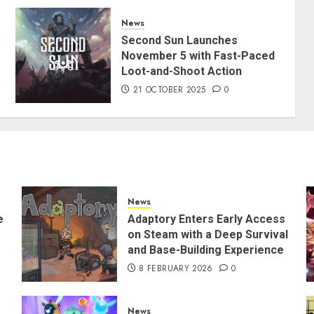
News
Second Sun Launches
November 5 with Fast-Paced
Loot-and-Shoot Action
21 OCTOBER 2025
0
News
e
Adaptory Enters Early Access
on Steam with a Deep Survival
and Base-Building Experience
8 FEBRUARY 2026
0
News