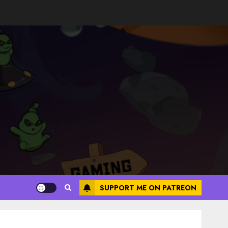
SUPPORT ME ON PATREON