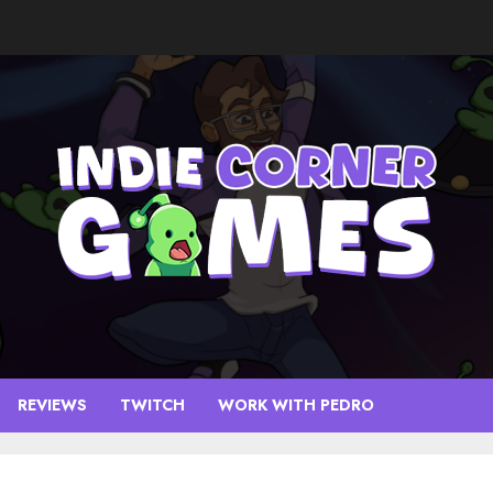
REVIEWS
TWITCH
WORK WITH PEDRO