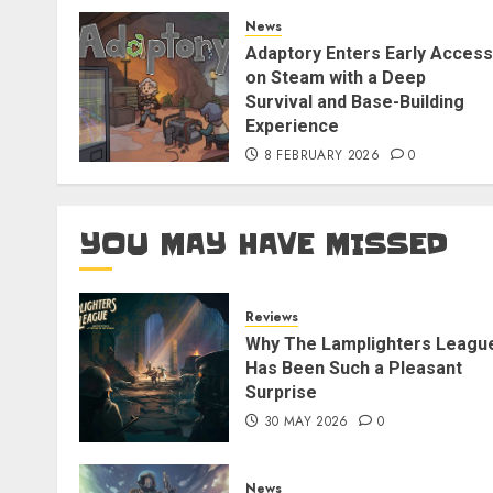
News
Adaptory Enters Early Access
on Steam with a Deep
Survival and Base-Building
Experience
8 FEBRUARY 2026
0
YOU MAY HAVE MISSED
Reviews
Why The Lamplighters Leagu
Has Been Such a Pleasant
Surprise
30 MAY 2026
0
News