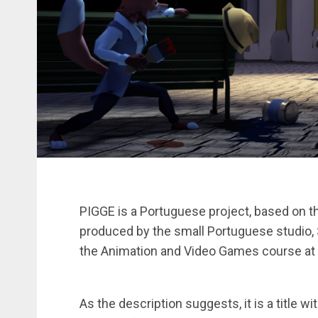
PIGGE is a Portuguese project, based on th
produced by the small Portuguese studio, S
the Animation and Video Games course at 
As the description suggests, it is a title w