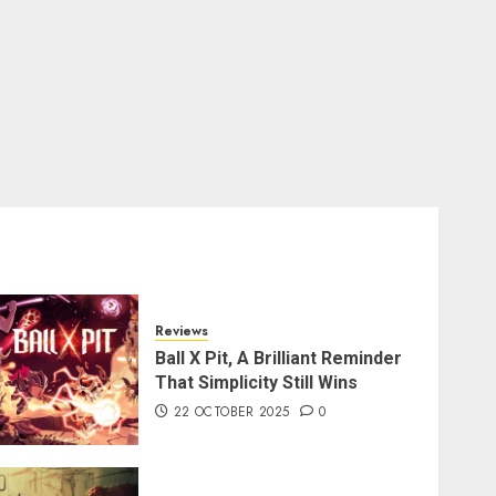
Reviews
Ball X Pit, A Brilliant Reminder
That Simplicity Still Wins
22 OCTOBER 2025
0