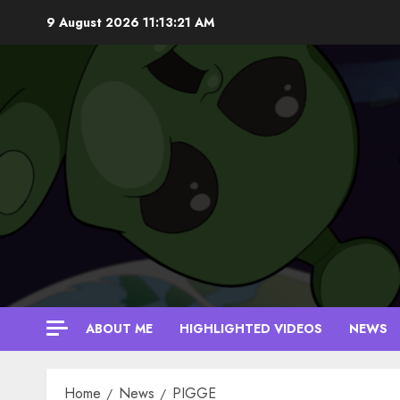
Skip
9 August 2026
11:13:21 AM
to
content
ABOUT ME
HIGHLIGHTED VIDEOS
NEWS
Home
News
PIGGE