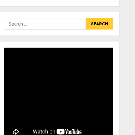
Search
for: