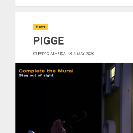
News
PIGGE
PEDRO ALMEIDA
6 MAY 2020