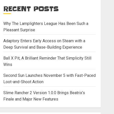
RECENT POSTS
Why The Lamplighters League Has Been Such a
Pleasant Surprise
Adaptory Enters Early Access on Steam with a
Deep Survival and Base-Building Experience
Ball X Pit, A Brilliant Reminder That Simplicity Still
Wins
Second Sun Launches November 5 with Fast-Paced
Loot-and-Shoot Action
Slime Rancher 2 Version 1.0.0 Brings Beatrix’s
Finale and Major New Features