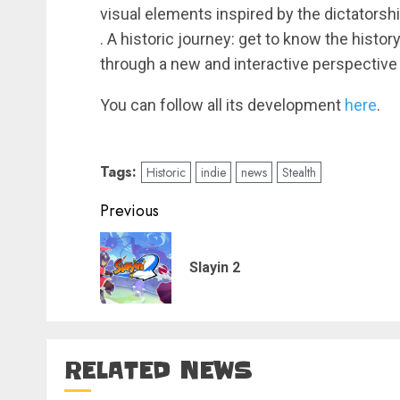
visual elements inspired by the dictatorsh
. A historic journey: get to know the histo
through a new and interactive perspective
You can follow all its development
here
.
Tags:
Historic
indie
news
Stealth
Post
Previous
navigation
Slayin 2
RELATED NEWS