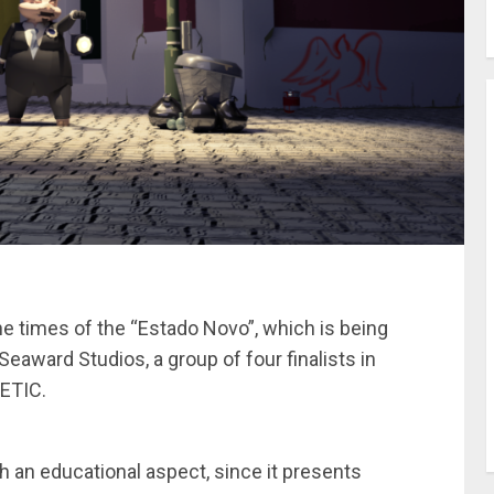
e times of the “Estado Novo”, which is being
eaward Studios, a group of four finalists in
ETIC.
ith an educational aspect, since it presents