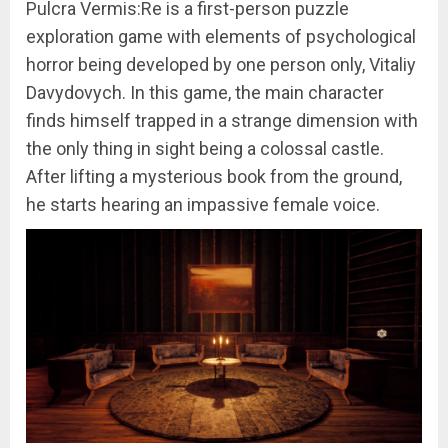
Pulcra Vermis:Re is a first-person puzzle
exploration game with elements of psychological
horror being developed by one person only, Vitaliy
Davydovych. In this game, the main character
finds himself trapped in a strange dimension with
the only thing in sight being a colossal castle.
After lifting a mysterious book from the ground,
he starts hearing an impassive female voice.