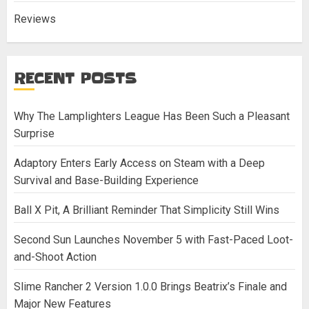
Reviews
RECENT POSTS
Why The Lamplighters League Has Been Such a Pleasant
Surprise
Adaptory Enters Early Access on Steam with a Deep
Survival and Base-Building Experience
Ball X Pit, A Brilliant Reminder That Simplicity Still Wins
Second Sun Launches November 5 with Fast-Paced Loot-
and-Shoot Action
Slime Rancher 2 Version 1.0.0 Brings Beatrix’s Finale and
Major New Features