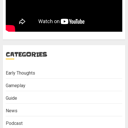
CATEGORIES
Early Thoughts
Gameplay
Guide
News
Podcast