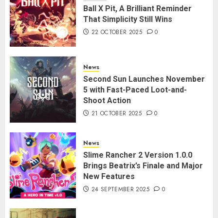
Ball X Pit, A Brilliant Reminder
That Simplicity Still Wins
22 OCTOBER 2025
0
News
Second Sun Launches November
5 with Fast-Paced Loot-and-
Shoot Action
21 OCTOBER 2025
0
News
Slime Rancher 2 Version 1.0.0
Brings Beatrix’s Finale and Major
New Features
24 SEPTEMBER 2025
0