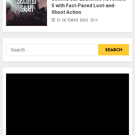
5 with Fast-Paced Loot-and-
Shoot Action
21 OCTOBER 2025
0
Search
for: