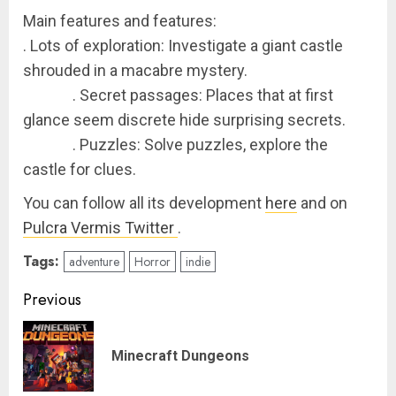
Main features and features:
. Lots of exploration: Investigate a giant castle
shrouded in a macabre mystery.
. Secret passages: Places that at first
glance seem discrete hide surprising secrets.
. Puzzles: Solve puzzles, explore the
castle for clues.
You can follow all its development
here
and on
Pulcra Vermis Twitter
.
Tags:
adventure
Horror
indie
Post
Previous
navigation
Pre
Minecraft Dungeons
pos