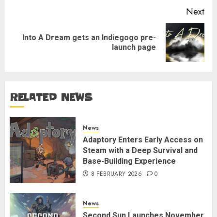
Next
Into A Dream gets an Indiegogo pre-
Next
launch page
post:
RELATED NEWS
News
Adaptory Enters Early Access on
Steam with a Deep Survival and
Base-Building Experience
8 FEBRUARY 2026
0
News
Second Sun Launches November