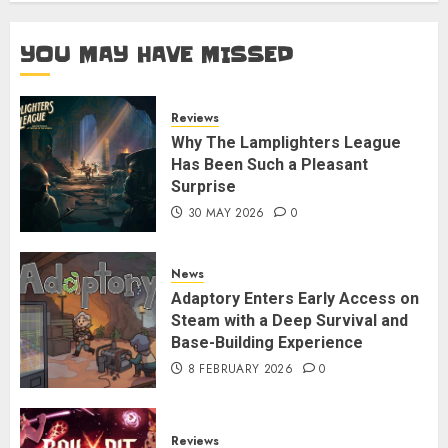
YOU MAY HAVE MISSED
Reviews
Why The Lamplighters League
Has Been Such a Pleasant
Surprise
30 MAY 2026
0
News
Adaptory Enters Early Access on
Steam with a Deep Survival and
Base-Building Experience
8 FEBRUARY 2026
0
Reviews