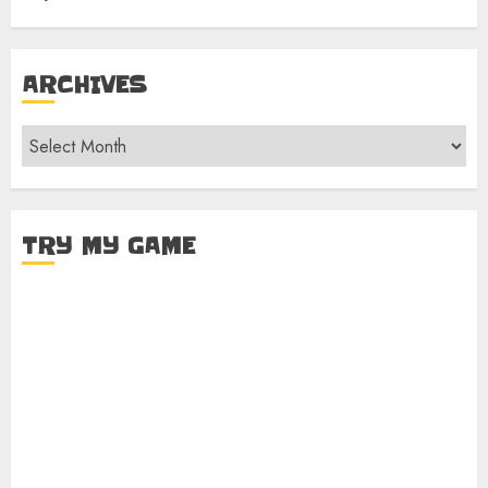
ARCHIVES
Archives
TRY MY GAME