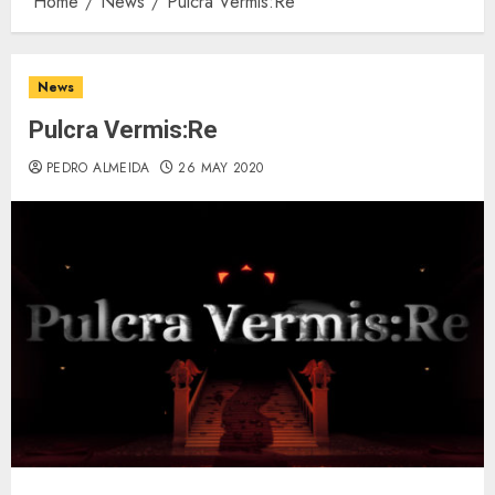
Home
News
Pulcra Vermis:Re
News
Pulcra Vermis:Re
PEDRO ALMEIDA
26 MAY 2020