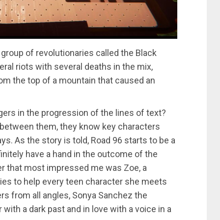
a group of revolutionaries called the Black
al riots with several deaths in the mix,
om the top of a mountain that caused an
ers in the progression of the lines of text?
n between them, they know key characters
s. As the story is told, Road 96 starts to be a
efinitely have a hand in the outcome of the
ter that most impressed me was Zoe, a
tries to help every teen character she meets
rs from all angles, Sonya Sanchez the
with a dark past and in love with a voice in a