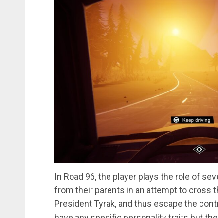
In Road 96, the player plays the role of s
from their parents in an attempt to cross th
President Tyrak, and thus escape the contro
have any specific personality traits but th