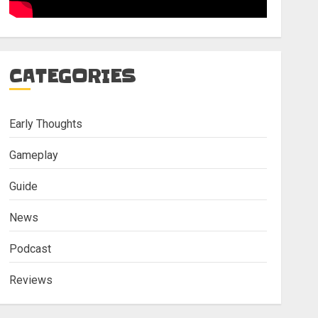
CATEGORIES
Early Thoughts
Gameplay
Guide
News
Podcast
Reviews