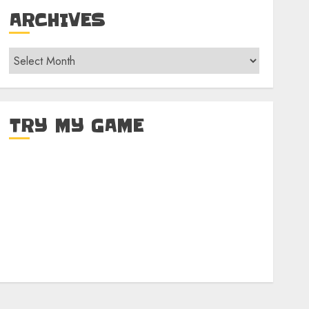
ARCHIVES
Archives
TRY MY GAME