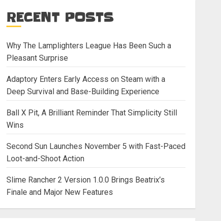
RECENT POSTS
Why The Lamplighters League Has Been Such a
Pleasant Surprise
Adaptory Enters Early Access on Steam with a
Deep Survival and Base-Building Experience
Ball X Pit, A Brilliant Reminder That Simplicity Still
Wins
Second Sun Launches November 5 with Fast-Paced
Loot-and-Shoot Action
Slime Rancher 2 Version 1.0.0 Brings Beatrix’s
Finale and Major New Features