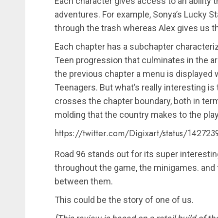
Each character gives access to an ability
adventures. For example, Sonya’s Lucky St
through the trash whereas Alex gives us the
Each chapter has a subchapter characteriz
Teen progression that culminates in the arr
the previous chapter a menu is displayed 
Teenagers. But what’s really interesting 
crosses the chapter boundary, both in ter
molding that the country makes to the play
https://twitter.com/Digixart/status/1427
Road 96 stands out for its super interesti
throughout the game, the minigames. and
between them.
This could be the story of one of us.