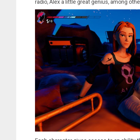
radio, Alex a little great genius, among othe