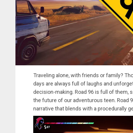
Traveling alone, with friends or family? Tho
days are always full of laughs and unforg
decision-making. Road 96 is full of them,
the future of our adventurous teen. Road 9
narrative that blends with a procedurally ge