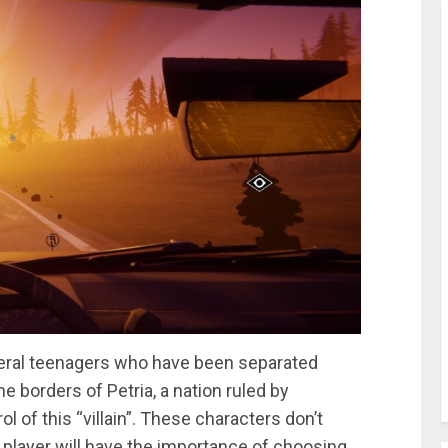
everal teenagers who have been separated
e borders of Petria, a nation ruled by
l of this “villain”. These characters don’t
e player will have the importance of choosing