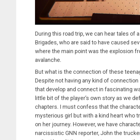
During this road trip, we can hear tales of 
Brigades, who are said to have caused sever
where the main point was the explosion fr
avalanche.
But what is the connection of these teenag
Despite not having any kind of connectio
that develop and connect in fascinating way
little bit of the player’s own story as we d
chapters. I must confess that the charac
mysterious girl but with a kind heart who 
on her journey. However, we have characte
narcissistic GNN reporter, John the trucker 