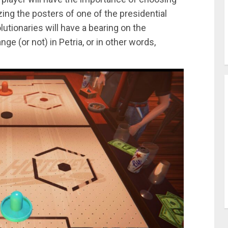
ing the posters of one of the presidential
utionaries will have a bearing on the
ge (or not) in Petria, or in other words,