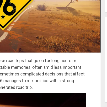
se road trips that go on for long hours or
ettable memories, often amid less important
 sometimes complicated decisions that affect
6 manages to mix politics with a strong
nerated road trip.