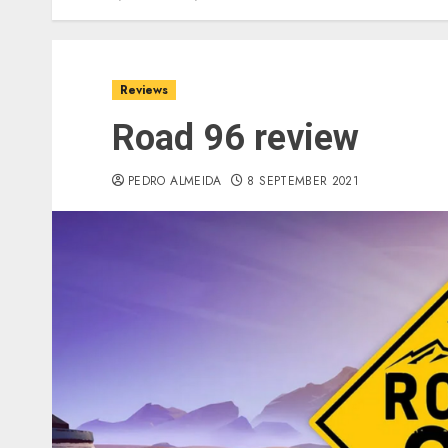
Reviews
Road 96 review
PEDRO ALMEIDA
8 SEPTEMBER 2021