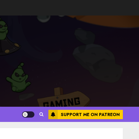
SUPPORT ME ON PATREON