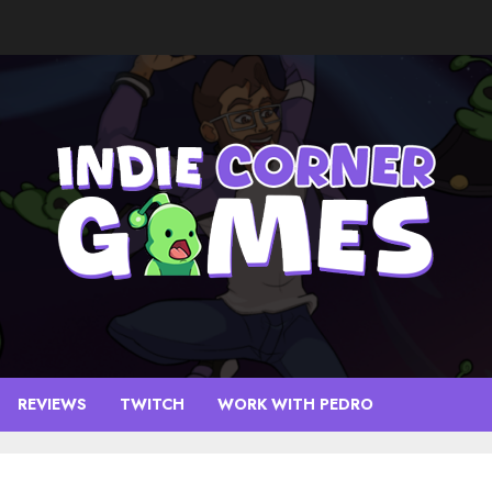
REVIEWS
TWITCH
WORK WITH PEDRO