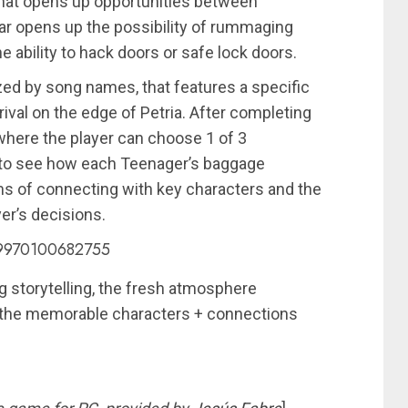
 that opens up opportunities between
ar opens up the possibility of rummaging
 ability to hack doors or safe lock doors.
ed by song names, that features a specific
ival on the edge of Petria. After completing
where the player can choose 1 of 3
is to see how each Teenager’s baggage
ms of connecting with key characters and the
er’s decisions.
239970100682755
ng storytelling, the fresh atmosphere
 the memorable characters + connections