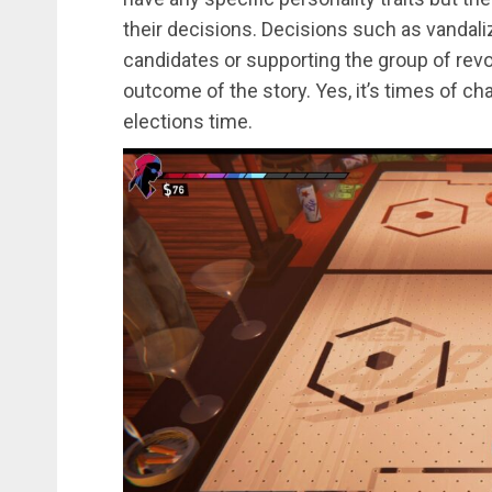
their decisions. Decisions such as vandaliz
candidates or supporting the group of revol
outcome of the story. Yes, it’s times of chan
elections time.