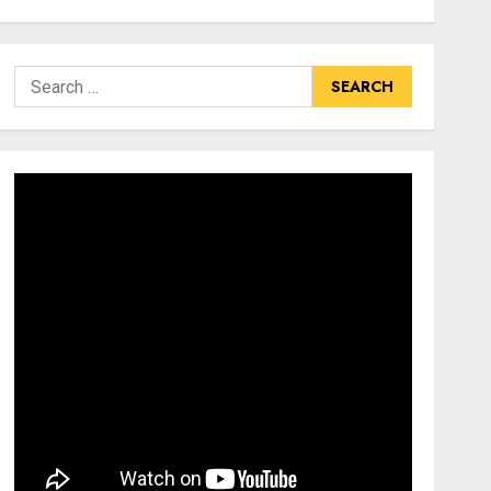
Search
for: