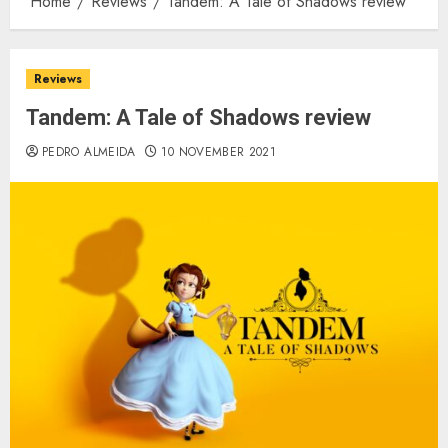
Home
Reviews
Tandem: A Tale of Shadows review
Reviews
Tandem: A Tale of Shadows review
PEDRO ALMEIDA
10 NOVEMBER 2021