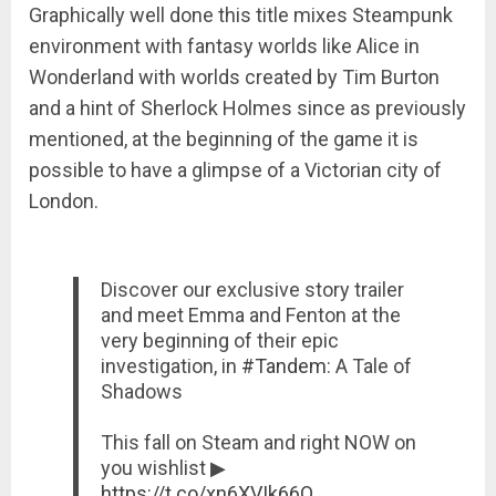
Graphically well done this title mixes Steampunk
environment with fantasy worlds like Alice in
Wonderland with worlds created by Tim Burton
and a hint of Sherlock Holmes since as previously
mentioned, at the beginning of the game it is
possible to have a glimpse of a Victorian city of
London.
Discover our exclusive story trailer
and meet Emma and Fenton at the
very beginning of their epic
investigation, in
#Tandem
: A Tale of
Shadows
This fall on Steam and right NOW on
you wishlist ▶︎
https://t.co/xn6XVIk66O