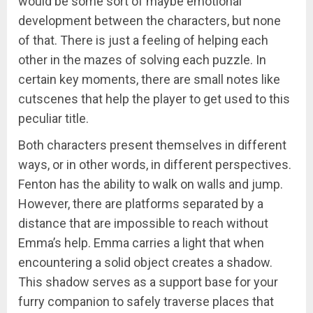
would be some sort of maybe emotional
development between the characters, but none
of that. There is just a feeling of helping each
other in the mazes of solving each puzzle. In
certain key moments, there are small notes like
cutscenes that help the player to get used to this
peculiar title.
Both characters present themselves in different
ways, or in other words, in different perspectives.
Fenton has the ability to walk on walls and jump.
However, there are platforms separated by a
distance that are impossible to reach without
Emma’s help. Emma carries a light that when
encountering a solid object creates a shadow.
This shadow serves as a support base for your
furry companion to safely traverse places that