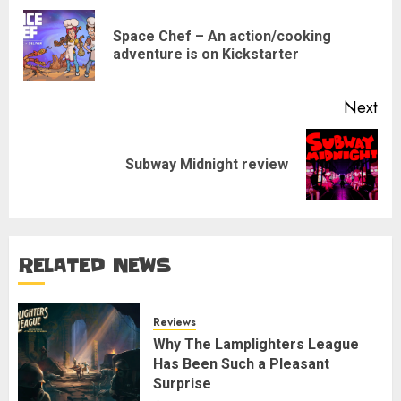
navigation
Space Chef – An action/cooking
Pre
adventure is on Kickstarter
pos
Next
Next
Subway Midnight review
post:
RELATED NEWS
Reviews
Why The Lamplighters League
Has Been Such a Pleasant
Surprise