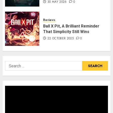
30 MAY 2026
0
Reviews
Ball X Pit, A Brilliant Reminder
That Simplicity Still Wins
22 OCTOBER 2025
0
Search
for: