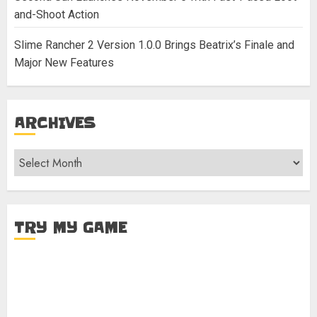
and-Shoot Action
Slime Rancher 2 Version 1.0.0 Brings Beatrix’s Finale and
Major New Features
ARCHIVES
Archives
TRY MY GAME