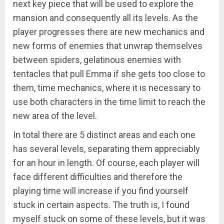
next key piece that will be used to explore the
mansion and consequently all its levels. As the
player progresses there are new mechanics and
new forms of enemies that unwrap themselves
between spiders, gelatinous enemies with
tentacles that pull Emma if she gets too close to
them, time mechanics, where it is necessary to
use both characters in the time limit to reach the
new area of ​​the level.
In total there are 5 distinct areas and each one
has several levels, separating them appreciably
for an hour in length. Of course, each player will
face different difficulties and therefore the
playing time will increase if you find yourself
stuck in certain aspects. The truth is, I found
myself stuck on some of these levels, but it was