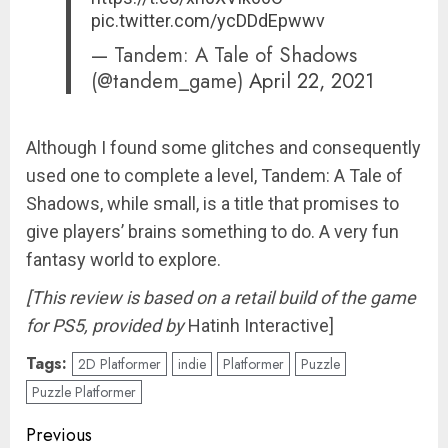
pic.twitter.com/ycDDdEpwwv
— Tandem: A Tale of Shadows
(@tandem_game)
April 22, 2021
Although I found some glitches and consequently
used one to complete a level, Tandem: A Tale of
Shadows, while small, is a title that promises to
give players’ brains something to do. A very fun
fantasy world to explore.
[This review is based on a retail build of the game
for PS5,
provided by
Hatinh Interactive]
Tags:
2D Platformer
indie
Platformer
Puzzle
Puzzle Platformer
Post
Previous