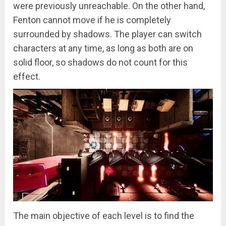
were previously unreachable. On the other hand,
Fenton cannot move if he is completely
surrounded by shadows. The player can switch
characters at any time, as long as both are on
solid floor, so shadows do not count for this
effect.
The main objective of each level is to find the