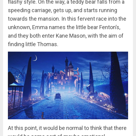
flashy style. On the way, a teddy bear falls from a
speeding carriage, gets up, and starts running
towards the mansion. In this fervent race into the
unknown, Emma names the little bear Fenton’s,
and they both enter Kane Mason, with the aim of
finding little Thomas.
At this point, it would be normal to think that there