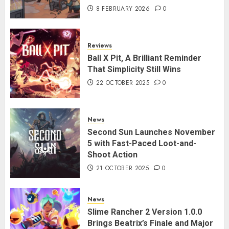
8 FEBRUARY 2026
0
Reviews
Ball X Pit, A Brilliant Reminder
That Simplicity Still Wins
22 OCTOBER 2025
0
News
Second Sun Launches November
5 with Fast-Paced Loot-and-
Shoot Action
21 OCTOBER 2025
0
News
Slime Rancher 2 Version 1.0.0
Brings Beatrix’s Finale and Major