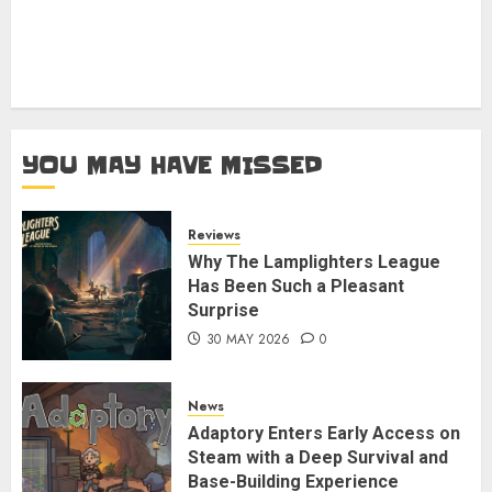
YOU MAY HAVE MISSED
Reviews
Why The Lamplighters League
Has Been Such a Pleasant
Surprise
30 MAY 2026
0
News
Adaptory Enters Early Access on
Steam with a Deep Survival and
Base-Building Experience