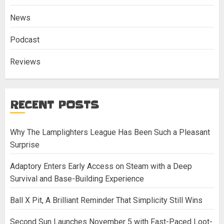
News
Podcast
Reviews
RECENT POSTS
Why The Lamplighters League Has Been Such a Pleasant
Surprise
Adaptory Enters Early Access on Steam with a Deep
Survival and Base-Building Experience
Ball X Pit, A Brilliant Reminder That Simplicity Still Wins
Second Sun Launches November 5 with Fast-Paced Loot-