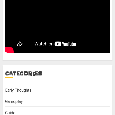
CATEGORIES
Early Thoughts
Gameplay
Guide