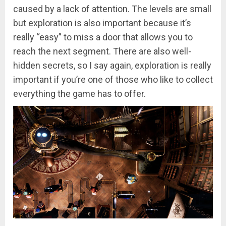
caused by a lack of attention. The levels are small
but exploration is also important because it’s
really “easy” to miss a door that allows you to
reach the next segment. There are also well-
hidden secrets, so I say again, exploration is really
important if you’re one of those who like to collect
everything the game has to offer.