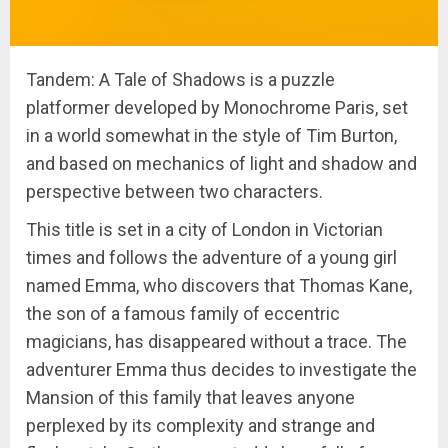
Tandem: A Tale of Shadows is a puzzle
platformer developed by Monochrome Paris, set
in a world somewhat in the style of Tim Burton,
and based on mechanics of light and shadow and
perspective between two characters.
This title is set in a city of London in Victorian
times and follows the adventure of a young girl
named Emma, ​​who discovers that Thomas Kane,
the son of a famous family of eccentric
magicians, has disappeared without a trace. The
adventurer Emma thus decides to investigate the
Mansion of this family that leaves anyone
perplexed by its complexity and strange and