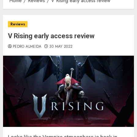
Home
Reviews
V Rising early access review
Reviews
V Rising early access review
PEDRO ALMEIDA
30 MAY 2022