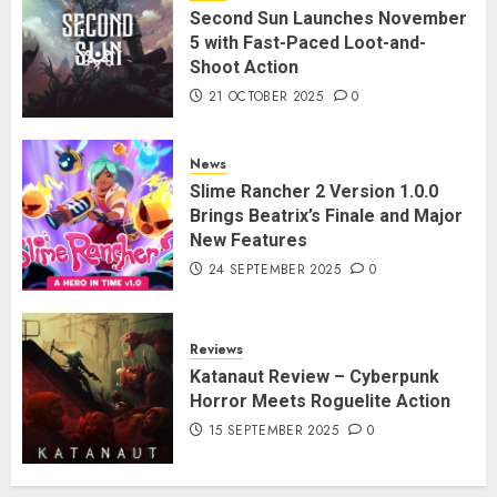
Second Sun Launches November
5 with Fast-Paced Loot-and-
Shoot Action
21 OCTOBER 2025
0
News
Slime Rancher 2 Version 1.0.0
Brings Beatrix’s Finale and Major
New Features
24 SEPTEMBER 2025
0
Reviews
Katanaut Review – Cyberpunk
Horror Meets Roguelite Action
15 SEPTEMBER 2025
0