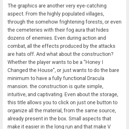
The graphics are another very eye-catching
aspect. From the highly populated villages,
through the somehow frightening forests, or even
the cemeteries with their fog aura that hides
dozens of enemies. Even during action and
combat, all the effects produced by the attacks
are hats off. And what about the construction?
Whether the player wants to be a “Honey I
Changed the House”, or just wants to do the bare
minimum to have a fully functional Dracula
mansion. the construction is quite simple,
intuitive, and captivating. Even about the storage,
this title allows you to click on just one button to
organize all the material, from the same source,
already present in the box. Small aspects that
make it easier in the long run and that make V