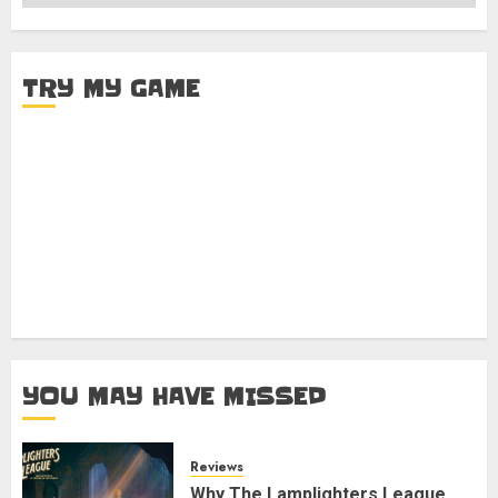
TRY MY GAME
YOU MAY HAVE MISSED
Reviews
Why The Lamplighters League