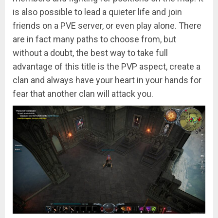
is also possible to lead a quieter life and join
friends on a PVE server, or even play alone. There
are in fact many paths to choose from, but
without a doubt, the best way to take full
advantage of this title is the PVP aspect, create a
clan and always have your heart in your hands for
fear that another clan will attack you.