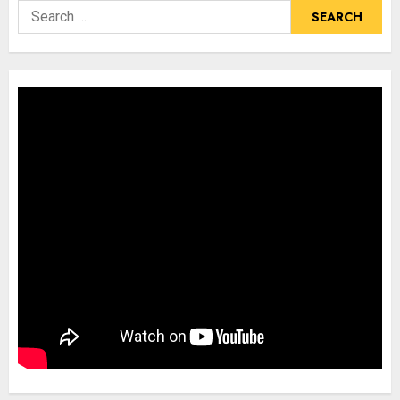
Search
for: