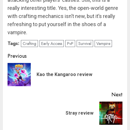
really interesting title. Yes, the open-world genre
with crafting mechanics isn’t new, but it’s really
refreshing to put yourself in the shoes of a
vampire.
Tags:
Crafting
Early Access
PvP
Survival
Vampire
Post
Previous
navigation
Pre
Kao the Kangaroo review
pos
Next
Next
Stray review
post: