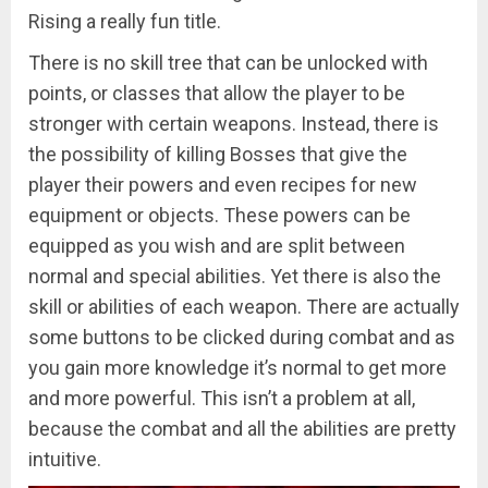
Rising a really fun title.
There is no skill tree that can be unlocked with
points, or classes that allow the player to be
stronger with certain weapons. Instead, there is
the possibility of killing Bosses that give the
player their powers and even recipes for new
equipment or objects. These powers can be
equipped as you wish and are split between
normal and special abilities. Yet there is also the
skill or abilities of each weapon. There are actually
some buttons to be clicked during combat and as
you gain more knowledge it’s normal to get more
and more powerful. This isn’t a problem at all,
because the combat and all the abilities are pretty
intuitive.