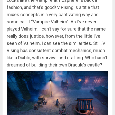
Looks like the Vampire atmosphere is back in
fashion, and that’s good! V Rising is a title that
mixes concepts in a very captivating way and
some call it “Vampire Valheim”. As I’ve never
played Valheim, I can’t say for sure that the name
really does justice, however, from the little I’ve
seen of Valheim, I can see the similarities. Still, V
Rising has consistent combat mechanics, much
like a Diablo, with survival and crafting. Who hasn’t
dreamed of building their own Dracula’s castle?