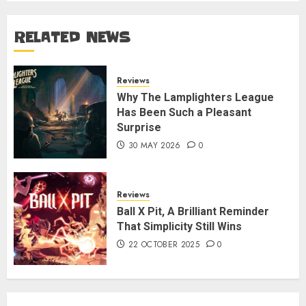
RELATED NEWS
Reviews
Why The Lamplighters League
Has Been Such a Pleasant
Surprise
30 MAY 2026
0
Reviews
Ball X Pit, A Brilliant Reminder
That Simplicity Still Wins
22 OCTOBER 2025
0