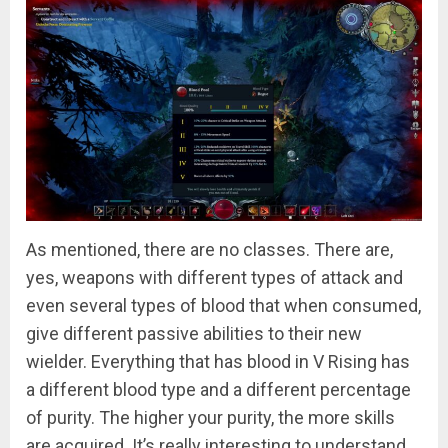
As mentioned, there are no classes. There are,
yes, weapons with different types of attack and
even several types of blood that when consumed,
give different passive abilities to their new
wielder. Everything that has blood in V Rising has
a different blood type and a different percentage
of purity. The higher your purity, the more skills
are acquired. It’s really interesting to understand