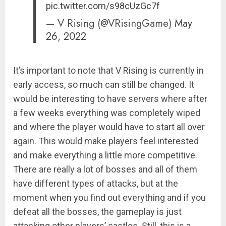
pic.twitter.com/s98cUzGc7f
— V Rising (@VRisingGame)
May
26, 2022
It’s important to note that V Rising is currently in
early access, so much can still be changed. It
would be interesting to have servers where after
a few weeks everything was completely wiped
and where the player would have to start all over
again. This would make players feel interested
and make everything a little more competitive.
There are really a lot of bosses and all of them
have different types of attacks, but at the
moment when you find out everything and if you
defeat all the bosses, the gameplay is just
attacking other players’ castles. Still, this is a