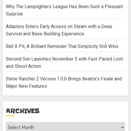
Why The Lamplighters League Has Been Such a Pleasant
Surprise
Adaptory Enters Early Access on Steam with a Deep
Survival and Base-Building Experience
Ball X Pit, A Brilliant Reminder That Simplicity Still Wins
Second Sun Launches November 5 with Fast-Paced Loot-
and-Shoot Action
Slime Rancher 2 Version 1.0.0 Brings Beatrix’s Finale and
Major New Features
ARCHIVES
Archives