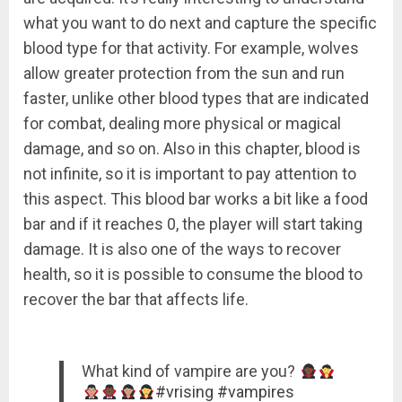
what you want to do next and capture the specific
blood type for that activity. For example, wolves
allow greater protection from the sun and run
faster, unlike other blood types that are indicated
for combat, dealing more physical or magical
damage, and so on. Also in this chapter, blood is
not infinite, so it is important to pay attention to
this aspect. This blood bar works a bit like a food
bar and if it reaches 0, the player will start taking
damage. It is also one of the ways to recover
health, so it is possible to consume the blood to
recover the bar that affects life.
What kind of vampire are you?
#vrising
#vampires