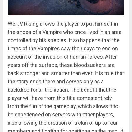
Well, V Rising allows the player to put himself in
the shoes of a Vampire who once lived in an area
controlled by his species. It so happens that the
times of the Vampires saw their days to end on
account of the invasion of human forces. After
years off the surface, these bloodsuckers are
back stronger and smarter than ever. It is true that
the story ends there and serves only as a
backdrop for all the action. The benefit that the
player will have from this title comes entirely
from the fun of the gameplay, which allows it to
be experienced on servers with other players,
also allowing the creation of a clan of up to four
members and fighting for positions on the map. It