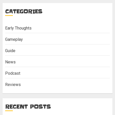
CATEGORIES
Early Thoughts
Gameplay
Guide
News
Podcast
Reviews
RECENT POSTS