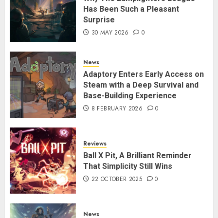
Has Been Such a Pleasant
Surprise
30 MAY 2026
0
News
Adaptory Enters Early Access on
Steam with a Deep Survival and
Base-Building Experience
8 FEBRUARY 2026
0
Reviews
Ball X Pit, A Brilliant Reminder
That Simplicity Still Wins
22 OCTOBER 2025
0
News