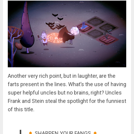
Another very rich point, but in laughter, are the
farts present in the lines. What’s the use of having
super helpful uncles but no brains, right? Uncles
Frank and Stein steal the spotlight for the funniest
of this title.
SHARPEN YOUR FANGS