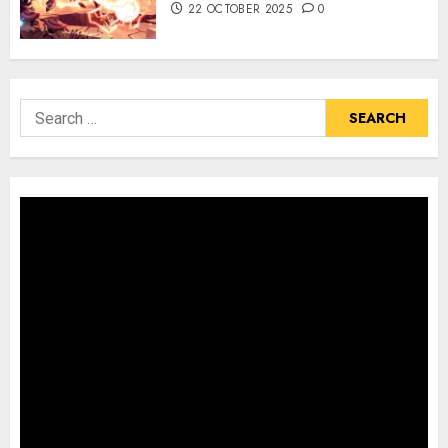
22 OCTOBER 2025
0
Search
for: