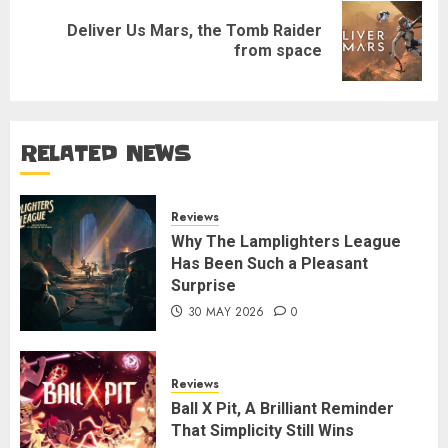
Deliver Us Mars, the Tomb Raider
Next
from space
post:
RELATED NEWS
Reviews
Why The Lamplighters League
Has Been Such a Pleasant
Surprise
30 MAY 2026
0
Reviews
Ball X Pit, A Brilliant Reminder
That Simplicity Still Wins