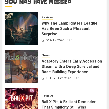
YOU MAY HAVE MISSED
Reviews
Why The Lamplighters League
Has Been Such a Pleasant
Surprise
30 MAY 2026
0
News
Adaptory Enters Early Access on
Steam with a Deep Survival and
Base-Building Experience
8 FEBRUARY 2026
0
Reviews
Ball X Pit, A Brilliant Reminder
That Simplicity Still Wins