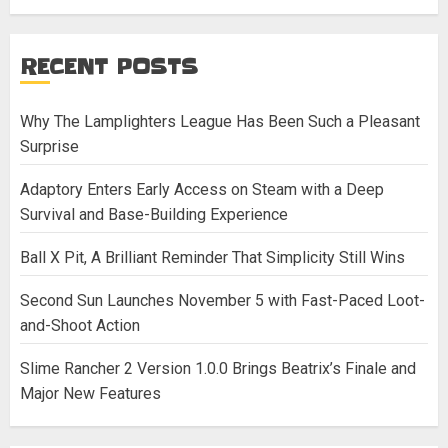
RECENT POSTS
Why The Lamplighters League Has Been Such a Pleasant
Surprise
Adaptory Enters Early Access on Steam with a Deep
Survival and Base-Building Experience
Ball X Pit, A Brilliant Reminder That Simplicity Still Wins
Second Sun Launches November 5 with Fast-Paced Loot-
and-Shoot Action
Slime Rancher 2 Version 1.0.0 Brings Beatrix’s Finale and
Major New Features