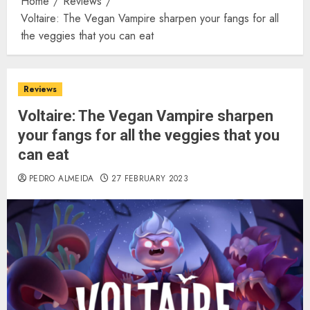
Home
Reviews
Voltaire: The Vegan Vampire sharpen your fangs for all
the veggies that you can eat
Reviews
Voltaire: The Vegan Vampire sharpen
your fangs for all the veggies that you
can eat
PEDRO ALMEIDA
27 FEBRUARY 2023