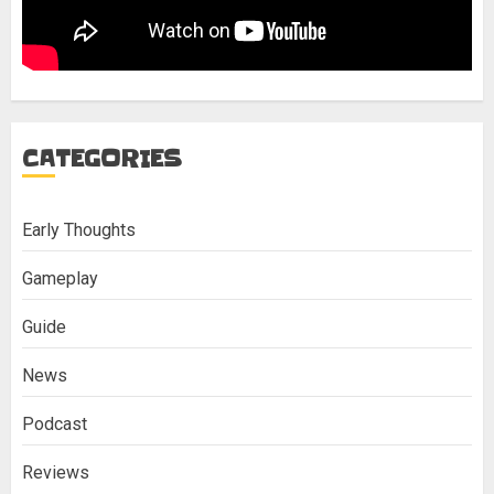
CATEGORIES
Early Thoughts
Gameplay
Guide
News
Podcast
Reviews