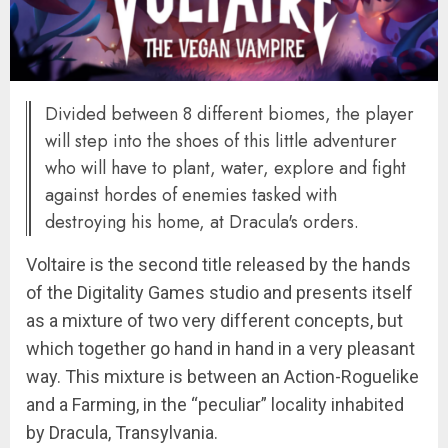
Divided between 8 different biomes, the player
will step into the shoes of this little adventurer
who will have to plant, water, explore and fight
against hordes of enemies tasked with
destroying his home, at Dracula's orders.
Voltaire is the second title released by the hands
of the Digitality Games studio and presents itself
as a mixture of two very different concepts, but
which together go hand in hand in a very pleasant
way. This mixture is between an Action-Roguelike
and a Farming, in the “peculiar” locality inhabited
by Dracula, Transylvania.