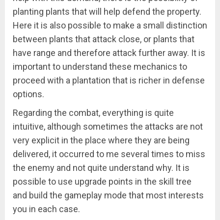
planting plants that will help defend the property.
Here it is also possible to make a small distinction
between plants that attack close, or plants that
have range and therefore attack further away. It is
important to understand these mechanics to
proceed with a plantation that is richer in defense
options.
Regarding the combat, everything is quite
intuitive, although sometimes the attacks are not
very explicit in the place where they are being
delivered, it occurred to me several times to miss
the enemy and not quite understand why. It is
possible to use upgrade points in the skill tree
and build the gameplay mode that most interests
you in each case.