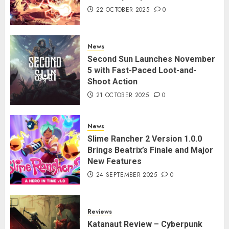
22 OCTOBER 2025
0
News
Second Sun Launches November
5 with Fast-Paced Loot-and-
Shoot Action
21 OCTOBER 2025
0
News
Slime Rancher 2 Version 1.0.0
Brings Beatrix’s Finale and Major
New Features
24 SEPTEMBER 2025
0
Reviews
Katanaut Review – Cyberpunk