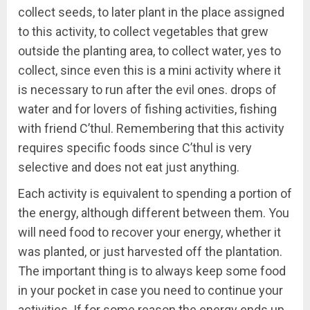
collect seeds, to later plant in the place assigned
to this activity, to collect vegetables that grew
outside the planting area, to collect water, yes to
collect, since even this is a mini activity where it
is necessary to run after the evil ones. drops of
water and for lovers of fishing activities, fishing
with friend C’thul. Remembering that this activity
requires specific foods since C’thul is very
selective and does not eat just anything.
Each activity is equivalent to spending a portion of
the energy, although different between them. You
will need food to recover your energy, whether it
was planted, or just harvested off the plantation.
The important thing is to always keep some food
in your pocket in case you need to continue your
activities. If for some reason the energy ends up