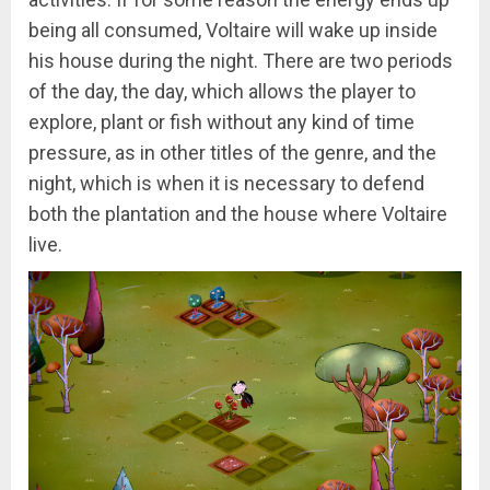
being all consumed, Voltaire will wake up inside
his house during the night. There are two periods
of the day, the day, which allows the player to
explore, plant or fish without any kind of time
pressure, as in other titles of the genre, and the
night, which is when it is necessary to defend
both the plantation and the house where Voltaire
live.