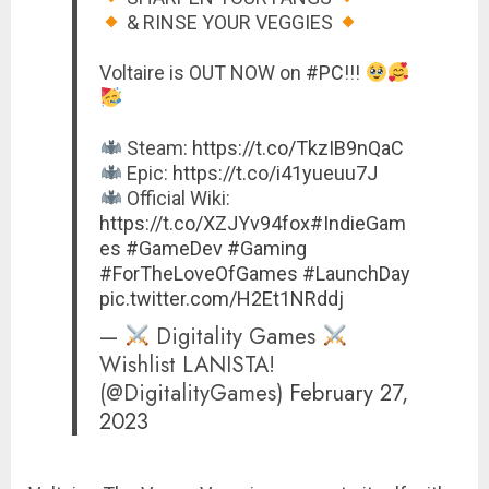
& RINSE YOUR VEGGIES
Voltaire is OUT NOW on
#PC
!!!
Steam:
https://t.co/TkzIB9nQaC
Epic:
https://t.co/i41yueuu7J
Official Wiki:
https://t.co/XZJYv94fox
#IndieGam
es
#GameDev
#Gaming
#ForTheLoveOfGames
#LaunchDay
pic.twitter.com/H2Et1NRddj
—
Digitality Games
Wishlist LANISTA!
(@DigitalityGames)
February 27,
2023