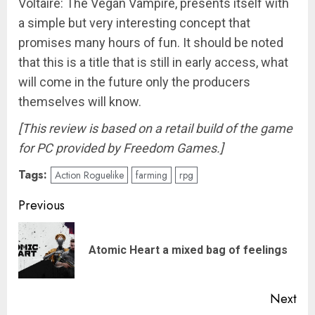
Voltaire: The Vegan Vampire, presents itself with
a simple but very interesting concept that
promises many hours of fun. It should be noted
that this is a title that is still in early access, what
will come in the future only the producers
themselves will know.
[This review is based on a retail build of the game
for PC provided by Freedom Games.]
Tags:
Action Roguelike
farming
rpg
Post
Previous
navigation
Pre
Atomic Heart a mixed bag of feelings
pos
Next