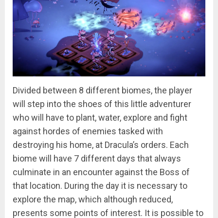
Divided between 8 different biomes, the player
will step into the shoes of this little adventurer
who will have to plant, water, explore and fight
against hordes of enemies tasked with
destroying his home, at Dracula’s orders. Each
biome will have 7 different days that always
culminate in an encounter against the Boss of
that location. During the day it is necessary to
explore the map, which although reduced,
presents some points of interest. It is possible to