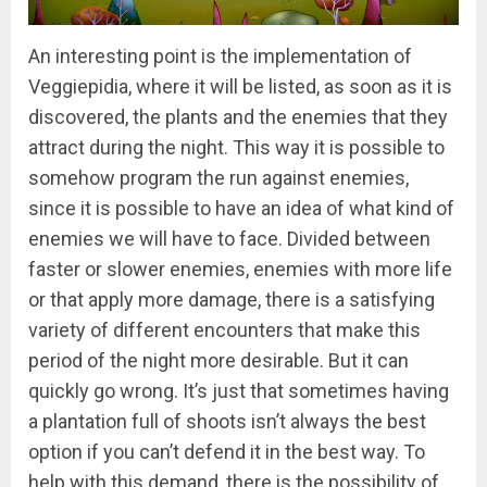
An interesting point is the implementation of
Veggiepidia, where it will be listed, as soon as it is
discovered, the plants and the enemies that they
attract during the night. This way it is possible to
somehow program the run against enemies,
since it is possible to have an idea of what kind of
enemies we will have to face. Divided between
faster or slower enemies, enemies with more life
or that apply more damage, there is a satisfying
variety of different encounters that make this
period of the night more desirable. But it can
quickly go wrong. It’s just that sometimes having
a plantation full of shoots isn’t always the best
option if you can’t defend it in the best way. To
help with this demand, there is the possibility of