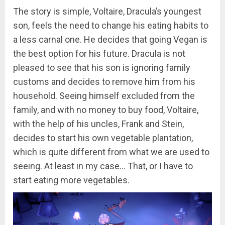
The story is simple, Voltaire, Dracula’s youngest
son, feels the need to change his eating habits to
a less carnal one. He decides that going Vegan is
the best option for his future. Dracula is not
pleased to see that his son is ignoring family
customs and decides to remove him from his
household. Seeing himself excluded from the
family, and with no money to buy food, Voltaire,
with the help of his uncles, Frank and Stein,
decides to start his own vegetable plantation,
which is quite different from what we are used to
seeing. At least in my case… That, or I have to
start eating more vegetables.