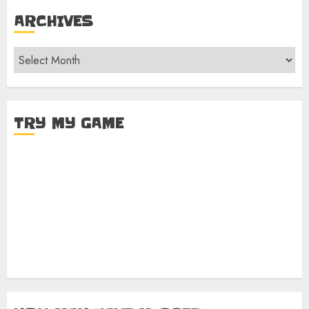
ARCHIVES
Archives
TRY MY GAME