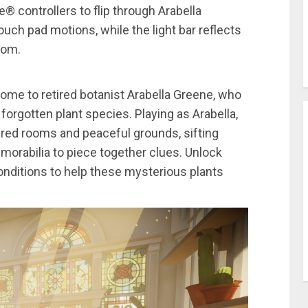
controllers to flip through Arabella
uch pad motions, while the light bar reflects
oom.
ome to retired botanist Arabella Greene, who
 forgotten plant species. Playing as Arabella,
dered rooms and peaceful grounds, sifting
morabilia to piece together clues. Unlock
onditions to help these mysterious plants