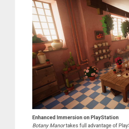
Enhanced Immersion on PlayStation
Botany Manor
takes full advantage of Play