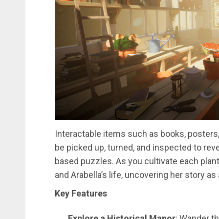
Interactable items such as books, posters
be picked up, turned, and inspected to reve
based puzzles. As you cultivate each plant,
and Arabella’s life, uncovering her story a
Key Features
Explore a Historical Manor
: Wander t