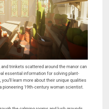
, and trinkets scattered around the manor can
al essential information for solving plant-
 you’ll learn more about their unique qualities
s a pioneering 19th-century woman scientist.
hrough the calming rooms and lush grounds