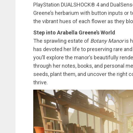
PlayStation DUALSHOCK® 4 and DualSense® 
Greene’s herbarium with button inputs or to
the vibrant hues of each flower as they bl
Step into Arabella Greene’s World
The sprawling estate of
Botany Manor
is h
has devoted her life to preserving rare and
you’ll explore the manor’s beautifully ren
through her notes, books, and personal me
seeds, plant them, and uncover the right c
thrive.