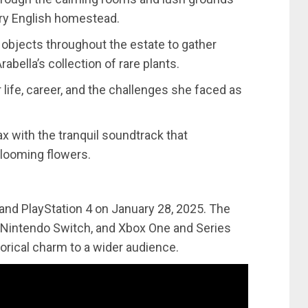
ry English homestead.
h objects throughout the estate to gather
abella’s collection of rare plants.
r life, career, and the challenges she faced as
ax with the tranquil soundtrack that
looming flowers.
 and PlayStation 4 on January 28, 2025. The
, Nintendo Switch, and Xbox One and Series
torical charm to a wider audience.