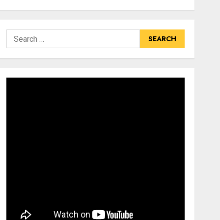
Search
for: