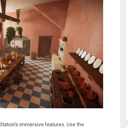
Station’s immersive features. Use the