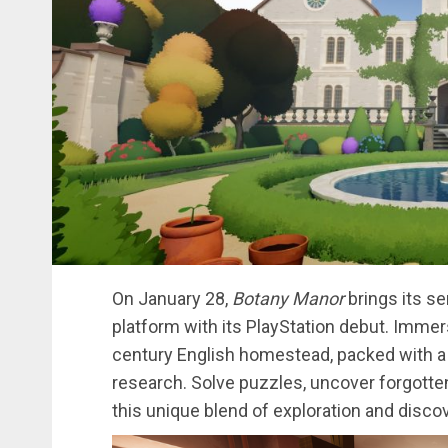
On January 28,
Botany Manor
brings its s
platform with its PlayStation debut. Immers
century English homestead, packed with a 
research. Solve puzzles, uncover forgotten 
this unique blend of exploration and discov