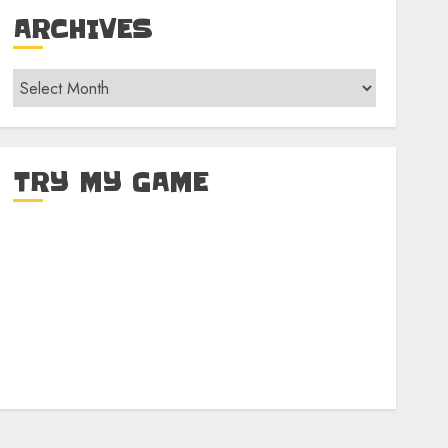
ARCHIVES
Archives
TRY MY GAME