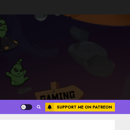
SUPPORT ME ON PATREON