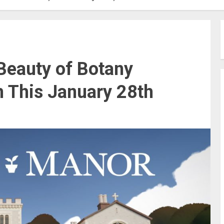
 Beauty of Botany
n This January 28th