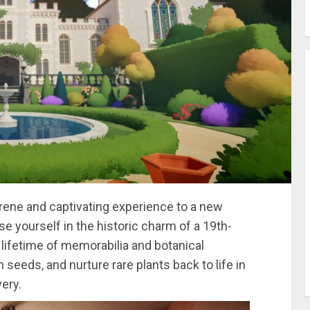
erene and captivating experience to a new
e yourself in the historic charm of a 19th-
lifetime of memorabilia and botanical
seeds, and nurture rare plants back to life in
ery.