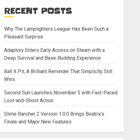
RECENT POSTS
Why The Lamplighters League Has Been Such a
Pleasant Surprise
Adaptory Enters Early Access on Steam with a
Deep Survival and Base-Building Experience
Ball X Pit, A Brilliant Reminder That Simplicity Still
Wins
Second Sun Launches November 5 with Fast-Paced
Loot-and-Shoot Action
Slime Rancher 2 Version 1.0.0 Brings Beatrix’s
Finale and Major New Features