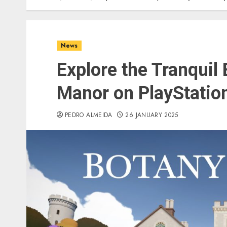
News
Explore the Tranquil
Manor on PlayStatio
PEDRO ALMEIDA
26 JANUARY 2025