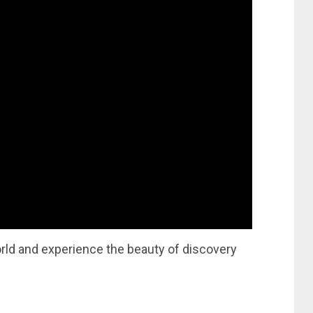
orld and experience the beauty of discovery