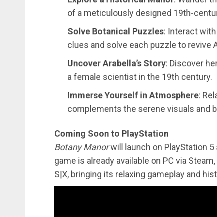
of a meticulously designed 19th-centu
Solve Botanical Puzzles
: Interact wit
clues and solve each puzzle to revive Ar
Uncover Arabella’s Story
: Discover he
a female scientist in the 19th century.
Immerse Yourself in Atmosphere
: Rel
complements the serene visuals and b
Coming Soon to PlayStation
Botany Manor
will launch on PlayStation 5
game is already available on PC via Steam
S|X, bringing its relaxing gameplay and his