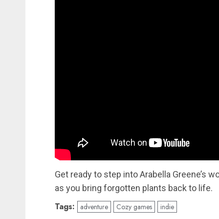
Get ready to step into Arabella Greene’s w
as you bring forgotten plants back to life.
Tags:
adventure
Cozy games
indie