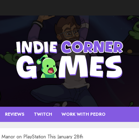
REVIEWS
TWITCH
WORK WITH PEDRO
 Manor on PlayStation This January 28th