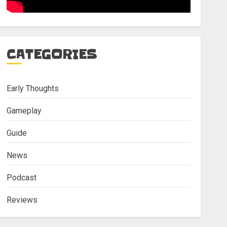
CATEGORIES
Early Thoughts
Gameplay
Guide
News
Podcast
Reviews