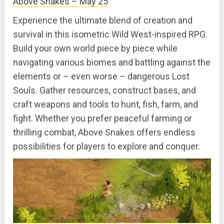
Above Snakes – May 25
Experience the ultimate blend of creation and
survival in this isometric Wild West-inspired RPG.
Build your own world piece by piece while
navigating various biomes and battling against the
elements or – even worse – dangerous Lost
Souls. Gather resources, construct bases, and
craft weapons and tools to hunt, fish, farm, and
fight. Whether you prefer peaceful farming or
thrilling combat, Above Snakes offers endless
possibilities for players to explore and conquer.