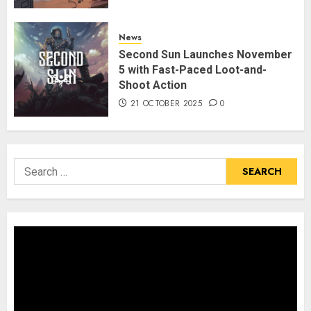
News
Second Sun Launches November
5 with Fast-Paced Loot-and-
Shoot Action
21 OCTOBER 2025
0
Search
for: