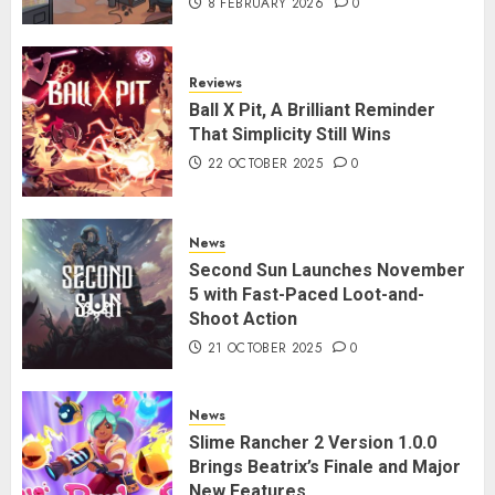
8 FEBRUARY 2026
0
Reviews
Ball X Pit, A Brilliant Reminder
That Simplicity Still Wins
22 OCTOBER 2025
0
News
Second Sun Launches November
5 with Fast-Paced Loot-and-
Shoot Action
21 OCTOBER 2025
0
News
Slime Rancher 2 Version 1.0.0
Brings Beatrix’s Finale and Major
New Features