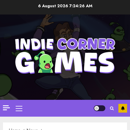
Skip
6 August 2026
7:24:28 AM
to
content
Primary
Menu