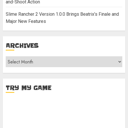
and-Shoot Action
Slime Rancher 2 Version 1.0.0 Brings Beatrix’s Finale and
Major New Features
ARCHIVES
Archives
TRY MY GAME