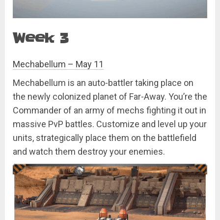
Week 3
Mechabellum – May 11
Mechabellum is an auto-battler taking place on
the newly colonized planet of Far-Away. You’re the
Commander of an army of mechs fighting it out in
massive PvP battles. Customize and level up your
units, strategically place them on the battlefield
and watch them destroy your enemies.