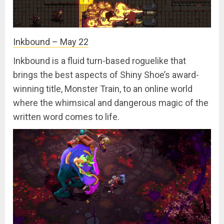
Inkbound – May 22
Inkbound is a fluid turn-based roguelike that
brings the best aspects of Shiny Shoe’s award-
winning title, Monster Train, to an online world
where the whimsical and dangerous magic of the
written word comes to life.