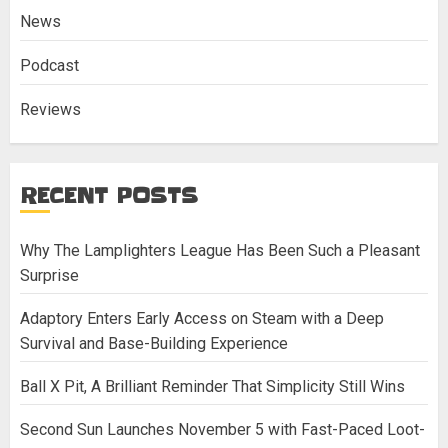
News
Podcast
Reviews
RECENT POSTS
Why The Lamplighters League Has Been Such a Pleasant
Surprise
Adaptory Enters Early Access on Steam with a Deep
Survival and Base-Building Experience
Ball X Pit, A Brilliant Reminder That Simplicity Still Wins
Second Sun Launches November 5 with Fast-Paced Loot-