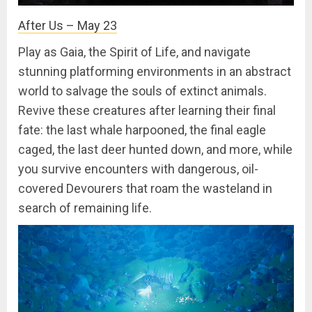
After Us – May 23
Play as Gaia, the Spirit of Life, and navigate
stunning platforming environments in an abstract
world to salvage the souls of extinct animals.
Revive these creatures after learning their final
fate: the last whale harpooned, the final eagle
caged, the last deer hunted down, and more, while
you survive encounters with dangerous, oil-
covered Devourers that roam the wasteland in
search of remaining life.