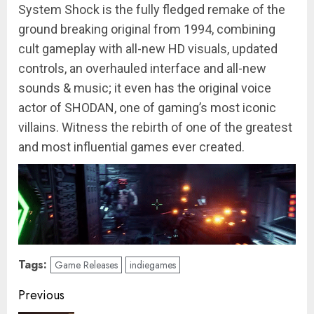
System Shock is the fully fledged remake of the
ground breaking original from 1994, combining
cult gameplay with all-new HD visuals, updated
controls, an overhauled interface and all-new
sounds & music; it even has the original voice
actor of SHODAN, one of gaming’s most iconic
villains. Witness the rebirth of one of the greatest
and most influential games ever created.
Tags:
Game Releases
indiegames
Post
Previous