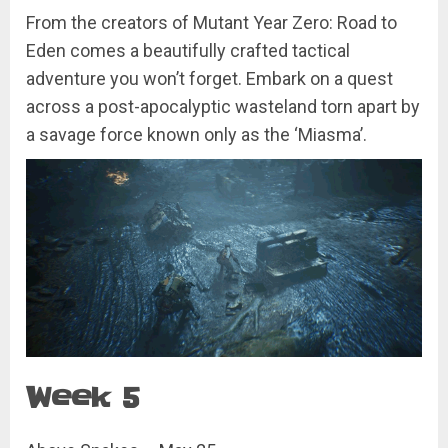
From the creators of Mutant Year Zero: Road to
Eden comes a beautifully crafted tactical
adventure you won’t forget. Embark on a quest
across a post-apocalyptic wasteland torn apart by
a savage force known only as the ‘Miasma’.
Week 5