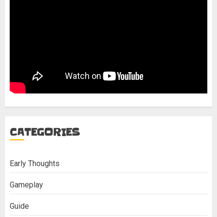
CATEGORIES
Early Thoughts
Gameplay
Guide