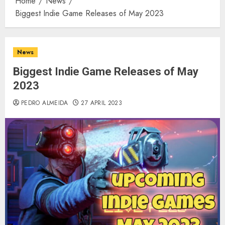
Home
News
Biggest Indie Game Releases of May 2023
News
Biggest Indie Game Releases of May
2023
PEDRO ALMEIDA
27 APRIL 2023