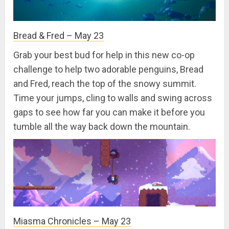
Bread & Fred – May 23
Grab your best bud for help in this new co-op
challenge to help two adorable penguins, Bread
and Fred, reach the top of the snowy summit.
Time your jumps, cling to walls and swing across
gaps to see how far you can make it before you
tumble all the way back down the mountain.
Miasma Chronicles – May 23