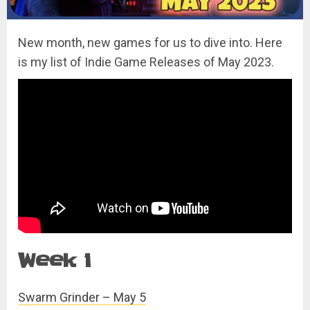
New month, new games for us to dive into. Here
is my list of Indie Game Releases of May 2023.
Week 1
Swarm Grinder – May 5