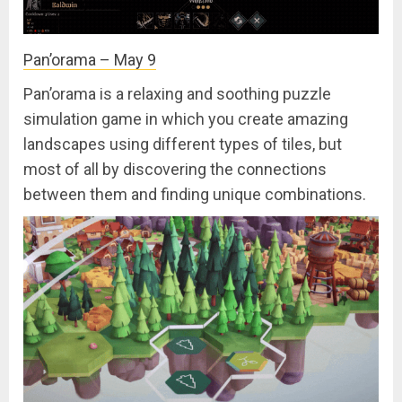
Pan’orama – May 9
Pan’orama is a relaxing and soothing puzzle
simulation game in which you create amazing
landscapes using different types of tiles, but
most of all by discovering the connections
between them and finding unique combinations.