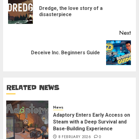
navigation
Dredge, the love story of a
Pre
disasterpiece
pos
Next
Next
Deceive Inc. Beginners Guide
post:
RELATED NEWS
News
Adaptory Enters Early Access on
Steam with a Deep Survival and
Base-Building Experience
8 FEBRUARY 2026
0