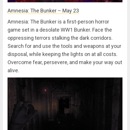
Amnesia: The Bunker – May 23
Amnesia: The Bunker is a first-person horror
game set in a desolate WW1 Bunker. Face the
oppressing terrors stalking the dark corridors.
Search for and use the tools and weapons at your
disposal, while keeping the lights on at all costs.
Overcome fear, persevere, and make your way out
alive.