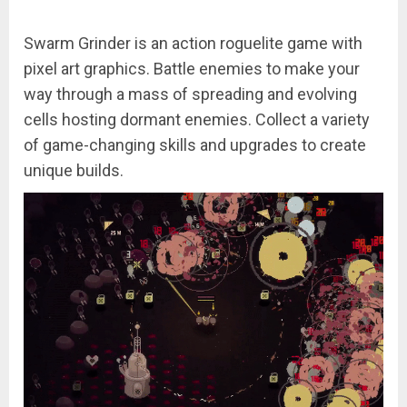
Swarm Grinder is an action roguelite game with
pixel art graphics. Battle enemies to make your
way through a mass of spreading and evolving
cells hosting dormant enemies. Collect a variety
of game-changing skills and upgrades to create
unique builds.