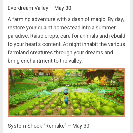
Everdream Valley – May 30
A farming adventure with a dash of magic. By day,
restore your quaint homestead into a summer
paradise. Raise crops, care for animals and rebuild
to your heart’s content. At night inhabit the various
farmland creatures through your dreams and
bring enchantment to the valley.
System Shock “Remake” – May 30