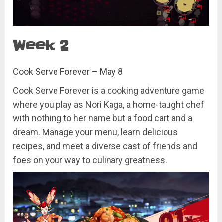
Week 2
Cook Serve Forever – May 8
Cook Serve Forever is a cooking adventure game
where you play as Nori Kaga, a home-taught chef
with nothing to her name but a food cart and a
dream. Manage your menu, learn delicious
recipes, and meet a diverse cast of friends and
foes on your way to culinary greatness.