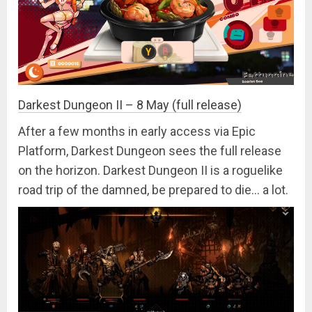
Darkest Dungeon II – 8 May (full release)
After a few months in early access via Epic
Platform, Darkest Dungeon sees the full release
on the horizon. Darkest Dungeon II is a roguelike
road trip of the damned, be prepared to die… a lot.