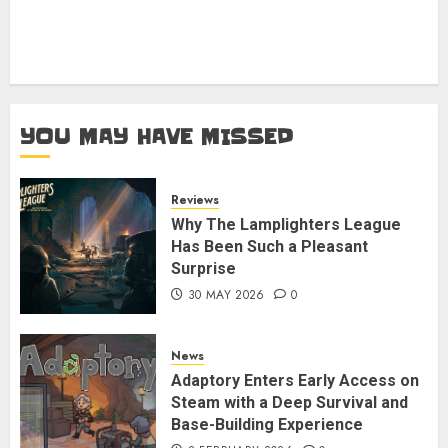
YOU MAY HAVE MISSED
Reviews
Why The Lamplighters League
Has Been Such a Pleasant
Surprise
30 MAY 2026
0
News
Adaptory Enters Early Access on
Steam with a Deep Survival and
Base-Building Experience