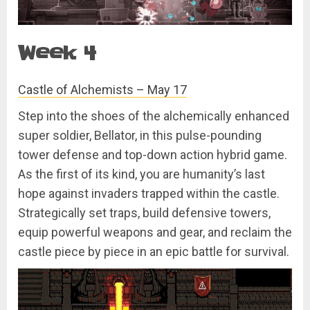
Week 4
Castle of Alchemists – May 17
Step into the shoes of the alchemically enhanced
super soldier, Bellator, in this pulse-pounding
tower defense and top-down action hybrid game.
As the first of its kind, you are humanity’s last
hope against invaders trapped within the castle.
Strategically set traps, build defensive towers,
equip powerful weapons and gear, and reclaim the
castle piece by piece in an epic battle for survival.