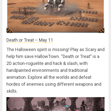
Death or Treat – May 11
The Halloween spirit is missing! Play as Scary and
help him save HallowTown. “Death or Treat” is a
2D action-roguelite and hack & slash, with
handpainted environments and traditional
animation. Explore all the worlds and defeat
hordes of enemies using different weapons and
skills.