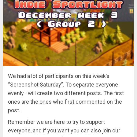
We had a lot of participants on this week’s
“Screenshot Saturday”. To separate everyone
evenly I will create two different posts. The first
ones are the ones who first commented on the
post.
Remember we are here to try to support
everyone, and if you want you can also join our