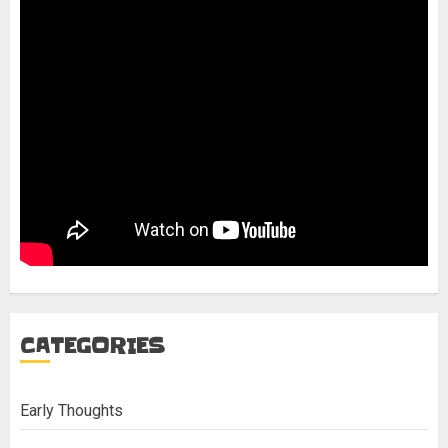
CATEGORIES
Early Thoughts