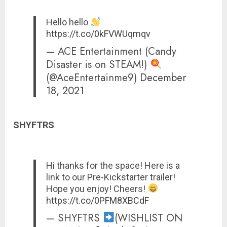
Hello hello
https://t.co/0kFVWUqmqv
— ACE Entertainment (Candy
Disaster is on STEAM!)
(@AceEntertainme9)
December
18, 2021
SHYFTRS
Hi thanks for the space! Here is a
link to our Pre-Kickstarter trailer!
Hope you enjoy! Cheers!
https://t.co/0PFM8XBCdF
— SHYFTRS
(WISHLIST ON