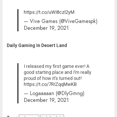
https://t.co/uWI8czl2yM
— Vive Games (@ViveGamespk)
December 19, 2021
Daily Gaming In Desert Land
I released my first game ever! A
good starting place and I’m really
proud of how it’s turned out!
https://t.co/7RIZqqMwKB
— Logaaaaan (@DlyGmng)
December 19, 2021