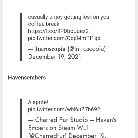
casually enjoy getting lost on your
coffee break:
https://t.co/9PDbcUuex2
pic.twitter.com/QdpMmTI1qd
— 𝐈𝐧𝐭𝐫𝐨𝐬𝐜𝐨𝐩𝐢𝐚 (@Introscopia)
December 19, 2021
Havensembers
A sprite!
pic.twitter.com/wN6uZ7b692
— Charred Fur Studio – Haven's
Embers on Steam WL!
(@Charredfur)
December 19,