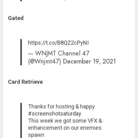
Gated
https://t.co/B8QZ2cPyNI
— WNJMT Channel 47
(@Wnjmt47)
December 19, 2021
Card Retrieve
Thanks for hosting & happy
#screenshotsaturday
This week we got some VFX &
enhancement on our enemies
spawn