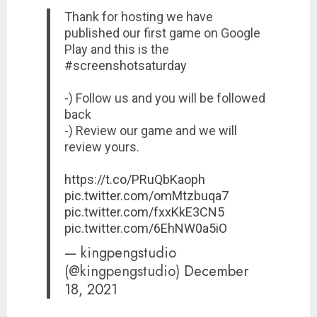
Thank for hosting we have
published our first game on Google
Play and this is the
#screenshotsaturday
-) Follow us and you will be followed
back
-) Review our game and we will
review yours.
https://t.co/PRuQbKaoph
pic.twitter.com/omMtzbuqa7
pic.twitter.com/fxxKkE3CN5
pic.twitter.com/6EhNW0a5iO
— kingpengstudio
(@kingpengstudio)
December
18, 2021