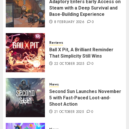
Adaptory Enters Early Access on
Steam with a Deep Survival and
Base-Building Experience
8 FEBRUARY 2026
0
Reviews
Ball X Pit, A Brilliant Reminder
That Simplicity Still Wins
22 OCTOBER 2025
0
News
Second Sun Launches November
5 with Fast-Paced Loot-and-
Shoot Action
21 OCTOBER 2025
0