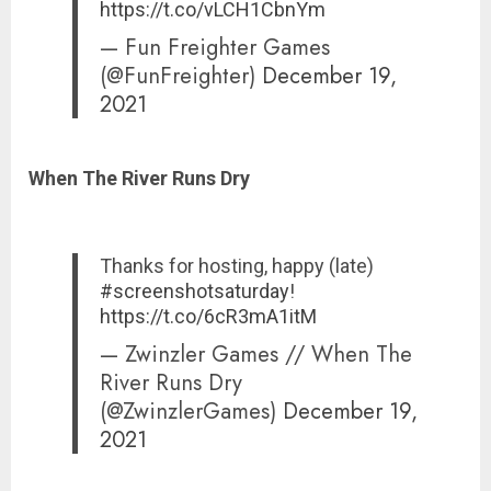
https://t.co/vLCH1CbnYm
— Fun Freighter Games
(@FunFreighter)
December 19,
2021
When The River Runs Dry
Thanks for hosting, happy (late)
#screenshotsaturday
!
https://t.co/6cR3mA1itM
— Zwinzler Games // When The
River Runs Dry
(@ZwinzlerGames)
December 19,
2021