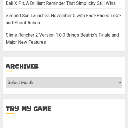
Ball X Pit, A Brilliant Reminder That Simplicity Still Wins
Second Sun Launches November 5 with Fast-Paced Loot-
and-Shoot Action
Slime Rancher 2 Version 1.0.0 Brings Beatrix’s Finale and
Major New Features
ARCHIVES
Archives
TRY MY GAME