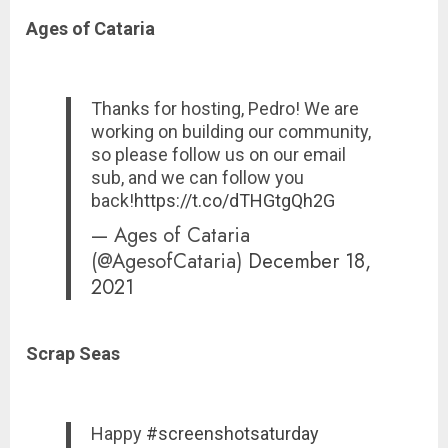
Ages of Cataria
Thanks for hosting, Pedro! We are
working on building our community,
so please follow us on our email
sub, and we can follow you
back!
https://t.co/dTHGtgQh2G
— Ages of Cataria
(@AgesofCataria)
December 18,
2021
Scrap Seas
Happy
#screenshotsaturday