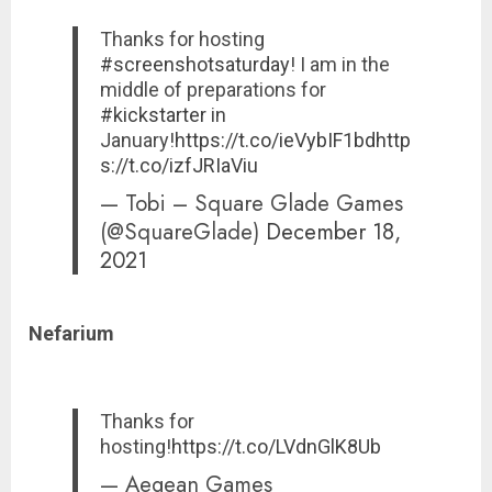
Thanks for hosting
#screenshotsaturday
! I am in the
middle of preparations for
#kickstarter
in
January!
https://t.co/ieVybIF1bd
http
s://t.co/izfJRIaViu
— Tobi – Square Glade Games
(@SquareGlade)
December 18,
2021
Nefarium
Thanks for
hosting!
https://t.co/LVdnGlK8Ub
— Aegean Games