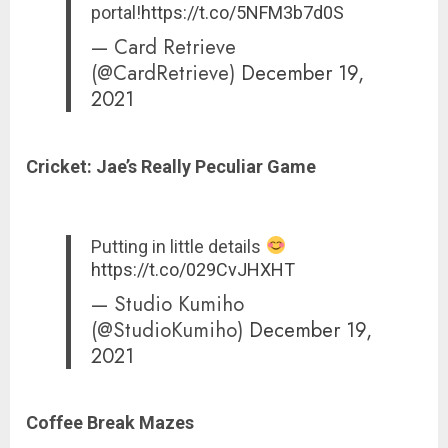
portal!
https://t.co/5NFM3b7d0S
— Card Retrieve
(@CardRetrieve)
December 19,
2021
Cricket: Jae’s
Really Peculiar Game
Putting in little details
https://t.co/029CvJHXHT
— Studio Kumiho
(@StudioKumiho)
December 19,
2021
Coffee Break Mazes