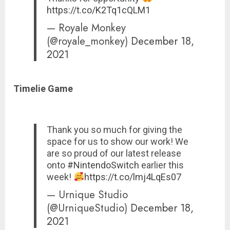
https://t.co/K2Tq1cQLM1
— Royale Monkey
(@royale_monkey)
December 18,
2021
Timelie Game
Thank you so much for giving the
space for us to show our work! We
are so proud of our latest release
onto
#NintendoSwitch
earlier this
week!
https://t.co/lmj4LqEs07
— Urnique Studio
(@UrniqueStudio)
December 18,
2021