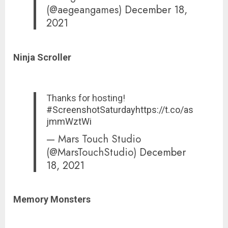
(@aegeangames)
December 18,
2021
Ninja Scroller
Thanks for hosting!
#ScreenshotSaturday
https://t.co/as
jmmWztWi
— Mars Touch Studio
(@MarsTouchStudio)
December
18, 2021
Memory Monsters