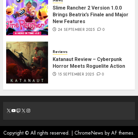
News
Slime Rancher 2 Version 1.0.0
Brings Beatrix’s Finale and Major
New Features
24 SEPTEMBER 2025
0
Reviews
Katanaut Review – Cyberpunk
Horror Meets Roguelite Action
15 SEPTEMBER 2025
0
X
YouTube
Twitch
X
Instagram
Copyright © All rights reserved.
|
ChromeNews
by AF themes.