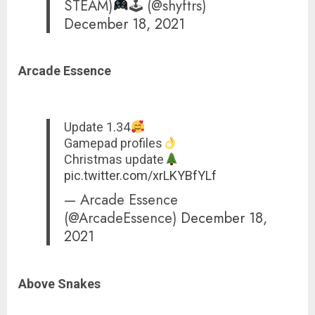
STEAM)
🕹 (@shyftrs)
December 18, 2021
Arcade Essence
Update 1.34
Gamepad profiles
Christmas update
pic.twitter.com/xrLKYBfYLf
— Arcade Essence
(@ArcadeEssence)
December 18,
2021
Above Snakes