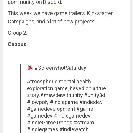
community on
Discord
.
This week we have game trailers, Kickstarter
Campaigns, and a lot of new projects.
Group 2:
Cabous
#ScreenshotSaturday
Atmospheric mental health
exploration game, based on a true
story.
#mawdewithunity
#unity3d
#lowpoly
#indiegame
#indiedev
#gamedevelopment
#game
#gamedev
#indiegamedev
#indieGameTrends
#stream
#indiegames
#indiewatch