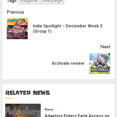
Tags:
indiegames
IndieSpotlight
Post
Previous
navigation
Indie Spotlight – December Week 3
Pre
(Group 1)
pos
Next
Next
Archvale review
post:
RELATED NEWS
News
Adaptory Enters Early Access on