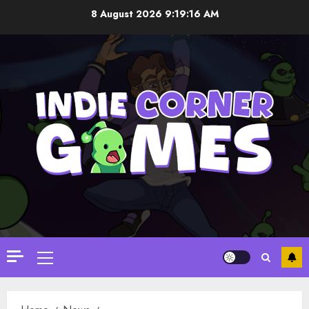
Skip
8 August 2026
9:19:17 AM
to
content
Primary
Menu