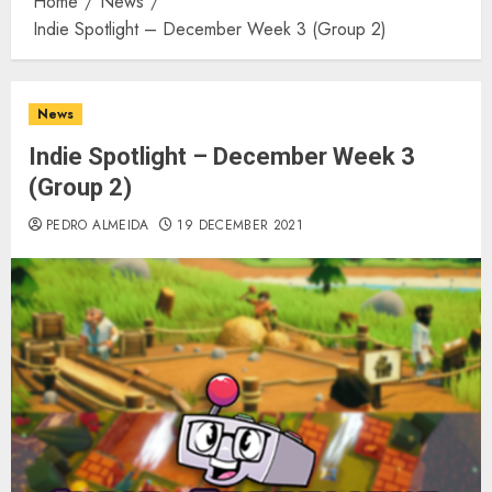
Home
News
Indie Spotlight – December Week 3 (Group 2)
News
Indie Spotlight – December Week 3
(Group 2)
PEDRO ALMEIDA
19 DECEMBER 2021