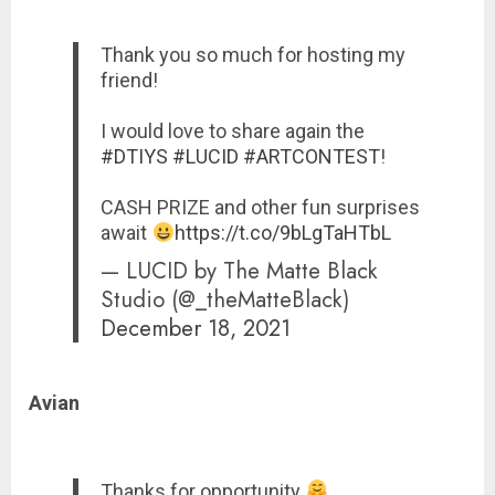
Thank you so much for hosting my
friend!
I would love to share again the
#DTIYS
#LUCID
#ARTCONTEST
!
CASH PRIZE and other fun surprises
await
https://t.co/9bLgTaHTbL
— LUCID by The Matte Black
Studio (@_theMatteBlack)
December 18, 2021
Avian
Thanks for opportunity