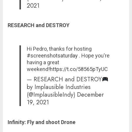
2021
RESEARCH and DESTROY
Hi Pedro, thanks for hosting
#screenshotsaturday
. Hope you're
having a great
weekend!
https://t.co/58565pTyUC
— RESEARCH and DESTROY
by Implausible Industries
(@ImplausibleIndy)
December
19, 2021
Infinity: Fly and shoot Drone