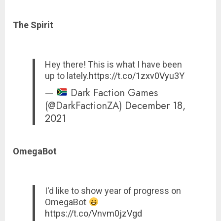
The Spirit
Hey there! This is what I have been
up to lately.
https://t.co/1zxv0Vyu3Y
—
Dark Faction Games
(@DarkFactionZA)
December 18,
2021
OmegaBot
I'd like to show year of progress on
OmegaBot
https://t.co/Vnvm0jzVgd