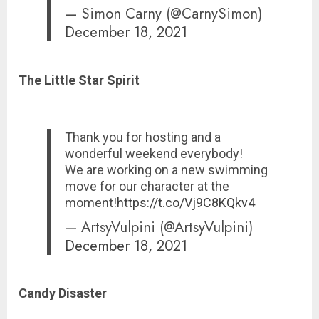
— Simon Carny (@CarnySimon)
December 18, 2021
The Little Star Spirit
Thank you for hosting and a
wonderful weekend everybody!
We are working on a new swimming
move for our character at the
moment!
https://t.co/Vj9C8KQkv4
— ArtsyVulpini (@ArtsyVulpini)
December 18, 2021
Candy Disaster