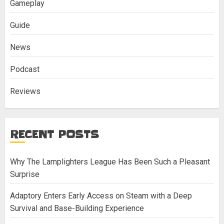
Gameplay
Guide
News
Podcast
Reviews
RECENT POSTS
Why The Lamplighters League Has Been Such a Pleasant
Surprise
Adaptory Enters Early Access on Steam with a Deep
Survival and Base-Building Experience