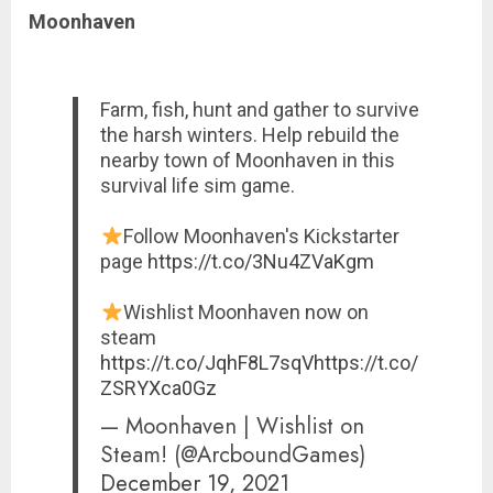
Moonhaven
Farm, fish, hunt and gather to survive
the harsh winters. Help rebuild the
nearby town of Moonhaven in this
survival life sim game.
Follow Moonhaven's Kickstarter
page
https://t.co/3Nu4ZVaKgm
Wishlist Moonhaven now on
steam
https://t.co/JqhF8L7sqV
https://t.co/
ZSRYXca0Gz
— Moonhaven | Wishlist on
Steam! (@ArcboundGames)
December 19, 2021