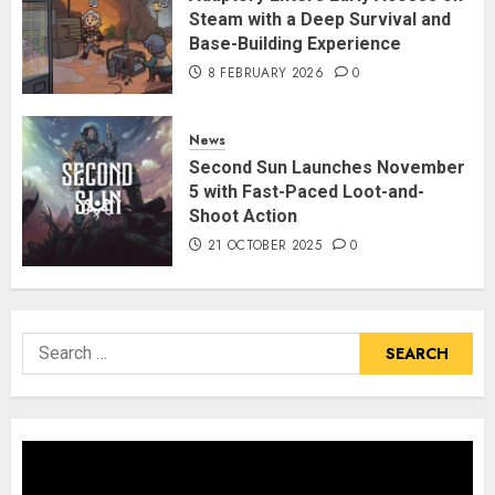
Steam with a Deep Survival and
Base-Building Experience
8 FEBRUARY 2026
0
News
Second Sun Launches November
5 with Fast-Paced Loot-and-
Shoot Action
21 OCTOBER 2025
0
Search
for: