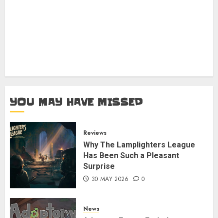
YOU MAY HAVE MISSED
Reviews
Why The Lamplighters League
Has Been Such a Pleasant
Surprise
30 MAY 2026
0
News