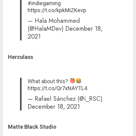
#indiegaming
https://t.co/kpkMiZKevp
— Hala Mohammed
(@HalaMDev)
December 18,
2021
Herculass
What about this?
https://t.co/Qr7xNAYTL4
— Rafael Sánchez (@i_RSC)
December 18, 2021
Matte Black Studio