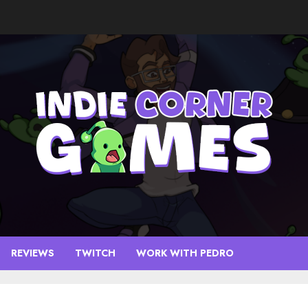
REVIEWS
TWITCH
WORK WITH PEDRO