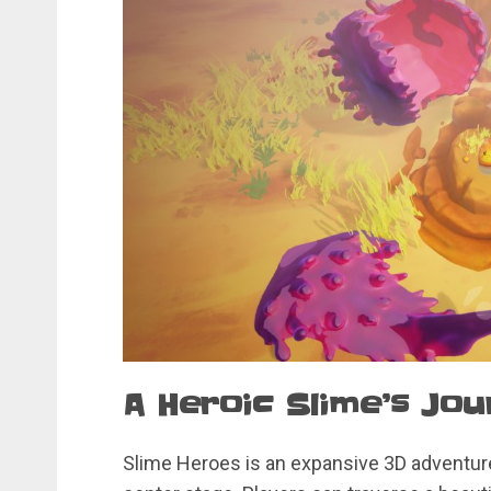
A Heroic Slime’s Jo
Slime Heroes is an expansive 3D adventure