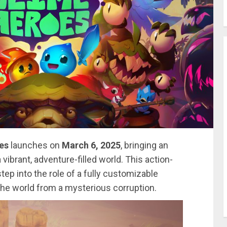
es
launches on
March 6, 2025
, bringing an
vibrant, adventure-filled world. This action-
ep into the role of a fully customizable
 the world from a mysterious corruption.