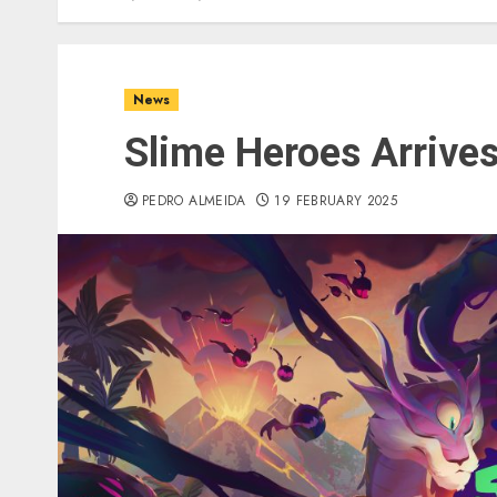
News
Slime Heroes Arrive
PEDRO ALMEIDA
19 FEBRUARY 2025