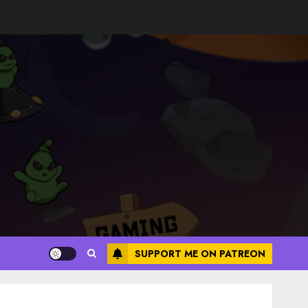
SUPPORT ME ON PATREON