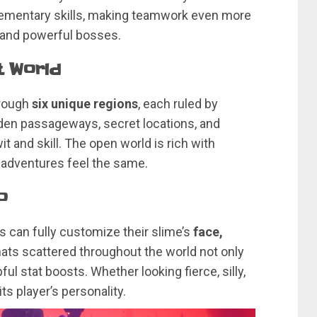
lementary skills, making teamwork even more
 and powerful bosses.
t World
hrough
six unique regions
, each ruled by
idden passageways, secret locations, and
t and skill. The open world is rich with
o adventures feel the same.
o
s can fully customize their slime’s
face,
 hats scattered throughout the world not only
ful stat boosts. Whether looking fierce, silly,
ts player’s personality.