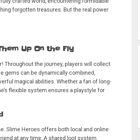
ifully crafted world, encountering formidable
hing forgotten treasures. But the real power
 Them Up On the Fly
 Throughout the journey, players will collect
se gems can be dynamically combined,
erful magical abilities. Whether a fan of long-
’s flexible system ensures a playstyle for
d
e. Slime Heroes offers both local and online
 friend at any time. A shared loot system