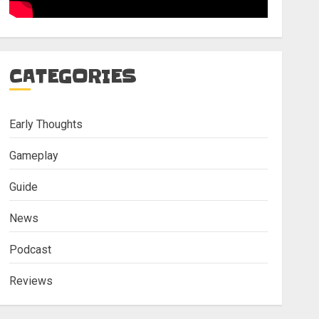
CATEGORIES
Early Thoughts
Gameplay
Guide
News
Podcast
Reviews