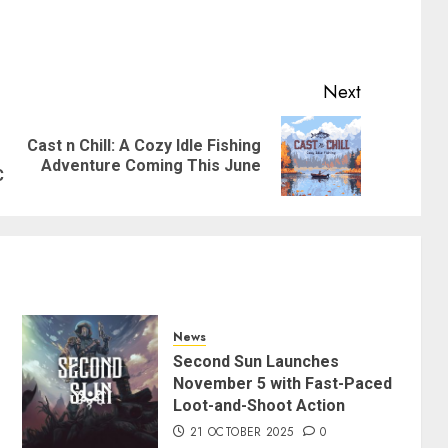
Next
Cast n Chill: A Cozy Idle Fishing
Previous
Next
Adventure Coming This June
post:
post:
C
News
Second Sun Launches
November 5 with Fast-Paced
Loot-and-Shoot Action
21 OCTOBER 2025
0