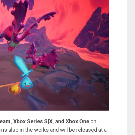
team, Xbox Series S|X, and Xbox One
on
n
is also in the works and will be released at a