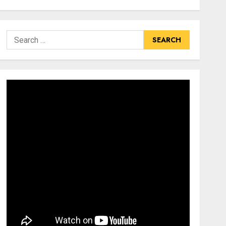
Search
for: