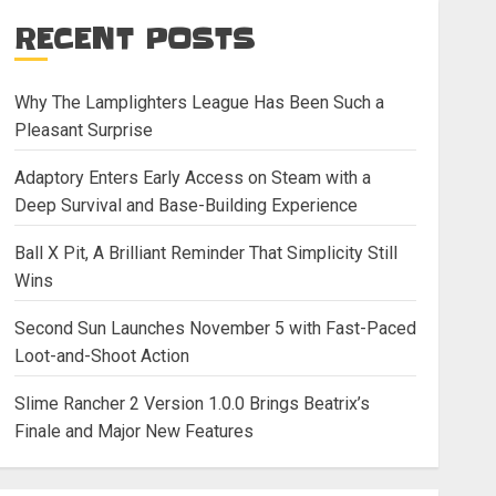
RECENT POSTS
Why The Lamplighters League Has Been Such a
Pleasant Surprise
Adaptory Enters Early Access on Steam with a
Deep Survival and Base-Building Experience
Ball X Pit, A Brilliant Reminder That Simplicity Still
Wins
Second Sun Launches November 5 with Fast-Paced
Loot-and-Shoot Action
Slime Rancher 2 Version 1.0.0 Brings Beatrix’s
Finale and Major New Features