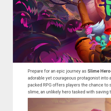
Prepare for an epic journey as
Slime Hero
adorable yet courageous protagonist into a 
packed RPG offers players the chance to st
slime, an unlikely hero tasked with saving