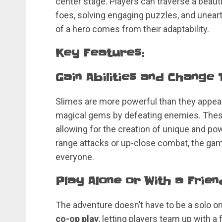
center stage. Players can traverse a beaut
foes, solving engaging puzzles, and uneart
of a hero comes from their adaptability.
Key Features:
Gain Abilities and Change
Slimes are more powerful than they appear!
magical gems by defeating enemies. The
allowing for the creation of unique and pow
range attacks or up-close combat, the game
everyone.
Play Alone or With a Frien
The adventure doesn’t have to be a solo on
co-op play
, letting players team up with a