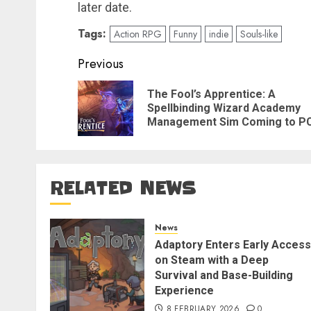
later date.
Tags:
Action RPG
Funny
indie
Souls-like
Post
Previous
navigation
The Fool’s Apprentice: A
Spellbinding Wizard Academy
Management Sim Coming to P
RELATED NEWS
News
Adaptory Enters Early Access
on Steam with a Deep
Survival and Base-Building
Experience
8 FEBRUARY 2026
0