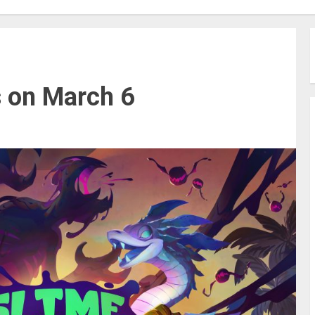
s on March 6