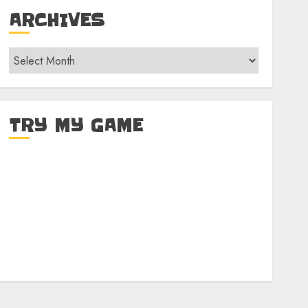
ARCHIVES
Archives
TRY MY GAME