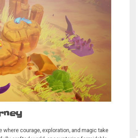
urney
 where courage, exploration, and magic take