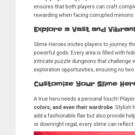
ensures that both players can craft comp
rewarding when facing corrupted minions
Explore a Vast and Vibran
Slime Heroes invites players to journey t
powerful gods. Every area is filled with h
intricate puzzle dungeons that challenge wi
exploration opportunities, ensuring no tw
Customize Your Slime Her
A true hero needs a personal touch! Player
colors, and even their wardrobe
. Stylish
add a fashionable flair but also provide help
or downright regal, every slime can reflect i