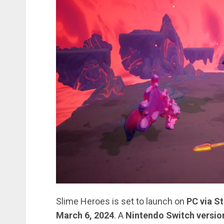
Slime Heroes is set to launch on
PC via S
March 6, 2024
. A
Nintendo Switch versio