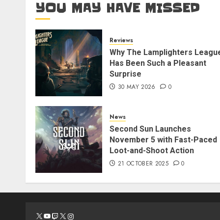
YOU MAY HAVE MISSED
Reviews
Why The Lamplighters Leagu
Has Been Such a Pleasant
Surprise
30 MAY 2026
0
News
Second Sun Launches
November 5 with Fast-Paced
Loot-and-Shoot Action
21 OCTOBER 2025
0
X
YouTube
Twitch
X
Instagram