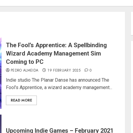
The Fool’s Apprentice: A Spellbinding
Wizard Academy Management Sim
Coming to PC
PEDRO ALMEIDA
19 FEBRUARY 2025
0
Indie studio The Planar Danse has announced The
Fool’s Apprentice, a wizard academy management...
READ MORE
Upcoming Indie Games – February 2021