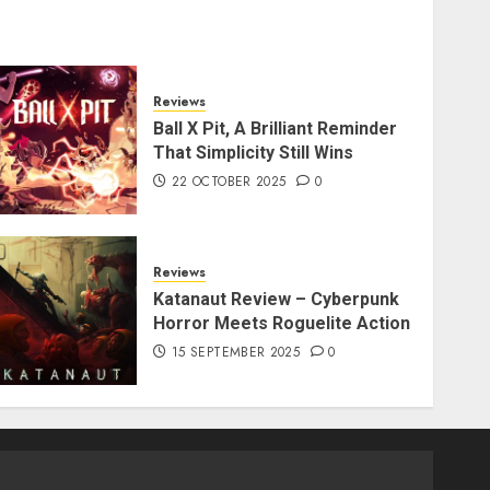
Reviews
Ball X Pit, A Brilliant Reminder
That Simplicity Still Wins
22 OCTOBER 2025
0
Reviews
Katanaut Review – Cyberpunk
Horror Meets Roguelite Action
15 SEPTEMBER 2025
0