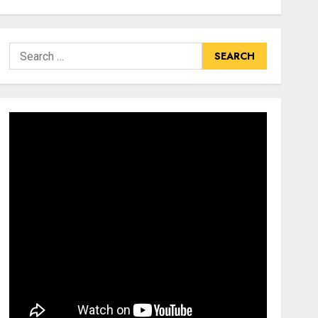
Search
for: