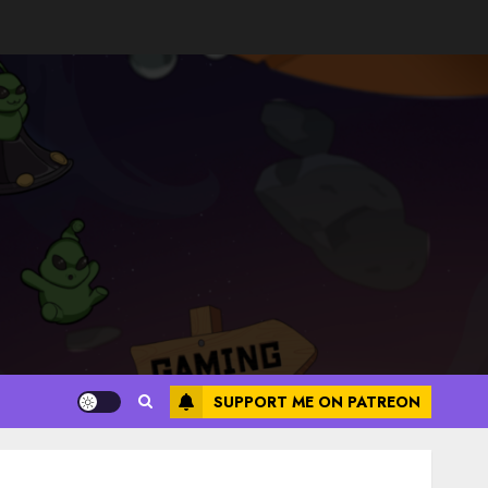
SUPPORT ME ON PATREON