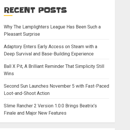
RECENT POSTS
Why The Lamplighters League Has Been Such a
Pleasant Surprise
Adaptory Enters Early Access on Steam with a
Deep Survival and Base-Building Experience
Ball X Pit, A Brilliant Reminder That Simplicity Still
Wins
Second Sun Launches November 5 with Fast-Paced
Loot-and-Shoot Action
Slime Rancher 2 Version 1.0.0 Brings Beatrix’s
Finale and Major New Features