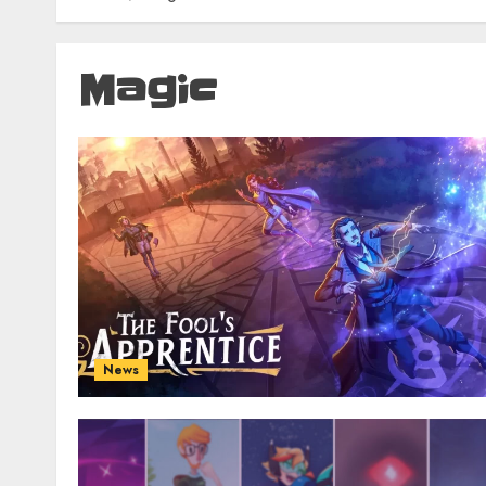
Magic
News