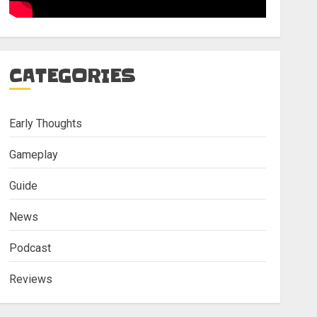
CATEGORIES
Early Thoughts
Gameplay
Guide
News
Podcast
Reviews