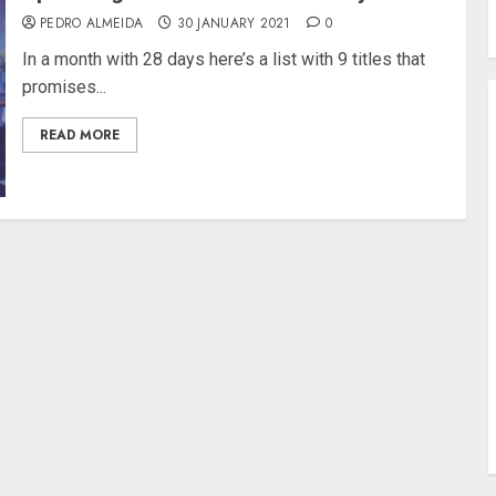
PEDRO ALMEIDA
30 JANUARY 2021
0
In a month with 28 days here’s a list with 9 titles that
promises...
READ MORE