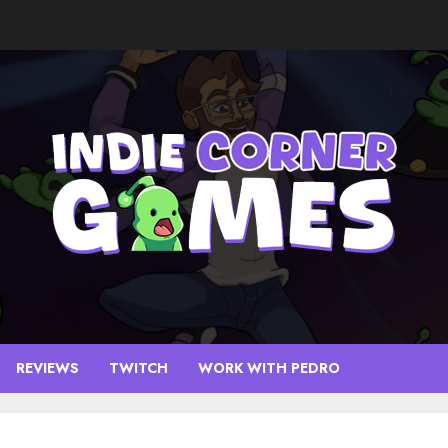
REVIEWS
TWITCH
WORK WITH PEDRO