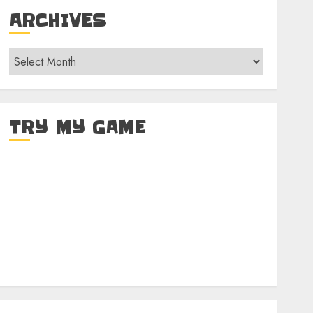
ARCHIVES
Archives
TRY MY GAME