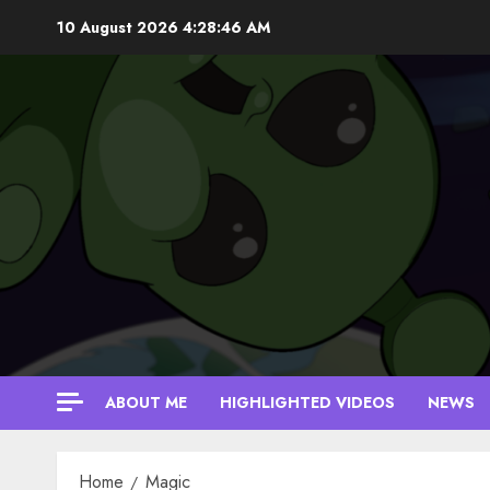
Skip
10 August 2026
4:28:47 AM
to
content
ABOUT ME
HIGHLIGHTED VIDEOS
NEWS
Home
Magic