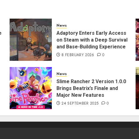
News
e
Adaptory Enters Early Access
on Steam with a Deep Survival
and Base-Building Experience
8 FEBRUARY 2026
0
News
Slime Rancher 2 Version 1.0.0
Brings Beatrix’s Finale and
Major New Features
24 SEPTEMBER 2025
0