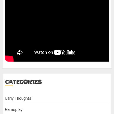
CATEGORIES
Early Thoughts
Gameplay