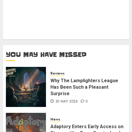
YOU MAY HAVE MISSED
Reviews
Why The Lamplighters League
Has Been Such a Pleasant
Surprise
30 MAY 2026
0
News
Adaptory Enters Early Access on