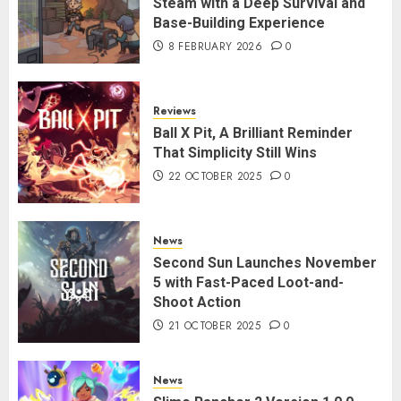
Steam with a Deep Survival and
Base-Building Experience
8 FEBRUARY 2026
0
Reviews
Ball X Pit, A Brilliant Reminder
That Simplicity Still Wins
22 OCTOBER 2025
0
News
Second Sun Launches November
5 with Fast-Paced Loot-and-
Shoot Action
21 OCTOBER 2025
0
News