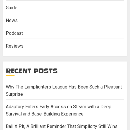
Guide
News
Podcast
Reviews
RECENT POSTS
Why The Lamplighters League Has Been Such a Pleasant
Surprise
Adaptory Enters Early Access on Steam with a Deep
Survival and Base-Building Experience
Ball X Pit, A Brilliant Reminder That Simplicity Still Wins