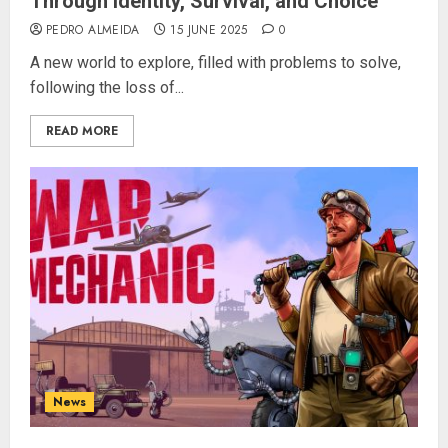
Through Identity, Survival, and Choice
PEDRO ALMEIDA
15 JUNE 2025
0
A new world to explore, filled with problems to solve,
following the loss of...
READ MORE
News