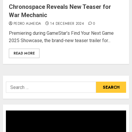
Chronospace Reveals New Teaser for
War Mechanic
PEDRO ALMEIDA
14 DECEMBER 2024
0
Premiering during GameStar’s Find Your Next Game
2025 Showcase, the brand-new teaser trailer for...
READ MORE
Search
for: