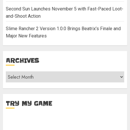
Second Sun Launches November 5 with Fast-Paced Loot-
and-Shoot Action
Slime Rancher 2 Version 1.0.0 Brings Beatrix’s Finale and
Major New Features
ARCHIVES
Archives
TRY MY GAME