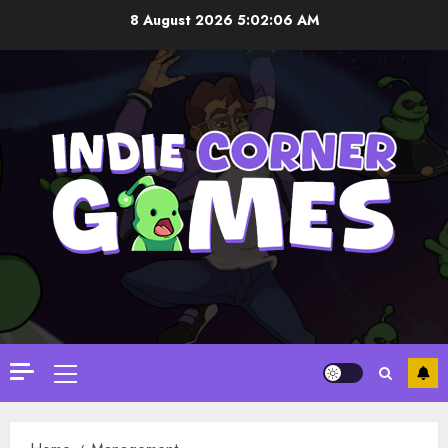
Skip
8 August 2026
5:02:06 AM
to
content
Primary
Menu