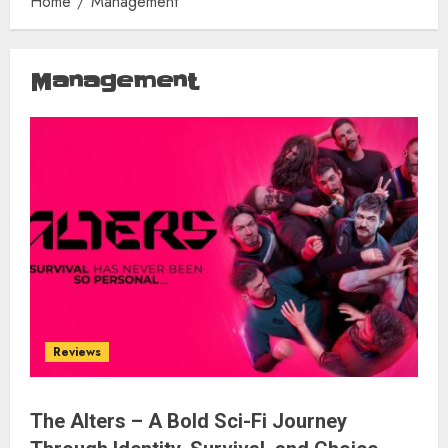
Home
Management
Management
Reviews
The Alters – A Bold Sci-Fi Journey