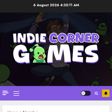
Skip
6 August 2026
4:35:11 AM
to
content
Primary
Menu