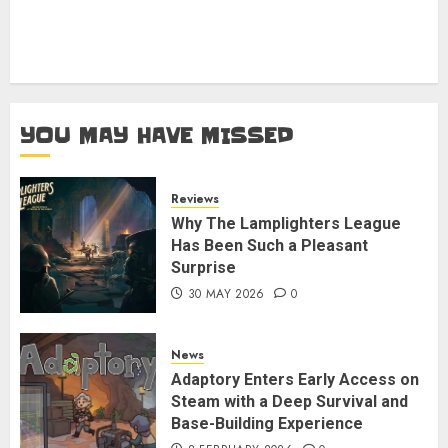
YOU MAY HAVE MISSED
Reviews
Why The Lamplighters League
Has Been Such a Pleasant
Surprise
30 MAY 2026
0
News
Adaptory Enters Early Access on
Steam with a Deep Survival and
Base-Building Experience