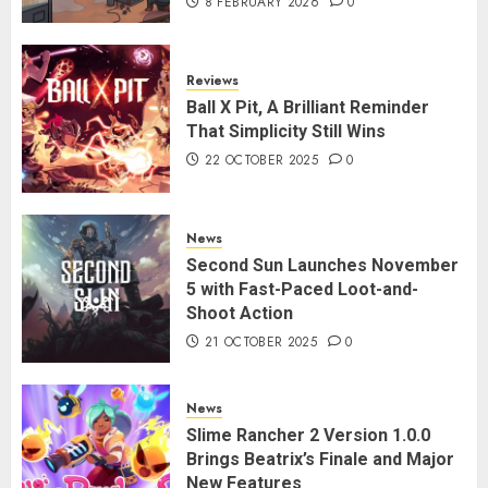
8 FEBRUARY 2026
0
Reviews
Ball X Pit, A Brilliant Reminder
That Simplicity Still Wins
22 OCTOBER 2025
0
News
Second Sun Launches November
5 with Fast-Paced Loot-and-
Shoot Action
21 OCTOBER 2025
0
News
Slime Rancher 2 Version 1.0.0
Brings Beatrix’s Finale and Major
New Features