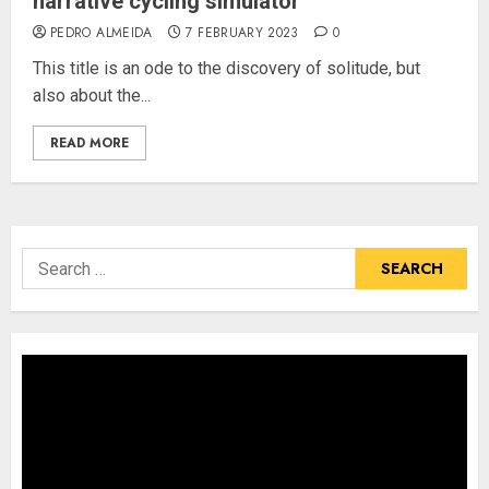
narrative cycling simulator
PEDRO ALMEIDA
7 FEBRUARY 2023
0
This title is an ode to the discovery of solitude, but
also about the...
READ MORE
Search
for: