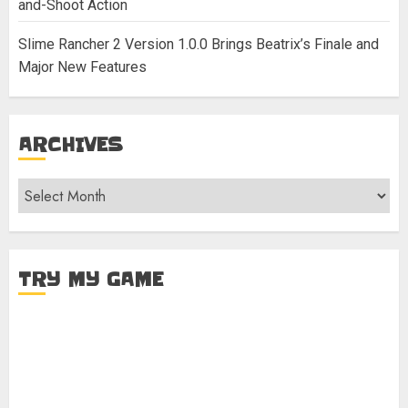
and-Shoot Action
Slime Rancher 2 Version 1.0.0 Brings Beatrix’s Finale and
Major New Features
ARCHIVES
Archives
TRY MY GAME