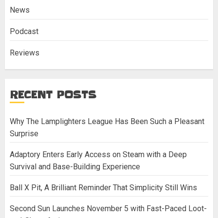
News
Podcast
Reviews
RECENT POSTS
Why The Lamplighters League Has Been Such a Pleasant
Surprise
Adaptory Enters Early Access on Steam with a Deep
Survival and Base-Building Experience
Ball X Pit, A Brilliant Reminder That Simplicity Still Wins
Second Sun Launches November 5 with Fast-Paced Loot-