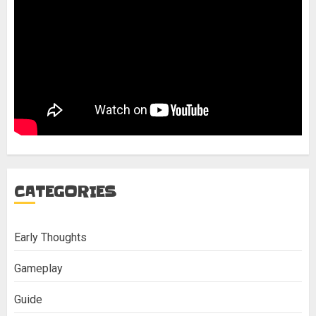
CATEGORIES
Early Thoughts
Gameplay
Guide