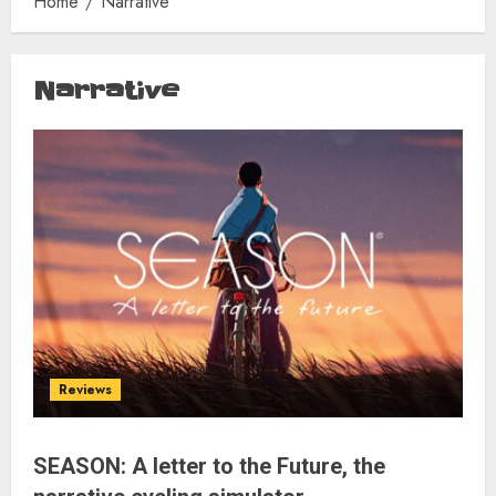
Home
Narrative
Narrative
Reviews
SEASON: A letter to the Future, the