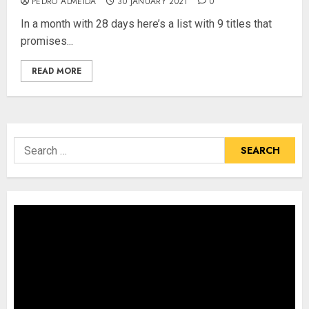
PEDRO ALMEIDA
30 JANUARY 2021
0
In a month with 28 days here’s a list with 9 titles that
promises...
READ MORE
Search
for: