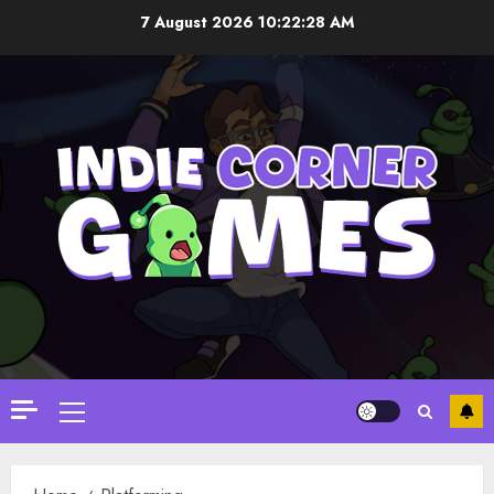
Skip
7 August 2026
10:22:29 AM
to
content
Primary
Menu