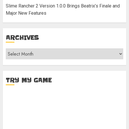
Slime Rancher 2 Version 1.0.0 Brings Beatrix’s Finale and
Major New Features
ARCHIVES
Archives
TRY MY GAME