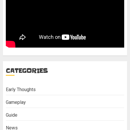
CATEGORIES
Early Thoughts
Gameplay
Guide
News