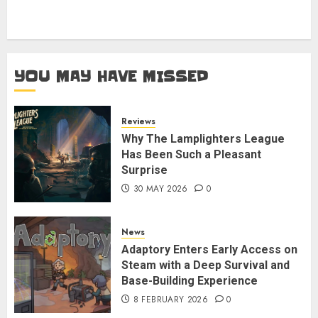
YOU MAY HAVE MISSED
Reviews
Why The Lamplighters League
Has Been Such a Pleasant
Surprise
30 MAY 2026
0
News
Adaptory Enters Early Access on
Steam with a Deep Survival and
Base-Building Experience
8 FEBRUARY 2026
0