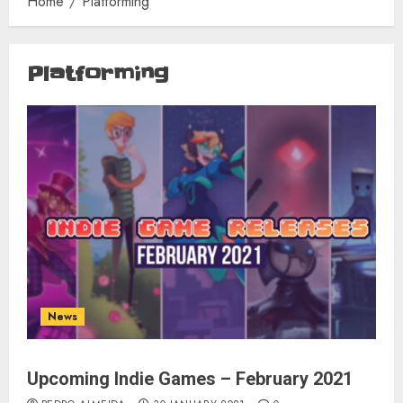
Home
Platforming
Platforming
News
Upcoming Indie Games – February 2021