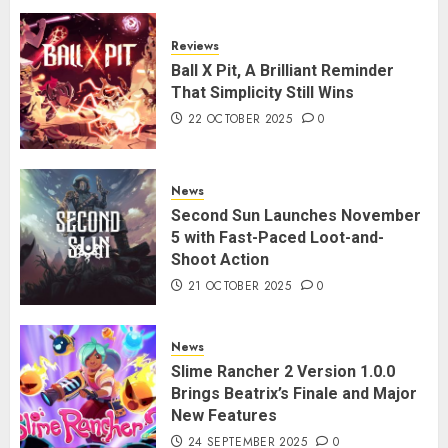
Reviews
Ball X Pit, A Brilliant Reminder
That Simplicity Still Wins
22 OCTOBER 2025
0
News
Second Sun Launches November
5 with Fast-Paced Loot-and-
Shoot Action
21 OCTOBER 2025
0
News
Slime Rancher 2 Version 1.0.0
Brings Beatrix’s Finale and Major
New Features
24 SEPTEMBER 2025
0