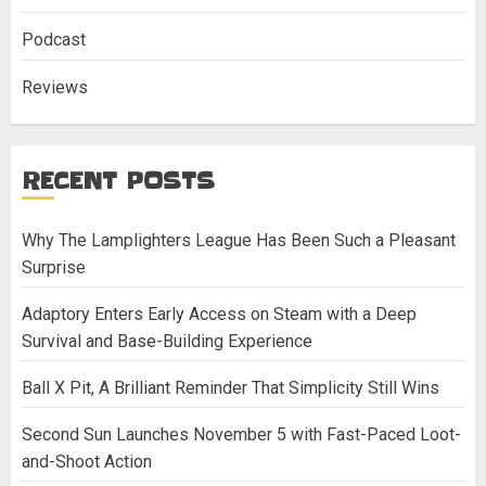
Podcast
Reviews
RECENT POSTS
Why The Lamplighters League Has Been Such a Pleasant
Surprise
Adaptory Enters Early Access on Steam with a Deep
Survival and Base-Building Experience
Ball X Pit, A Brilliant Reminder That Simplicity Still Wins
Second Sun Launches November 5 with Fast-Paced Loot-
and-Shoot Action