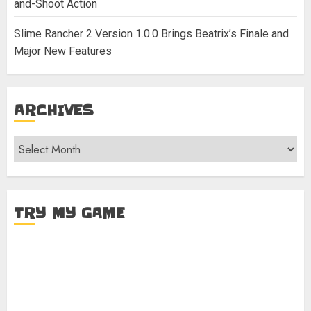
and-Shoot Action
Slime Rancher 2 Version 1.0.0 Brings Beatrix’s Finale and
Major New Features
ARCHIVES
Archives
TRY MY GAME