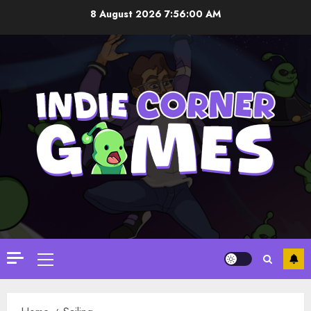
Skip
8 August 2026
7:56:00 AM
to
content
Primary
Menu