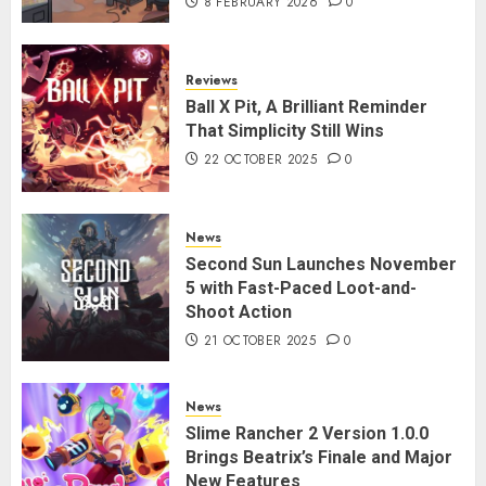
8 FEBRUARY 2026
0
Reviews
Ball X Pit, A Brilliant Reminder
That Simplicity Still Wins
22 OCTOBER 2025
0
News
Second Sun Launches November
5 with Fast-Paced Loot-and-
Shoot Action
21 OCTOBER 2025
0
News
Slime Rancher 2 Version 1.0.0
Brings Beatrix’s Finale and Major
New Features