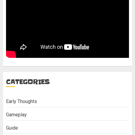
CATEGORIES
Early Thoughts
Gameplay
Guide