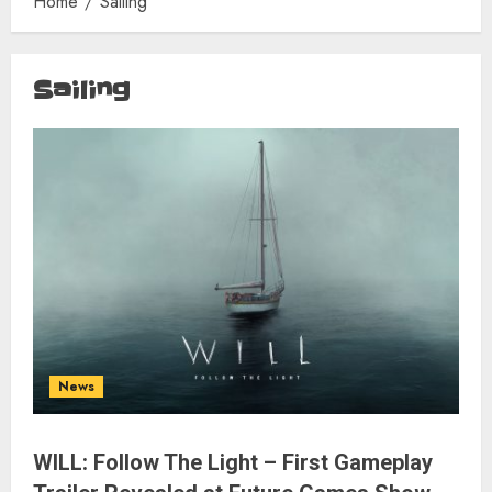
Home
Sailing
Sailing
News
WILL: Follow The Light – First Gameplay