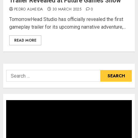
Trailer Revealed at Future Games Show
PEDRO ALMEIDA
30 MARCH 2025
0
TomorrowHead Studio has officially revealed the first
gameplay trailer for its upcoming narrative adventure,...
READ MORE
Search
for: