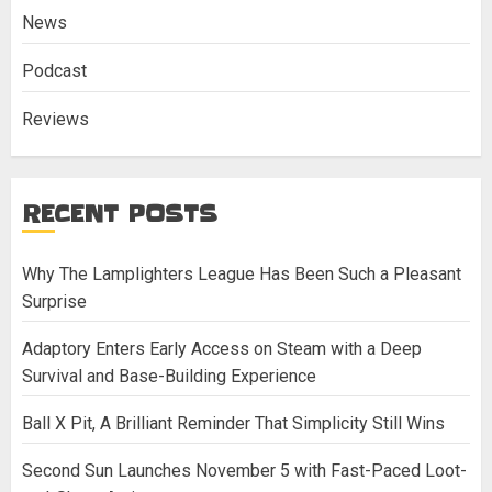
News
Podcast
Reviews
RECENT POSTS
Why The Lamplighters League Has Been Such a Pleasant
Surprise
Adaptory Enters Early Access on Steam with a Deep
Survival and Base-Building Experience
Ball X Pit, A Brilliant Reminder That Simplicity Still Wins
Second Sun Launches November 5 with Fast-Paced Loot-