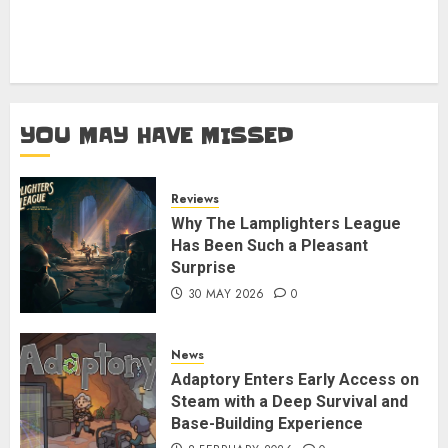
YOU MAY HAVE MISSED
Reviews
Why The Lamplighters League
Has Been Such a Pleasant
Surprise
30 MAY 2026
0
News
Adaptory Enters Early Access on
Steam with a Deep Survival and
Base-Building Experience