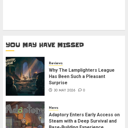
YOU MAY HAVE MISSED
Reviews
Why The Lamplighters League
Has Been Such a Pleasant
Surprise
30 MAY 2026
0
News
Adaptory Enters Early Access on
Steam with a Deep Survival and
Base-Building Experience