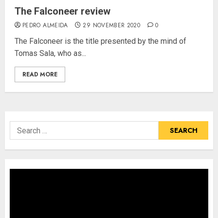
The Falconeer review
PEDRO ALMEIDA
29 NOVEMBER 2020
0
The Falconeer is the title presented by the mind of
Tomas Sala, who as...
READ MORE
Search
for: