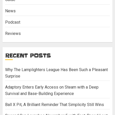
News
Podcast
Reviews
RECENT POSTS
Why The Lamplighters League Has Been Such a Pleasant
Surprise
Adaptory Enters Early Access on Steam with a Deep
Survival and Base-Building Experience
Ball X Pit, A Brilliant Reminder That Simplicity Still Wins