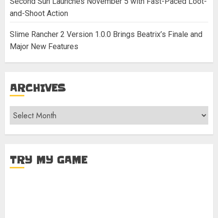
Second Sun Launches November 5 with Fast-Paced Loot-
and-Shoot Action
Slime Rancher 2 Version 1.0.0 Brings Beatrix’s Finale and
Major New Features
ARCHIVES
Archives
TRY MY GAME