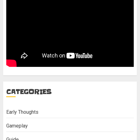
CATEGORIES
Early Thoughts
Gameplay
Guide