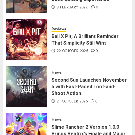
8 FEBRUARY 2026
0
Reviews
Ball X Pit, A Brilliant Reminder
That Simplicity Still Wins
22 OCTOBER 2025
0
News
Second Sun Launches November
5 with Fast-Paced Loot-and-
Shoot Action
21 OCTOBER 2025
0
News
Slime Rancher 2 Version 1.0.0
Brings Beatrix’s Finale and Major