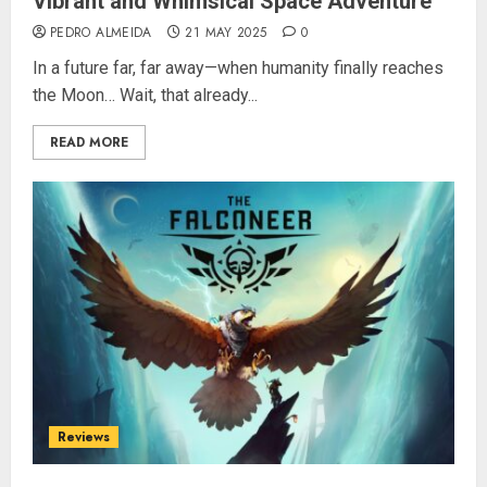
Vibrant and Whimsical Space Adventure
PEDRO ALMEIDA
21 MAY 2025
0
In a future far, far away—when humanity finally reaches
the Moon… Wait, that already...
READ MORE
Reviews