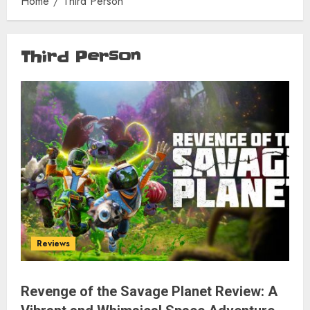
Home
Third Person
Third Person
Reviews
Revenge of the Savage Planet Review: A