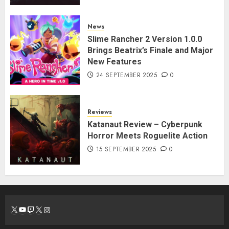
News
Slime Rancher 2 Version 1.0.0
Brings Beatrix’s Finale and Major
New Features
24 SEPTEMBER 2025
0
Reviews
Katanaut Review – Cyberpunk
Horror Meets Roguelite Action
15 SEPTEMBER 2025
0
X
YouTube
Twitch
X
Instagram