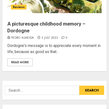
Reviews
A picturesque childhood memory –
Dordogne
PEDRO ALMEIDA
3 JULY 2023
0
Dordogne's message is to appreciate every moment in
life, because as good as that...
READ MORE
Search
for: