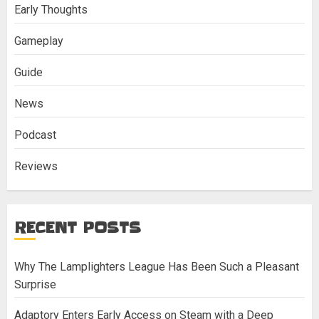
Early Thoughts
Gameplay
Guide
News
Podcast
Reviews
RECENT POSTS
Why The Lamplighters League Has Been Such a Pleasant
Surprise
Adaptory Enters Early Access on Steam with a Deep