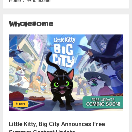
Home
Wholesome
Wholesome
News
Little Kitty, Big City Announces Free