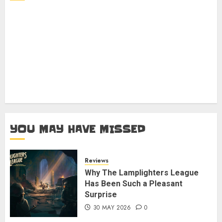
YOU MAY HAVE MISSED
Reviews
Why The Lamplighters League
Has Been Such a Pleasant
Surprise
30 MAY 2026
0