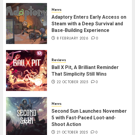
News
Adaptory Enters Early Access on
Steam with a Deep Survival and
Base-Building Experience
8 FEBRUARY 2026
0
Reviews
Ball X Pit, A Brilliant Reminder
That Simplicity Still Wins
22 OCTOBER 2025
0
News
Second Sun Launches November
5 with Fast-Paced Loot-and-
Shoot Action
21 OCTOBER 2025
0