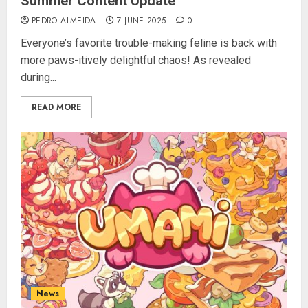
Summer Content Update
PEDRO ALMEIDA
7 JUNE 2025
0
Everyone’s favorite trouble-making feline is back with
more paws-itively delightful chaos! As revealed
during...
READ MORE
News