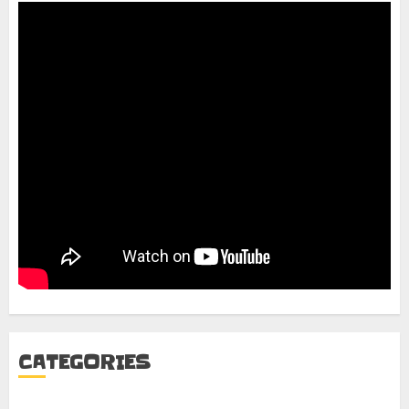
CATEGORIES