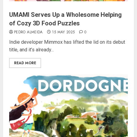
UMAMI Serves Up a Wholesome Helping
of Cozy 3D Food Puzzles
PEDRO ALMEIDA
15 MAY 2025
0
Indie developer Mimmox has lifted the lid on its debut
title, and it’s already...
READ MORE