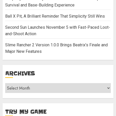
Survival and Base-Building Experience
Ball X Pit, A Brilliant Reminder That Simplicity Still Wins
Second Sun Launches November 5 with Fast-Paced Loot-
and-Shoot Action
Slime Rancher 2 Version 1.0.0 Brings Beatrix’s Finale and
Major New Features
ARCHIVES
Archives
TRY MY GAME