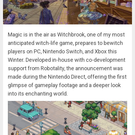
Magic is in the air as Witchbrook, one of my most
anticipated witch-life game, prepares to bewitch
players on PC, Nintendo Switch, and Xbox this
Winter. Developed in-house with co-development
support from Robotality, the announcement was
made during the Nintendo Direct, offering the first
glimpse of gameplay footage and a deeper look
into its enchanting world.