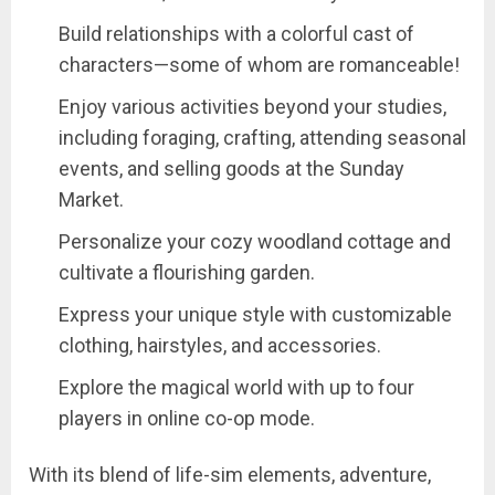
Build relationships with a colorful cast of
characters—some of whom are romanceable!
Enjoy various activities beyond your studies,
including foraging, crafting, attending seasonal
events, and selling goods at the Sunday
Market.
Personalize your cozy woodland cottage and
cultivate a flourishing garden.
Express your unique style with customizable
clothing, hairstyles, and accessories.
Explore the magical world with up to four
players in online co-op mode.
With its blend of life-sim elements, adventure,