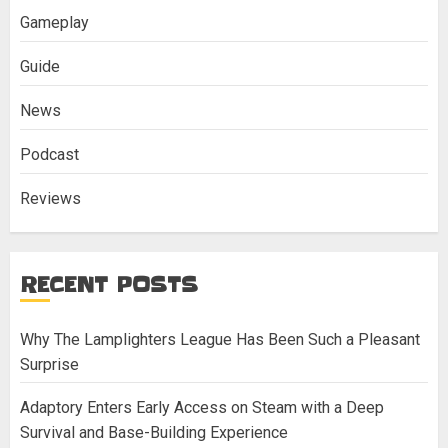
Gameplay
Guide
News
Podcast
Reviews
RECENT POSTS
Why The Lamplighters League Has Been Such a Pleasant
Surprise
Adaptory Enters Early Access on Steam with a Deep
Survival and Base-Building Experience