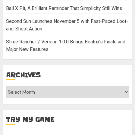
Ball X Pit, A Brilliant Reminder That Simplicity Still Wins
Second Sun Launches November 5 with Fast-Paced Loot-
and-Shoot Action
Slime Rancher 2 Version 1.0.0 Brings Beatrix’s Finale and
Major New Features
ARCHIVES
Archives
TRY MY GAME