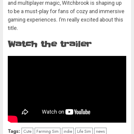
and multiplayer magic, Witchbrook is shaping up
to be a must-play for fans of cozy and immersive
gaming experiences. I’m really excited about this
title.
Watch the trailer
Tags:
Cute
Farming Sim
indie
Life Sim
news