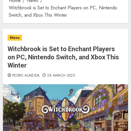
Home
News
Witchbrook is Set to Enchant Players on PC, Nintendo
Switch, and Xbox This Winter
News
Witchbrook is Set to Enchant Players
on PC, Nintendo Switch, and Xbox This
Winter
PEDRO ALMEIDA
28 MARCH 2025