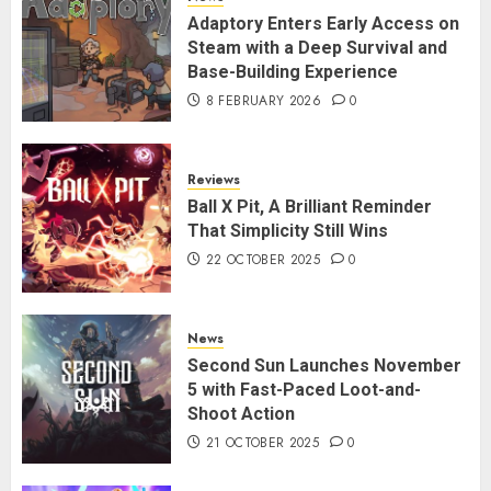
Adaptory Enters Early Access on
Steam with a Deep Survival and
Base-Building Experience
8 FEBRUARY 2026
0
Reviews
Ball X Pit, A Brilliant Reminder
That Simplicity Still Wins
22 OCTOBER 2025
0
News
Second Sun Launches November
5 with Fast-Paced Loot-and-
Shoot Action
21 OCTOBER 2025
0