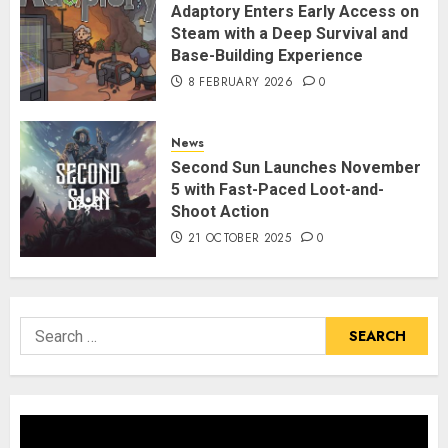
Adaptory Enters Early Access on
Steam with a Deep Survival and
Base-Building Experience
8 FEBRUARY 2026
0
News
Second Sun Launches November
5 with Fast-Paced Loot-and-
Shoot Action
21 OCTOBER 2025
0
Search
for: