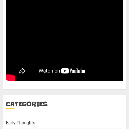
CATEGORIES
Early Thoughts