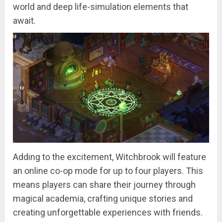
world and deep life-simulation elements that
await.
Adding to the excitement, Witchbrook will feature
an online co-op mode for up to four players. This
means players can share their journey through
magical academia, crafting unique stories and
creating unforgettable experiences with friends.