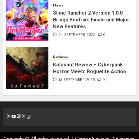
News
Slime Rancher 2 Version 1.0.0
Brings Beatrix’s Finale and Major
New Features
24 SEPTEMBER 2025
0
Reviews
Katanaut Review – Cyberpunk
Horror Meets Roguelite Action
15 SEPTEMBER 2025
0
X
YouTube
Twitch
X
Instagram
Copyright © All rights reserved.
|
ChromeNews
by AF themes.