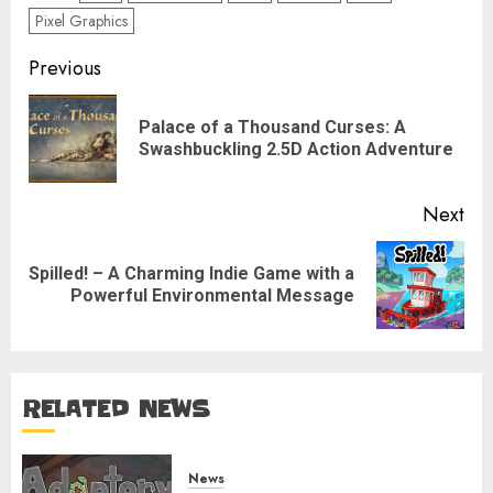
Pixel Graphics
Post
Previous
navigation
Palace of a Thousand Curses: A
Pre
Swashbuckling 2.5D Action Adventure
pos
Next
Spilled! – A Charming Indie Game with a
Next
Powerful Environmental Message
post:
RELATED NEWS
News