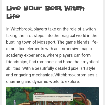
Live Your Best Witch
Life
In Witchbrook, players take on the role of a witch
taking the first steps into the magical world in the
bustling town of Mossport. The game blends life-
simulation elements with an immersive magic
academy experience, where players can form
friendships, find romance, and hone their mystical
abilities. With a beautifully detailed pixel art style
and engaging mechanics, Witchbrook promises a
charming and dynamic world to explore.