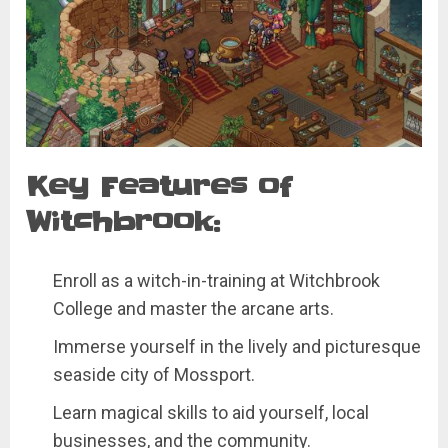
Key Features of
Witchbrook:
Enroll as a witch-in-training at Witchbrook
College and master the arcane arts.
Immerse yourself in the lively and picturesque
seaside city of Mossport.
Learn magical skills to aid yourself, local
businesses, and the community.