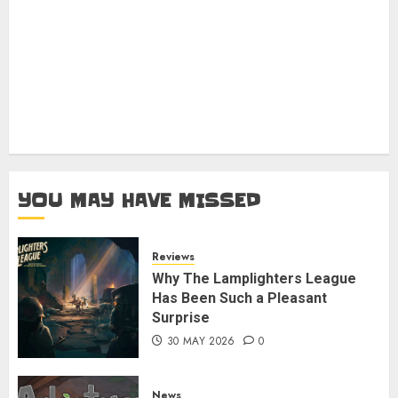
YOU MAY HAVE MISSED
Reviews
Why The Lamplighters League
Has Been Such a Pleasant
Surprise
30 MAY 2026
0
News