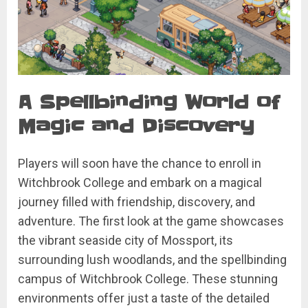
A Spellbinding World of
Magic and Discovery
Players will soon have the chance to enroll in
Witchbrook College and embark on a magical
journey filled with friendship, discovery, and
adventure. The first look at the game showcases
the vibrant seaside city of Mossport, its
surrounding lush woodlands, and the spellbinding
campus of Witchbrook College. These stunning
environments offer just a taste of the detailed