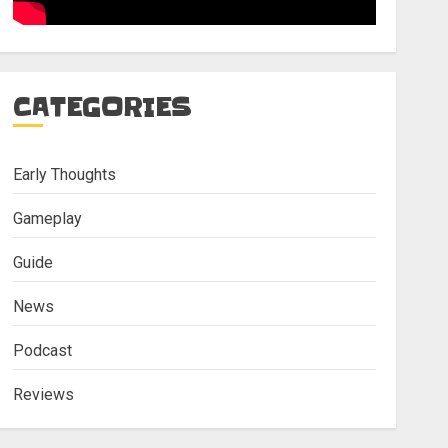
CATEGORIES
Early Thoughts
Gameplay
Guide
News
Podcast
Reviews