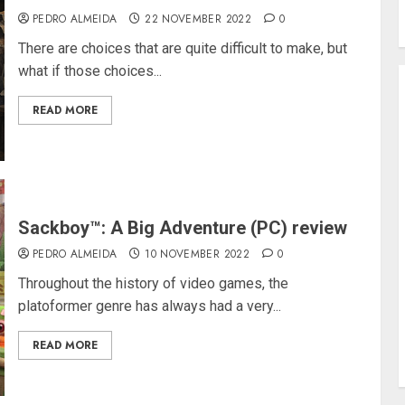
PEDRO ALMEIDA
22 NOVEMBER 2022
0
There are choices that are quite difficult to make, but
what if those choices...
READ MORE
Sackboy™: A Big Adventure (PC) review
PEDRO ALMEIDA
10 NOVEMBER 2022
0
Throughout the history of video games, the
platoformer genre has always had a very...
READ MORE