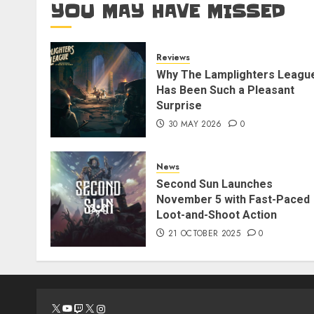
YOU MAY HAVE MISSED
Reviews
Why The Lamplighters Leagu
Has Been Such a Pleasant
Surprise
30 MAY 2026
0
News
Second Sun Launches
November 5 with Fast-Paced
Loot-and-Shoot Action
21 OCTOBER 2025
0
X
YouTube
Twitch
X
Instagram