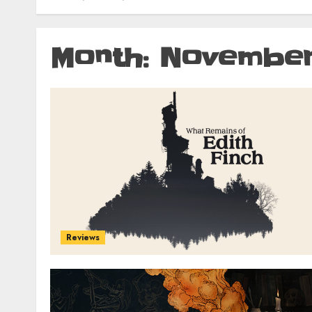
Month:
November
Reviews