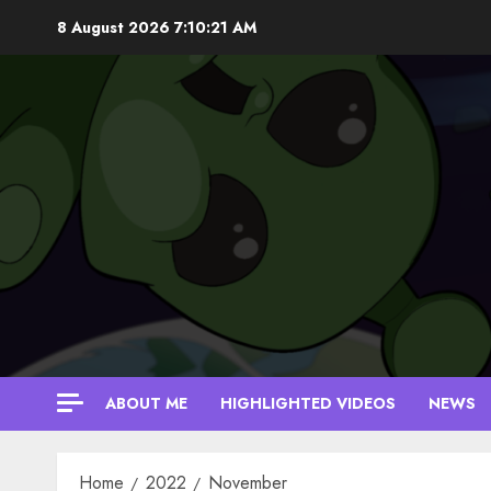
Skip
8 August 2026
7:10:22 AM
to
content
ABOUT ME
HIGHLIGHTED VIDEOS
NEWS
Home
2022
November