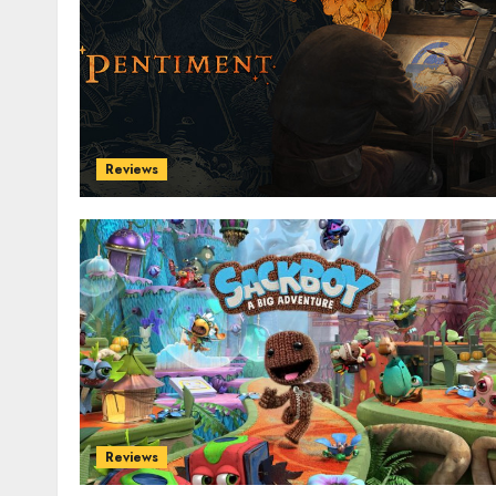
Reviews
Reviews