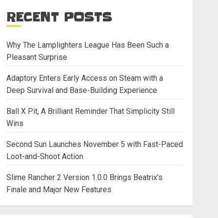
RECENT POSTS
Why The Lamplighters League Has Been Such a
Pleasant Surprise
Adaptory Enters Early Access on Steam with a
Deep Survival and Base-Building Experience
Ball X Pit, A Brilliant Reminder That Simplicity Still
Wins
Second Sun Launches November 5 with Fast-Paced
Loot-and-Shoot Action
Slime Rancher 2 Version 1.0.0 Brings Beatrix’s
Finale and Major New Features