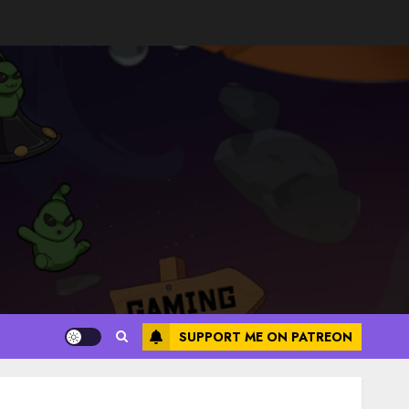
SUPPORT ME ON PATREON