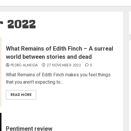
 2022
What Remains of Edith Finch – A surreal
world between stories and dead
PEDRO ALMEIDA
27 NOVEMBER 2022
0
What Remains of Edith Finch makes you feel things
that you aren’t expecting to...
READ MORE
Pentiment review