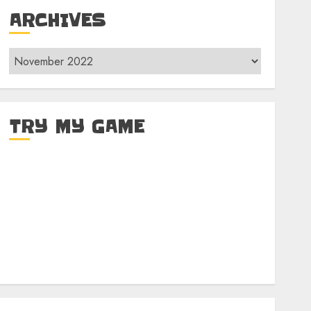
ARCHIVES
Archives
TRY MY GAME