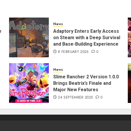
News
e
Adaptory Enters Early Access
on Steam with a Deep Survival
and Base-Building Experience
8 FEBRUARY 2026
0
News
Slime Rancher 2 Version 1.0.0
Brings Beatrix’s Finale and
Major New Features
24 SEPTEMBER 2025
0