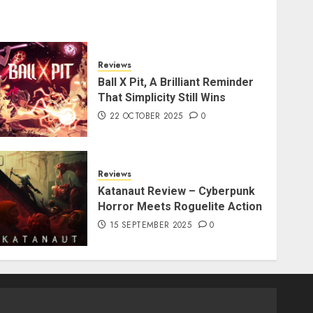
Reviews
Ball X Pit, A Brilliant Reminder
That Simplicity Still Wins
22 OCTOBER 2025
0
Reviews
Katanaut Review – Cyberpunk
Horror Meets Roguelite Action
15 SEPTEMBER 2025
0