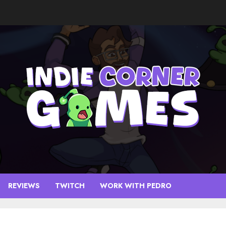
REVIEWS
TWITCH
WORK WITH PEDRO