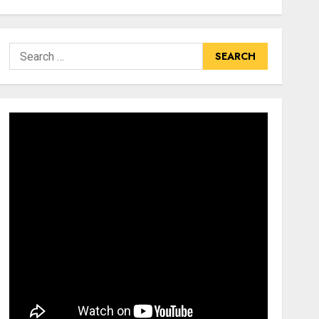
Search
for: