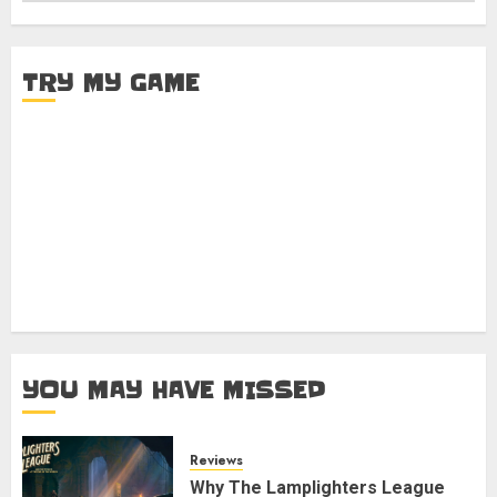
TRY MY GAME
YOU MAY HAVE MISSED
Reviews
Why The Lamplighters League