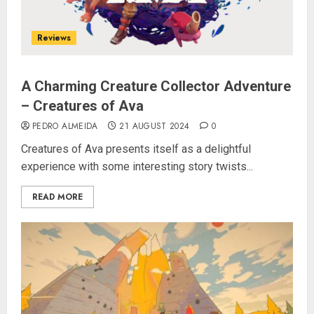
Reviews
A Charming Creature Collector Adventure
– Creatures of Ava
PEDRO ALMEIDA
21 AUGUST 2024
0
Creatures of Ava presents itself as a delightful
experience with some interesting story twists...
READ MORE