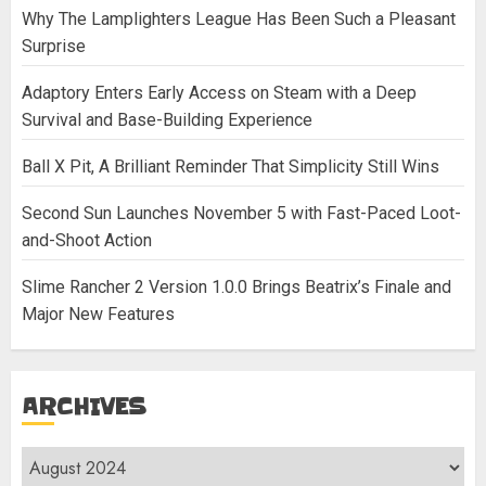
Why The Lamplighters League Has Been Such a Pleasant
Surprise
Adaptory Enters Early Access on Steam with a Deep
Survival and Base-Building Experience
Ball X Pit, A Brilliant Reminder That Simplicity Still Wins
Second Sun Launches November 5 with Fast-Paced Loot-
and-Shoot Action
Slime Rancher 2 Version 1.0.0 Brings Beatrix’s Finale and
Major New Features
ARCHIVES
Archives