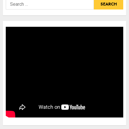
Search
for: