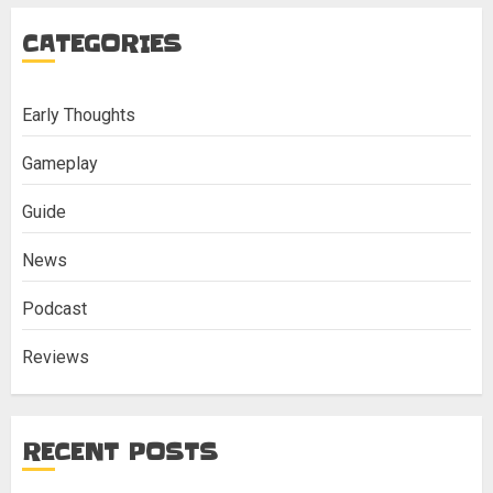
CATEGORIES
Early Thoughts
Gameplay
Guide
News
Podcast
Reviews
RECENT POSTS