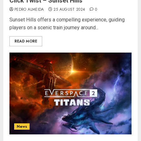
Click Twist – Sunset Hills
PEDRO ALMEIDA
25 AUGUST 2024
0
Sunset Hills offers a compelling experience, guiding
players on a scenic train journey around...
READ MORE
News