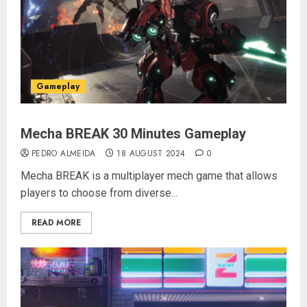
Gameplay
Mecha BREAK 30 Minutes Gameplay
PEDRO ALMEIDA
18 AUGUST 2024
0
Mecha BREAK is a multiplayer mech game that allows
players to choose from diverse...
READ MORE