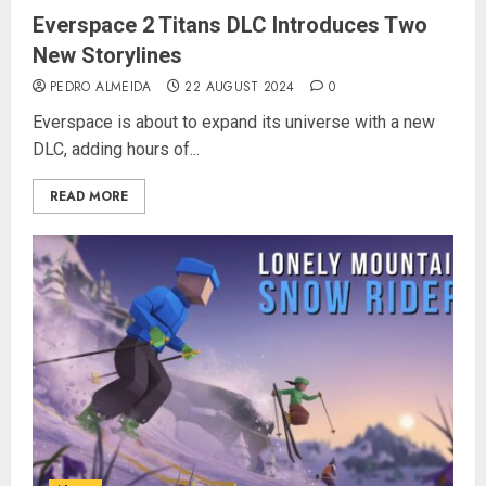
Everspace 2 Titans DLC Introduces Two
New Storylines
PEDRO ALMEIDA
22 AUGUST 2024
0
Everspace is about to expand its universe with a new
DLC, adding hours of...
READ MORE