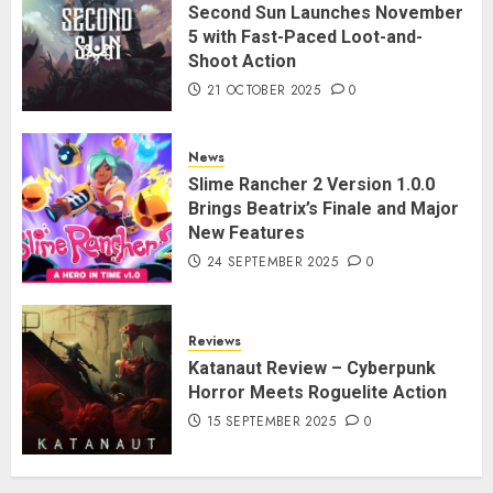
Second Sun Launches November
5 with Fast-Paced Loot-and-
Shoot Action
21 OCTOBER 2025
0
News
Slime Rancher 2 Version 1.0.0
Brings Beatrix’s Finale and Major
New Features
24 SEPTEMBER 2025
0
Reviews
Katanaut Review – Cyberpunk
Horror Meets Roguelite Action
15 SEPTEMBER 2025
0