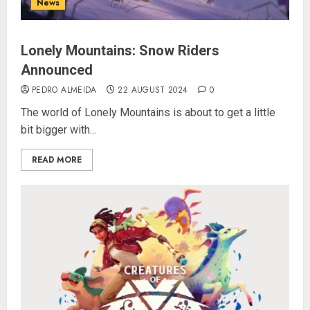
News
Lonely Mountains: Snow Riders
Announced
PEDRO ALMEIDA
22 AUGUST 2024
0
The world of Lonely Mountains is about to get a little
bit bigger with...
READ MORE