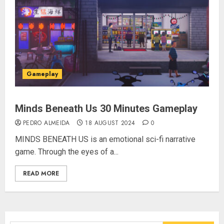
Gameplay
Minds Beneath Us 30 Minutes Gameplay
PEDRO ALMEIDA
18 AUGUST 2024
0
MINDS BENEATH US is an emotional sci-fi narrative
game. Through the eyes of a...
READ MORE