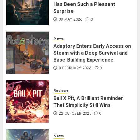
Has Been Such a Pleasant
Surprise
30 MAY 2026
0
News
Adaptory Enters Early Access on
Steam with a Deep Survival and
Base-Building Experience
8 FEBRUARY 2026
0
Reviews
Ball X Pit, A Brilliant Reminder
That Simplicity Still Wins
22 OCTOBER 2025
0
News