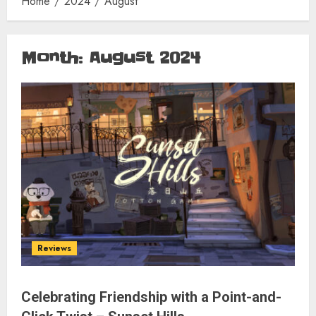
Home
2024
August
Month:
August 2024
Reviews
Celebrating Friendship with a Point-and-