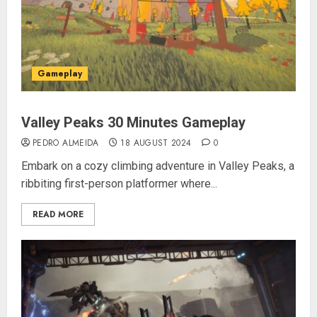
Gameplay
Valley Peaks 30 Minutes Gameplay
PEDRO ALMEIDA
18 AUGUST 2024
0
Embark on a cozy climbing adventure in Valley Peaks, a
ribbiting first-person platformer where...
READ MORE