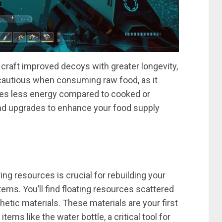
to craft improved decoys with greater longevity,
 cautious when consuming raw food, as it
des less energy compared to cooked or
 and upgrades to enhance your food supply
ing resources is crucial for rebuilding your
tems. You’ll find floating resources scattered
etic materials. These materials are your first
ems like the water bottle, a critical tool for