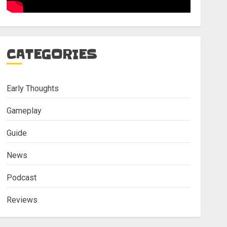
CATEGORIES
Early Thoughts
Gameplay
Guide
News
Podcast
Reviews