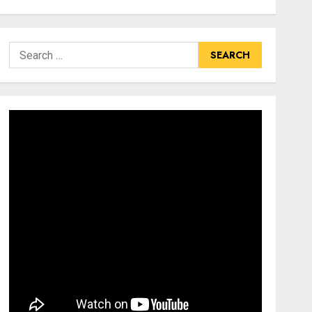
Search
for: