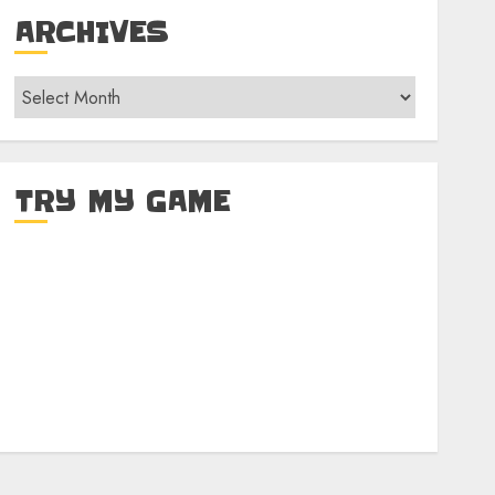
ARCHIVES
Archives
TRY MY GAME