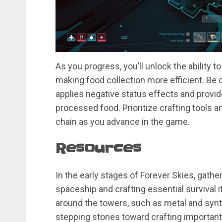
As you progress, you’ll unlock the ability 
making food collection more efficient. Be
applies negative status effects and provi
processed food. Prioritize crafting tools
chain as you advance in the game.
Resources
In the early stages of Forever Skies, gather
spaceship and crafting essential survival i
around the towers, such as metal and synth
stepping stones toward crafting important it