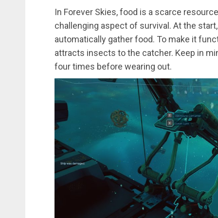
In Forever Skies, food is a scarce resource,
challenging aspect of survival. At the start,
automatically gather food. To make it functi
attracts insects to the catcher. Keep in m
four times before wearing out.