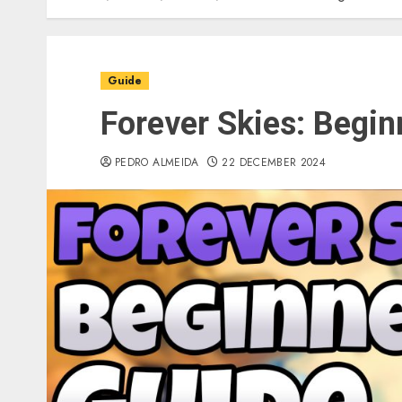
Guide
Forever Skies: Begin
PEDRO ALMEIDA
22 DECEMBER 2024