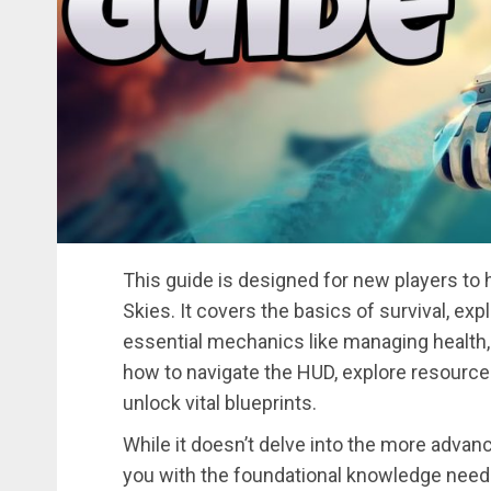
This guide is designed for new players to 
Skies. It covers the basics of survival, exp
essential mechanics like managing health, h
how to navigate the HUD, explore resource-
unlock vital blueprints.
While it doesn’t delve into the more advan
you with the foundational knowledge neede