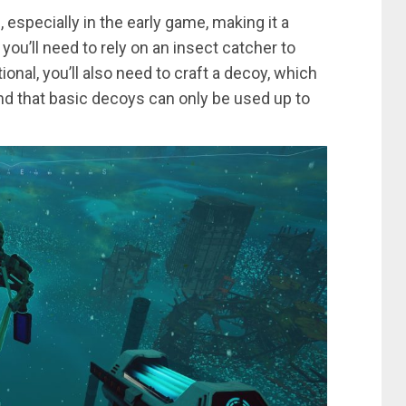
 especially in the early game, making it a
 you’ll need to rely on an insect catcher to
onal, you’ll also need to craft a decoy, which
ind that basic decoys can only be used up to