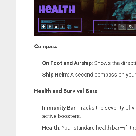
Compass
On Foot and Airship
: Shows the directi
Ship Helm
: A second compass on your s
Health and Survival Bars
Immunity Bar
: Tracks the severity of v
active boosters.
Health
: Your standard health bar—if it r