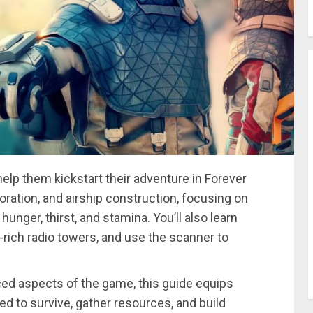
help them kickstart their adventure in Forever
loration, and airship construction, focusing on
unger, thirst, and stamina. You’ll also learn
rich radio towers, and use the scanner to
ced aspects of the game, this guide equips
d to survive, gather resources, and build