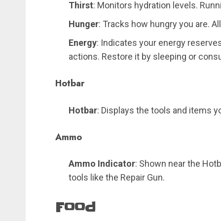
Thirst
: Monitors hydration levels. Runn
Hunger
: Tracks how hungry you are. All
Energy
: Indicates your energy reserves,
actions. Restore it by sleeping or con
Hotbar
Hotbar
: Displays the tools and items 
Ammo
Ammo Indicator
: Shown near the Hotb
tools like the Repair Gun.
Food