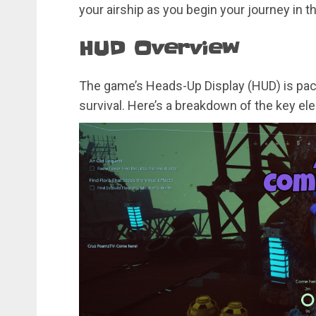
your airship as you begin your journey in th
HUD Overview
The game’s Heads-Up Display (HUD) is packe
survival. Here’s a breakdown of the key el