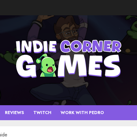
REVIEWS
TWITCH
WORK WITH PEDRO
uide