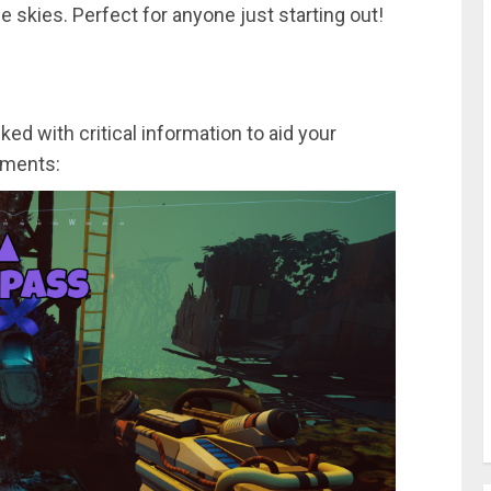
e skies. Perfect for anyone just starting out!
d with critical information to aid your
ements: