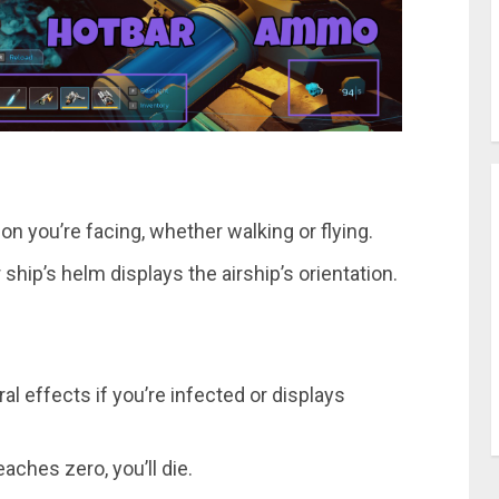
on you’re facing, whether walking or flying.
hip’s helm displays the airship’s orientation.
iral effects if you’re infected or displays
eaches zero, you’ll die.