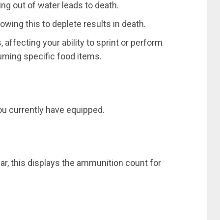
ing out of water leads to death.
owing this to deplete results in death.
 affecting your ability to sprint or perform
suming specific food items.
you currently have equipped.
ar, this displays the ammunition count for