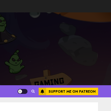
SUPPORT ME ON PATREON