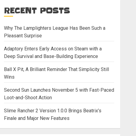
RECENT POSTS
Why The Lamplighters League Has Been Such a
Pleasant Surprise
Adaptory Enters Early Access on Steam with a
Deep Survival and Base-Building Experience
Ball X Pit, A Brilliant Reminder That Simplicity Still
Wins
Second Sun Launches November 5 with Fast-Paced
Loot-and-Shoot Action
Slime Rancher 2 Version 1.0.0 Brings Beatrix’s
Finale and Major New Features