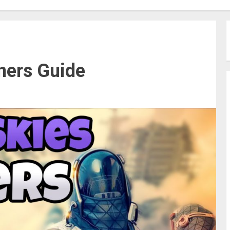
ners Guide