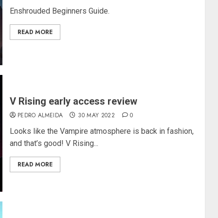
Enshrouded Beginners Guide.
READ MORE
V Rising early access review
PEDRO ALMEIDA
30 MAY 2022
0
Looks like the Vampire atmosphere is back in fashion,
and that’s good! V Rising...
READ MORE