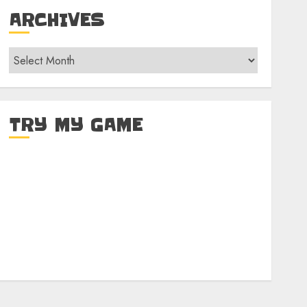
ARCHIVES
Archives
TRY MY GAME