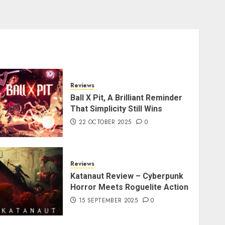
Reviews
Ball X Pit, A Brilliant Reminder
That Simplicity Still Wins
22 OCTOBER 2025
0
Reviews
Katanaut Review – Cyberpunk
Horror Meets Roguelite Action
15 SEPTEMBER 2025
0