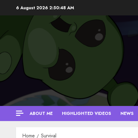
Skip
6 August 2026
2:50:49 AM
to
content
ABOUT ME
HIGHLIGHTED VIDEOS
NEWS
Home
Survival