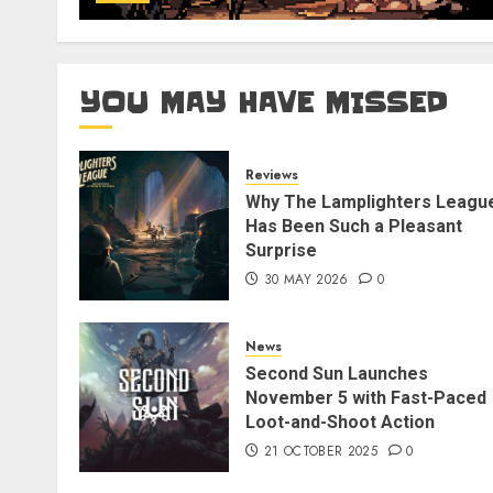
YOU MAY HAVE MISSED
Reviews
Why The Lamplighters Leagu
Has Been Such a Pleasant
Surprise
30 MAY 2026
0
News
Second Sun Launches
November 5 with Fast-Paced
Loot-and-Shoot Action
21 OCTOBER 2025
0