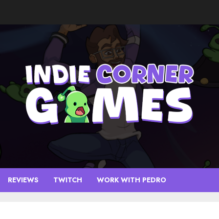
REVIEWS
TWITCH
WORK WITH PEDRO