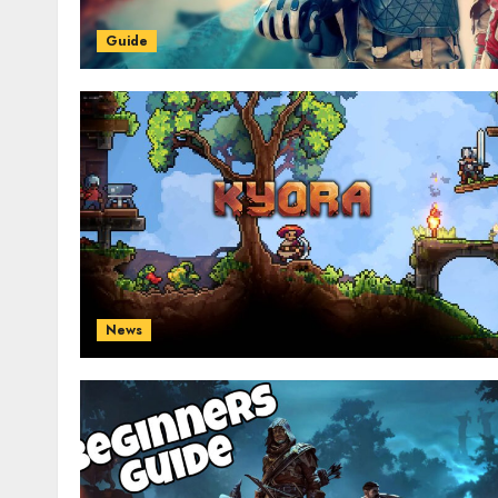
Guide
News