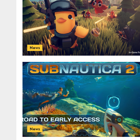
News
News