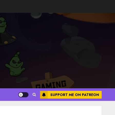
SUPPORT ME ON PATREON