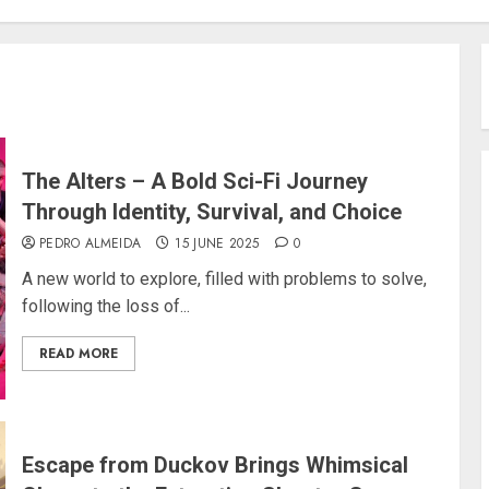
The Alters – A Bold Sci-Fi Journey
Through Identity, Survival, and Choice
PEDRO ALMEIDA
15 JUNE 2025
0
A new world to explore, filled with problems to solve,
following the loss of...
READ MORE
Escape from Duckov Brings Whimsical