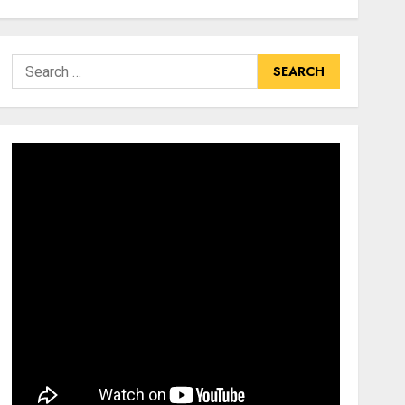
Search
for: