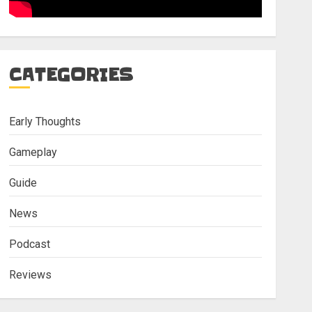
CATEGORIES
Early Thoughts
Gameplay
Guide
News
Podcast
Reviews