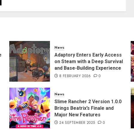
News
e
Adaptory Enters Early Access
on Steam with a Deep Survival
and Base-Building Experience
8 FEBRUARY 2026
0
News
Slime Rancher 2 Version 1.0.0
Brings Beatrix’s Finale and
Major New Features
24 SEPTEMBER 2025
0