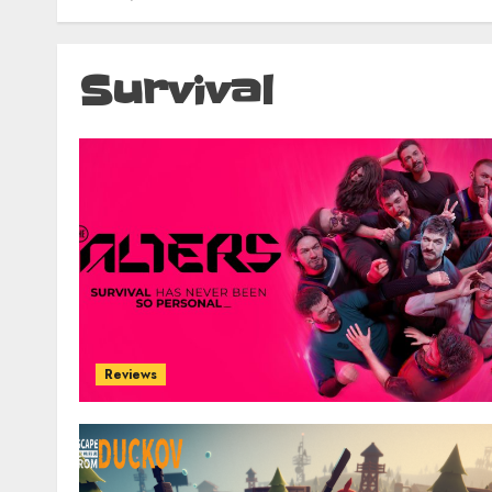
Survival
Reviews