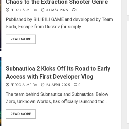
Chaos to the Extraction Shooter Genre
PEDRO ALMEIDA
31 MAY 2025
0
Published by BILIBILI GAME and developed by Team
Soda, Escape from Duckov (or simply...
READ MORE
Subnautica 2 Kicks Off Its Road to Early
Access with First Developer Vlog
PEDRO ALMEIDA
24 APRIL 2025
0
The team behind Subnautica and Subnautica: Below
Zero, Unknown Worlds, has officially launched the...
READ MORE