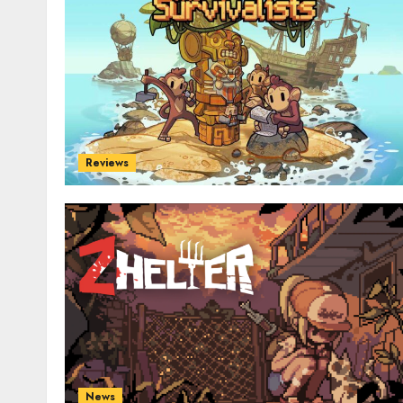
Reviews
News