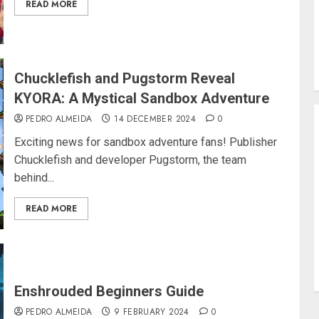
READ MORE
Chucklefish and Pugstorm Reveal
KYORA: A Mystical Sandbox Adventure
PEDRO ALMEIDA
14 DECEMBER 2024
0
Exciting news for sandbox adventure fans! Publisher
Chucklefish and developer Pugstorm, the team
behind...
READ MORE
Enshrouded Beginners Guide
PEDRO ALMEIDA
9 FEBRUARY 2024
0