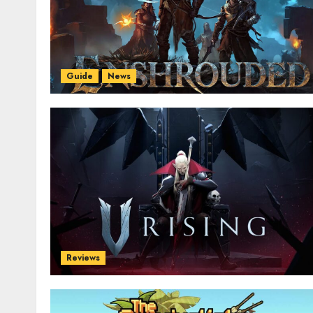
Guide
News
Reviews