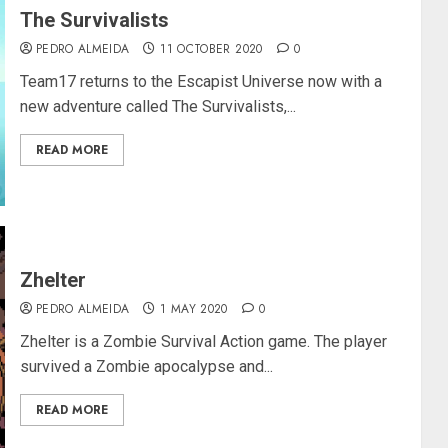
The Survivalists
PEDRO ALMEIDA
11 OCTOBER 2020
0
Team17 returns to the Escapist Universe now with a
new adventure called The Survivalists,...
READ MORE
Zhelter
PEDRO ALMEIDA
1 MAY 2020
0
Zhelter is a Zombie Survival Action game. The player
survived a Zombie apocalypse and...
READ MORE