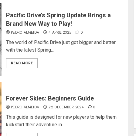
Pacific Drive’s Spring Update Brings a
Brand New Way to Play!
PEDRO ALMEIDA
4 APRIL 2025
0
The world of Pacific Drive just got bigger and better
with the latest Spring...
READ MORE
Forever Skies: Beginners Guide
PEDRO ALMEIDA
22 DECEMBER 2024
0
This guide is designed for new players to help them
kickstart their adventure in...