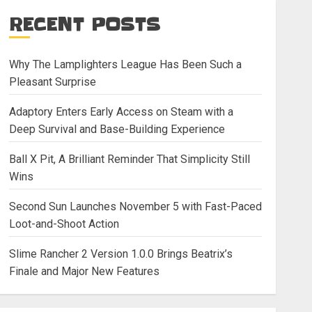
RECENT POSTS
Why The Lamplighters League Has Been Such a
Pleasant Surprise
Adaptory Enters Early Access on Steam with a
Deep Survival and Base-Building Experience
Ball X Pit, A Brilliant Reminder That Simplicity Still
Wins
Second Sun Launches November 5 with Fast-Paced
Loot-and-Shoot Action
Slime Rancher 2 Version 1.0.0 Brings Beatrix’s
Finale and Major New Features