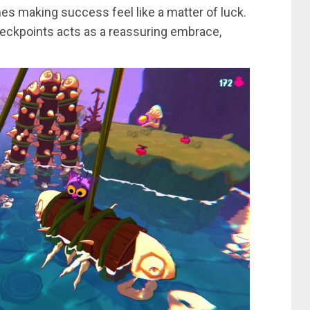
imes making success feel like a matter of luck.
heckpoints acts as a reassuring embrace,