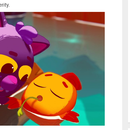
rity.