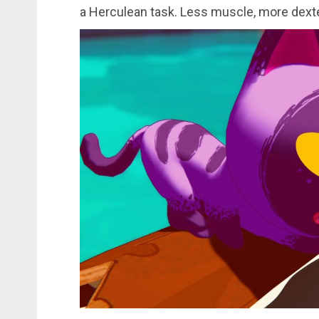
a Herculean task. Less muscle, more dexte