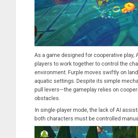
As a game designed for cooperative play,
R
players to work together to control the char
environment. Furple moves swiftly on land,
aquatic settings. Despite its simple mec
pull levers—the gameplay relies on coope
obstacles.
In single-player mode, the lack of AI assi
both characters must be controlled manual