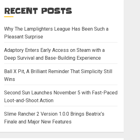
RECENT POSTS
Why The Lamplighters League Has Been Such a
Pleasant Surprise
Adaptory Enters Early Access on Steam with a
Deep Survival and Base-Building Experience
Ball X Pit, A Brilliant Reminder That Simplicity Still
Wins
Second Sun Launches November 5 with Fast-Paced
Loot-and-Shoot Action
Slime Rancher 2 Version 1.0.0 Brings Beatrix’s
Finale and Major New Features