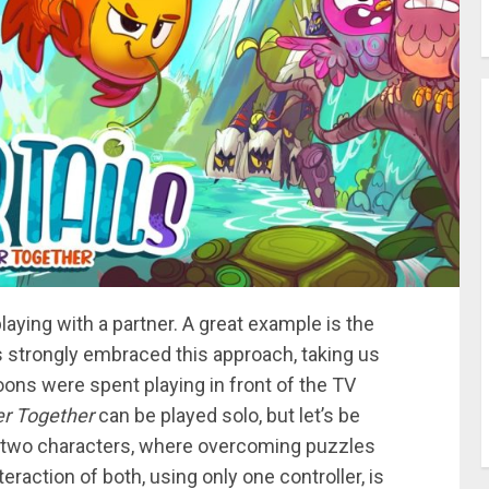
laying with a partner. A great example is the
 strongly embraced this approach, taking us
ns were spent playing in front of the TV
ger Together
can be played solo, but let’s be
 two characters, where overcoming puzzles
eraction of both, using only one controller, is