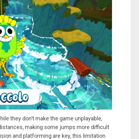
hile they don’t make the game unplayable,
 distances, making some jumps more difficult
ion and platforming are key, this limitation