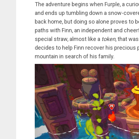
The adventure begins when Furple, a curious
and ends up tumbling down a snow-covered
back home, but doing so alone proves to b
paths with Finn, an independent and cheerf
special straw, almost like a
token
, that was
decides to help Finn recover his precious
mountain in search of his family.