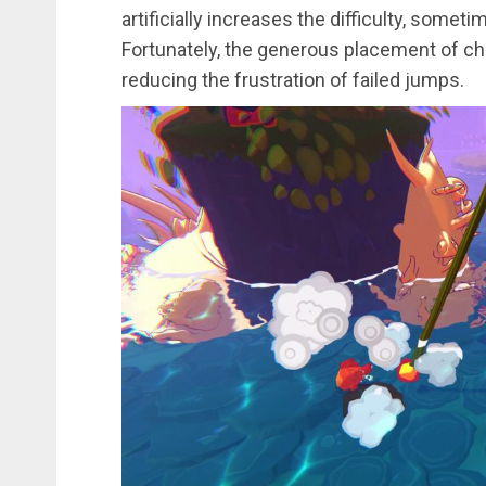
artificially increases the difficulty, somet
Fortunately, the generous placement of c
reducing the frustration of failed jumps.