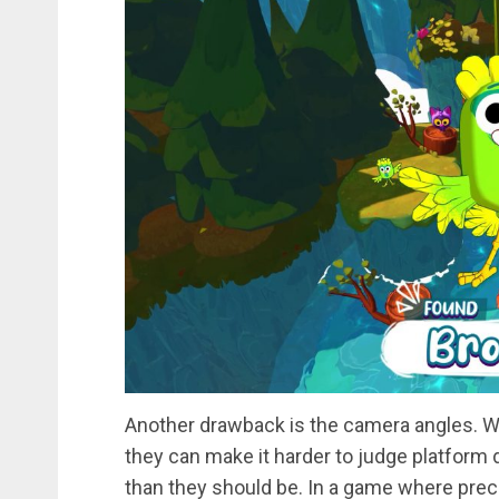
Another drawback is the camera angles. W
they can make it harder to judge platform
than they should be. In a game where precis