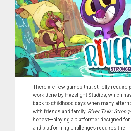
There are few games that strictly require p
work done by Hazelight Studios, which has
back to childhood days when many afternoo
with friends and family.
River Tails: Stron
honest—playing a platformer designed for
and platforming challenges requires the int