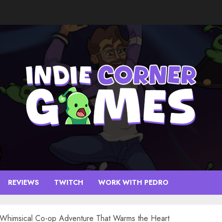
REVIEWS
TWITCH
WORK WITH PEDRO
A Whimsical Co-op Adventure That Warms the Heart