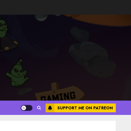
SUPPORT ME ON PATREON