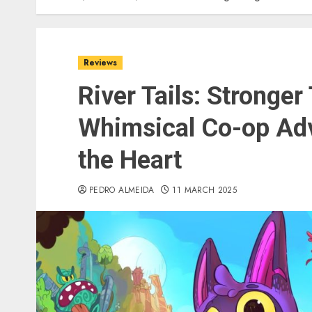
Reviews
River Tails: Stronger
Whimsical Co-op Ad
the Heart
PEDRO ALMEIDA
11 MARCH 2025