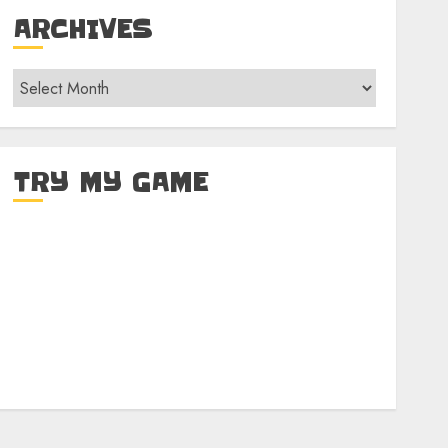
ARCHIVES
Archives
TRY MY GAME