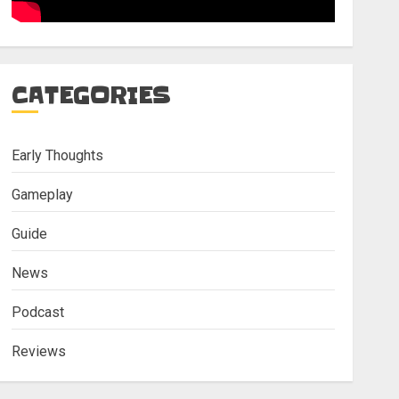
CATEGORIES
Early Thoughts
Gameplay
Guide
News
Podcast
Reviews