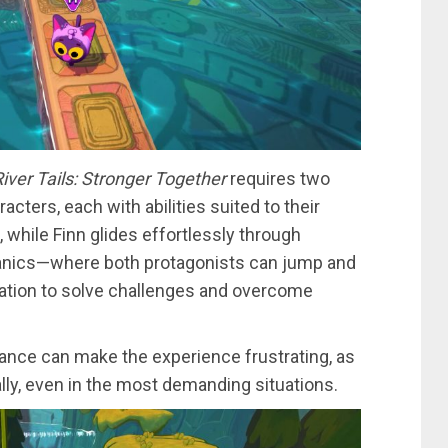
iver Tails: Stronger Together
requires two
acters, each with abilities suited to their
 while Finn glides effortlessly through
hanics—where both protagonists can jump and
ration to solve challenges and overcome
stance can make the experience frustrating, as
ly, even in the most demanding situations.