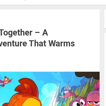
 Together – A
venture That Warms