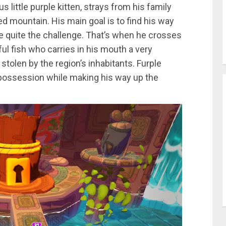
 little purple kitten, strays from his family
 mountain. His main goal is to find his way
e quite the challenge. That’s when he crosses
ul fish who carries in his mouth a very
 stolen by the region’s inhabitants. Furple
 possession while making his way up the