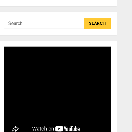
Search
for: