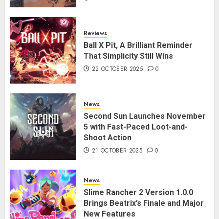
Reviews
Ball X Pit, A Brilliant Reminder
That Simplicity Still Wins
22 OCTOBER 2025
0
News
Second Sun Launches November
5 with Fast-Paced Loot-and-
Shoot Action
21 OCTOBER 2025
0
News
Slime Rancher 2 Version 1.0.0
Brings Beatrix’s Finale and Major
New Features