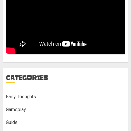
CATEGORIES
Early Thoughts
Gameplay
Guide