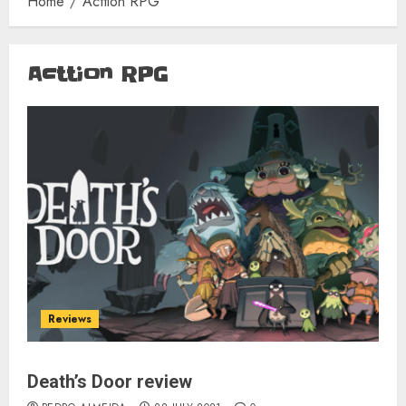
Home
Acttion RPG
Acttion RPG
Reviews
Death’s Door review