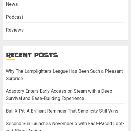
News
Podcast
Reviews
RECENT POSTS
Why The Lamplighters League Has Been Such a Pleasant
Surprise
Adaptory Enters Early Access on Steam with a Deep
Survival and Base-Building Experience
Ball X Pit, A Brilliant Reminder That Simplicity Still Wins
Second Sun Launches November 5 with Fast-Paced Loot-
and-Shoot Action