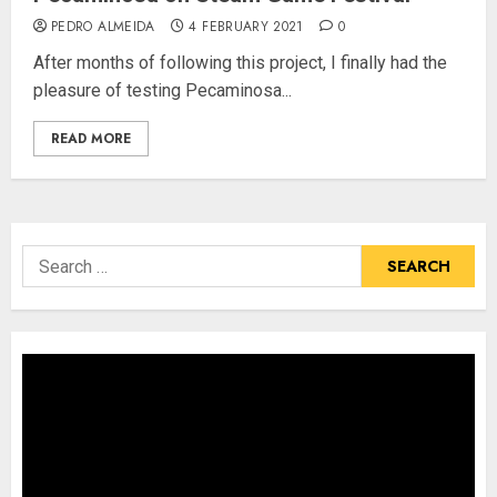
PEDRO ALMEIDA
4 FEBRUARY 2021
0
After months of following this project, I finally had the
pleasure of testing Pecaminosa...
READ MORE
Search
for: