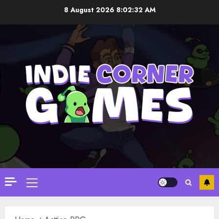
Skip
8 August 2026
8:02:32 AM
to
content
Primary
Menu