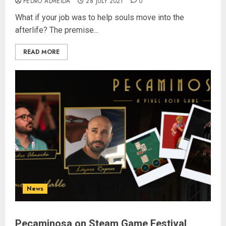
PEDRO ALMEIDA
28 JULY 2021
0
What if your job was to help souls move into the
afterlife? The premise...
READ MORE
News
Pecaminosa on Steam Game Festival