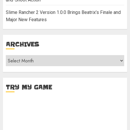
Slime Rancher 2 Version 1.0.0 Brings Beatrix’s Finale and
Major New Features
ARCHIVES
Archives
TRY MY GAME