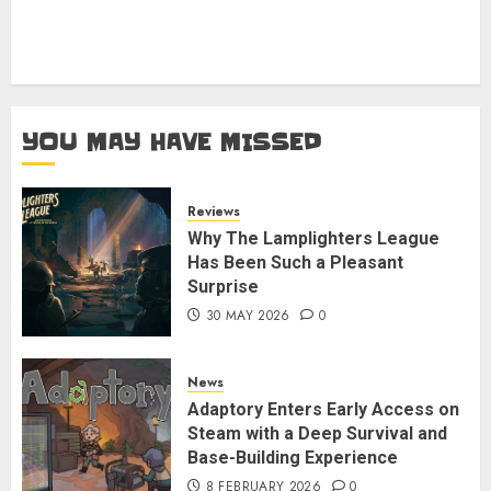
YOU MAY HAVE MISSED
Reviews
Why The Lamplighters League
Has Been Such a Pleasant
Surprise
30 MAY 2026
0
News
Adaptory Enters Early Access on
Steam with a Deep Survival and
Base-Building Experience
8 FEBRUARY 2026
0