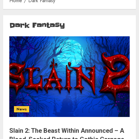
Home
Dark Fantasy
Dark Fantasy
News
Slain 2: The Beast Within Announced – A