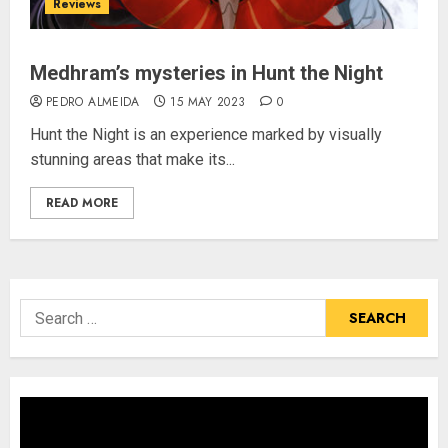
Reviews
Medhram’s mysteries in Hunt the Night
PEDRO ALMEIDA
15 MAY 2023
0
Hunt the Night is an experience marked by visually
stunning areas that make its...
READ MORE
Search
for: