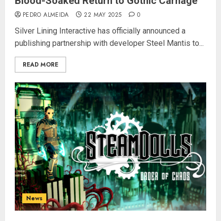
Blood-Soaked Return to Gothic Carnage
PEDRO ALMEIDA
22 MAY 2025
0
Silver Lining Interactive has officially announced a
publishing partnership with developer Steel Mantis to...
READ MORE
News