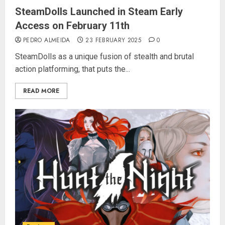
SteamDolls Launched in Steam Early
Access on February 11th
PEDRO ALMEIDA
23 FEBRUARY 2025
0
SteamDolls as a unique fusion of stealth and brutal
action platforming, that puts the...
READ MORE