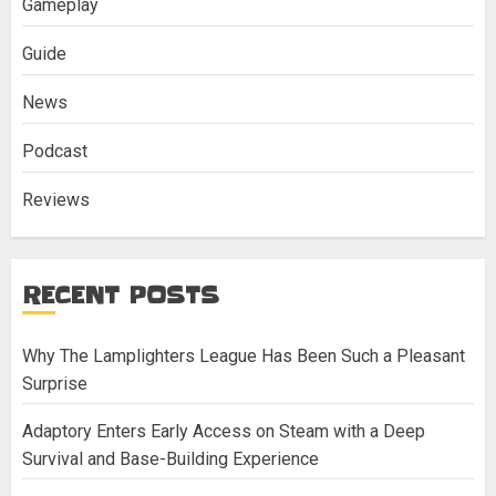
Gameplay
Guide
News
Podcast
Reviews
RECENT POSTS
Why The Lamplighters League Has Been Such a Pleasant
Surprise
Adaptory Enters Early Access on Steam with a Deep
Survival and Base-Building Experience