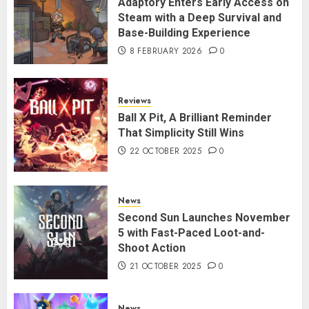
Adaptory Enters Early Access on
Steam with a Deep Survival and
Base-Building Experience
8 FEBRUARY 2026
0
Reviews
Ball X Pit, A Brilliant Reminder
That Simplicity Still Wins
22 OCTOBER 2025
0
News
Second Sun Launches November
5 with Fast-Paced Loot-and-
Shoot Action
21 OCTOBER 2025
0
News