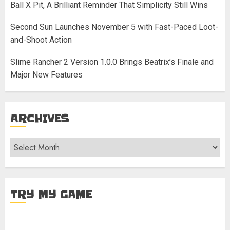
Ball X Pit, A Brilliant Reminder That Simplicity Still Wins
Second Sun Launches November 5 with Fast-Paced Loot-
and-Shoot Action
Slime Rancher 2 Version 1.0.0 Brings Beatrix’s Finale and
Major New Features
ARCHIVES
Archives
TRY MY GAME