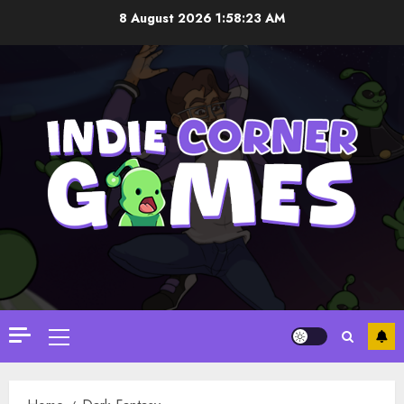
Skip
8 August 2026
1:58:23 AM
to
content
Primary
Menu