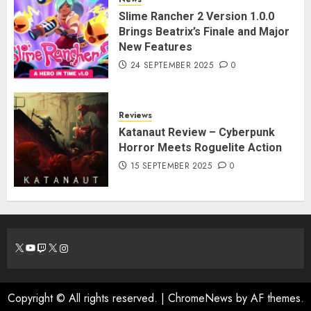
Slime Rancher 2 Version 1.0.0
Brings Beatrix’s Finale and Major
New Features
24 SEPTEMBER 2025
0
Reviews
Katanaut Review – Cyberpunk
Horror Meets Roguelite Action
15 SEPTEMBER 2025
0
X
YouTube
Twitch
X
Instagram
Copyright © All rights reserved.
|
ChromeNews
by AF themes.