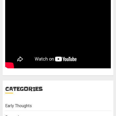
CATEGORIES
Early Thoughts