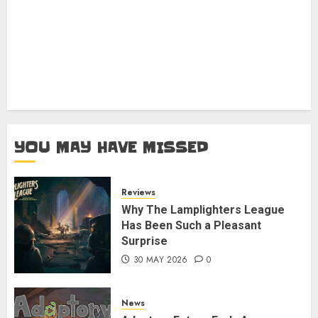
YOU MAY HAVE MISSED
Reviews
Why The Lamplighters League
Has Been Such a Pleasant
Surprise
30 MAY 2026
0
News