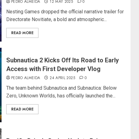
PEDRO ALMEIDA
12 MAY 2025
0
Nesting Games dropped the official narrative trailer for
Directorate Novitiate, a bold and atmospheric...
READ MORE
Subnautica 2 Kicks Off Its Road to Early
Access with First Developer Vlog
PEDRO ALMEIDA
24 APRIL 2025
0
The team behind Subnautica and Subnautica: Below
Zero, Unknown Worlds, has officially launched the...
READ MORE