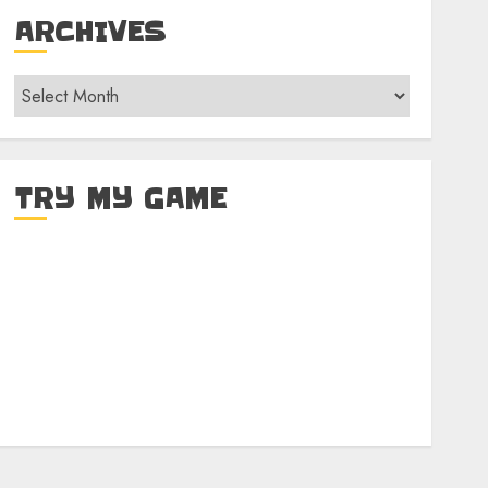
ARCHIVES
Archives
TRY MY GAME