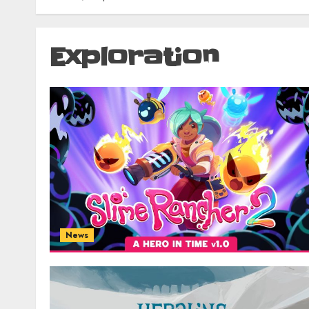
Exploration
News