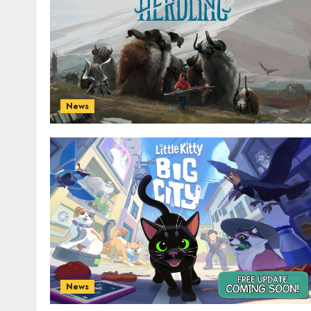
News
News