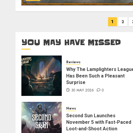
Posts
1
2
pagination
YOU MAY HAVE MISSED
Reviews
Why The Lamplighters Leagu
Has Been Such a Pleasant
Surprise
30 MAY 2026
0
News
Second Sun Launches
November 5 with Fast-Paced
Loot-and-Shoot Action