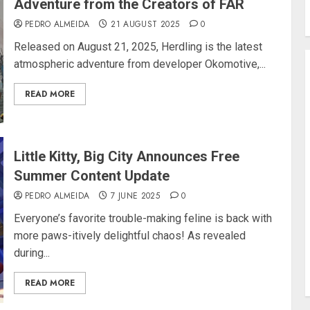
Adventure from the Creators of FAR
PEDRO ALMEIDA
21 AUGUST 2025
0
Released on August 21, 2025, Herdling is the latest
atmospheric adventure from developer Okomotive,...
READ MORE
Little Kitty, Big City Announces Free
Summer Content Update
PEDRO ALMEIDA
7 JUNE 2025
0
Everyone’s favorite trouble-making feline is back with
more paws-itively delightful chaos! As revealed
during...
READ MORE