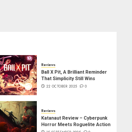
Reviews
Ball X Pit, A Brilliant Reminder
That Simplicity Still Wins
22 OCTOBER 2025
0
Reviews
Katanaut Review – Cyberpunk
Horror Meets Roguelite Action