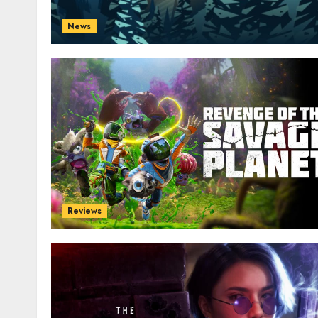
News
Reviews