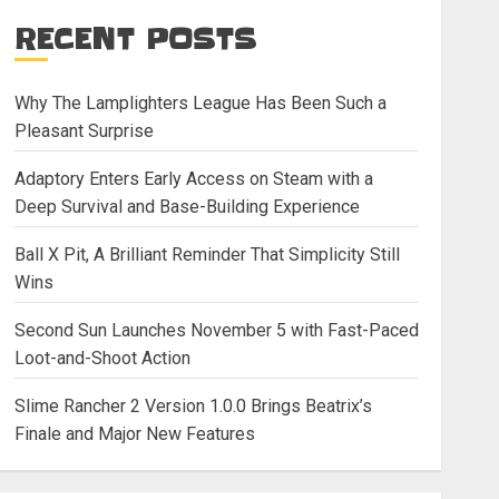
RECENT POSTS
Why The Lamplighters League Has Been Such a
Pleasant Surprise
Adaptory Enters Early Access on Steam with a
Deep Survival and Base-Building Experience
Ball X Pit, A Brilliant Reminder That Simplicity Still
Wins
Second Sun Launches November 5 with Fast-Paced
Loot-and-Shoot Action
Slime Rancher 2 Version 1.0.0 Brings Beatrix’s
Finale and Major New Features