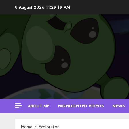
Skip
8 August 2026
11:29:20 AM
to
content
ABOUT ME
HIGHLIGHTED VIDEOS
NEWS
Home
Exploration