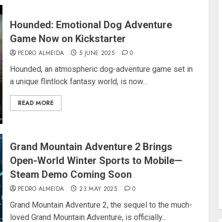
Hounded: Emotional Dog Adventure
Game Now on Kickstarter
PEDRO ALMEIDA
5 JUNE 2025
0
Hounded, an atmospheric dog-adventure game set in
a unique flintlock fantasy world, is now...
READ MORE
Grand Mountain Adventure 2 Brings
Open-World Winter Sports to Mobile—
Steam Demo Coming Soon
PEDRO ALMEIDA
23 MAY 2025
0
Grand Mountain Adventure 2, the sequel to the much-
loved Grand Mountain Adventure, is officially...