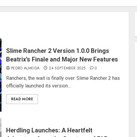
Slime Rancher 2 Version 1.0.0 Brings
Beatrix’s Finale and Major New Features
PEDRO ALMEIDA
24 SEPTEMBER 2025
0
Ranchers, the wait is finally over. Slime Rancher 2 has
officially launched its version...
READ MORE
Herdling Launches: A Heartfelt