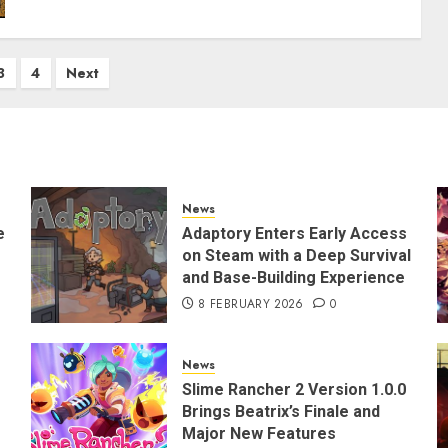
3
4
Next
News
e
Adaptory Enters Early Access
on Steam with a Deep Survival
and Base-Building Experience
8 FEBRUARY 2026
0
News
Slime Rancher 2 Version 1.0.0
Brings Beatrix’s Finale and
Major New Features