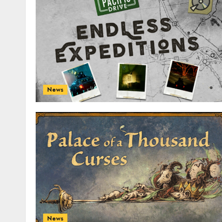
News
News