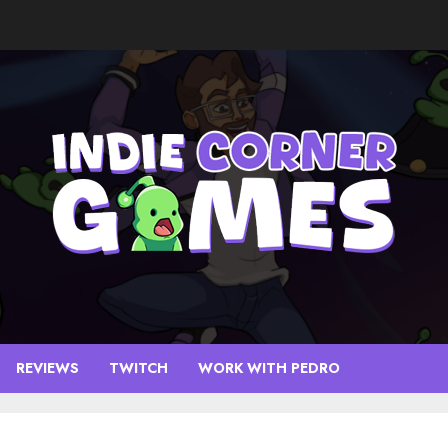
REVIEWS
TWITCH
WORK WITH PEDRO