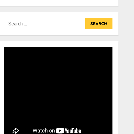
Search
for: