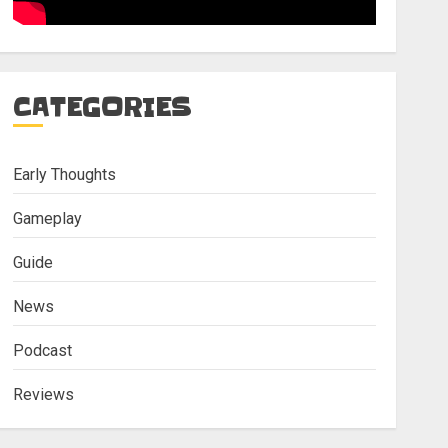
CATEGORIES
Early Thoughts
Gameplay
Guide
News
Podcast
Reviews