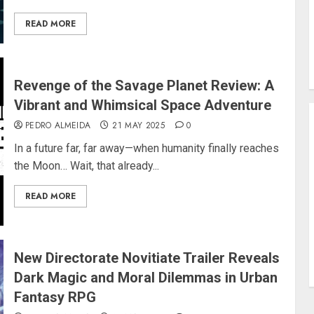
READ MORE
Revenge of the Savage Planet Review: A
Vibrant and Whimsical Space Adventure
PEDRO ALMEIDA
21 MAY 2025
0
In a future far, far away—when humanity finally reaches
the Moon… Wait, that already...
READ MORE
New Directorate Novitiate Trailer Reveals
Dark Magic and Moral Dilemmas in Urban
Fantasy RPG