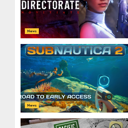
News
News