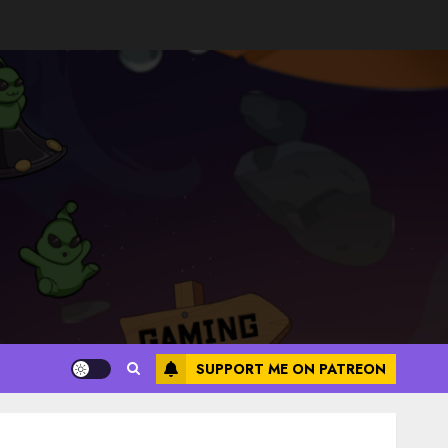
SUPPORT ME ON PATREON