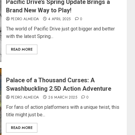
Pacific Drive’s Spring Update Brings a
Brand New Way to Play!
PEDRO ALMEIDA
4 APRIL 2025
0
The world of Pacific Drive just got bigger and better
with the latest Spring...
READ MORE
Palace of a Thousand Curses: A
Swashbuckling 2.5D Action Adventure
PEDRO ALMEIDA
26 MARCH 2025
0
For fans of action platformers with a unique twist, this
title might just be...
READ MORE