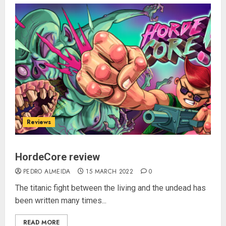
Reviews
HordeCore review
PEDRO ALMEIDA
15 MARCH 2022
0
The titanic fight between the living and the undead has
been written many times...
READ MORE