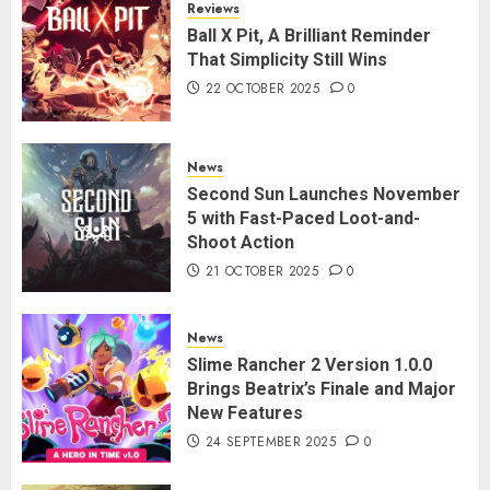
Reviews
Ball X Pit, A Brilliant Reminder
That Simplicity Still Wins
22 OCTOBER 2025
0
News
Second Sun Launches November
5 with Fast-Paced Loot-and-
Shoot Action
21 OCTOBER 2025
0
News
Slime Rancher 2 Version 1.0.0
Brings Beatrix’s Finale and Major
New Features
24 SEPTEMBER 2025
0