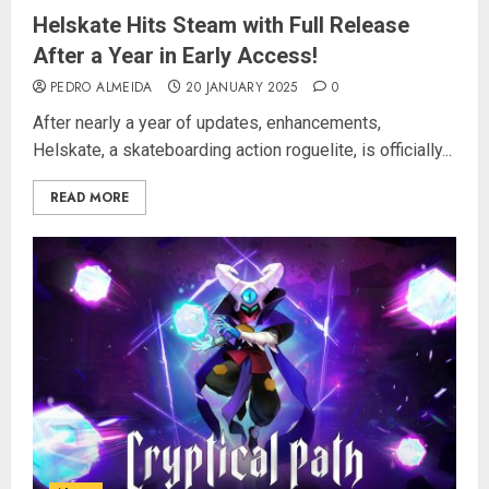
Helskate Hits Steam with Full Release
After a Year in Early Access!
PEDRO ALMEIDA
20 JANUARY 2025
0
After nearly a year of updates, enhancements,
Helskate, a skateboarding action roguelite, is officially...
READ MORE