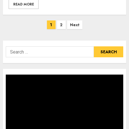
READ MORE
Posts
1
2
Next
pagination
Search
for: