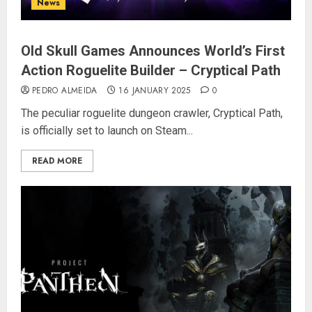
News
Old Skull Games Announces World’s First
Action Roguelite Builder – Cryptical Path
PEDRO ALMEIDA
16 JANUARY 2025
0
The peculiar roguelite dungeon crawler, Cryptical Path,
is officially set to launch on Steam...
READ MORE