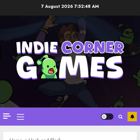
Skip
7 August 2026
7:52:49 AM
to
content
Primary
Menu