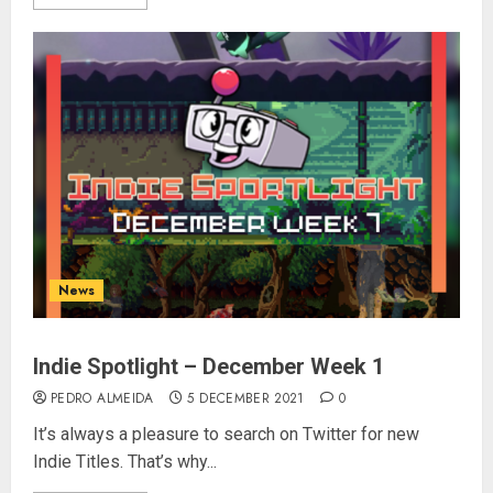
News
Indie Spotlight – December Week 1
PEDRO ALMEIDA
5 DECEMBER 2021
0
It’s always a pleasure to search on Twitter for new
Indie Titles. That’s why...