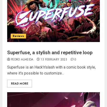
Reviews
Superfuse, a stylish and repetitive loop
PEDRO ALMEIDA
13 FEBRUARY 2023
0
Superfuse is an Hack'n'slash with a comic book style,
where it's possible to customize...
READ MORE