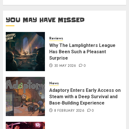
YOU MAY HAVE MISSED
Reviews
Why The Lamplighters League
Has Been Such a Pleasant
Surprise
30 MAY 2026
0
News
Adaptory Enters Early Access on
Steam with a Deep Survival and
Base-Building Experience
8 FEBRUARY 2026
0