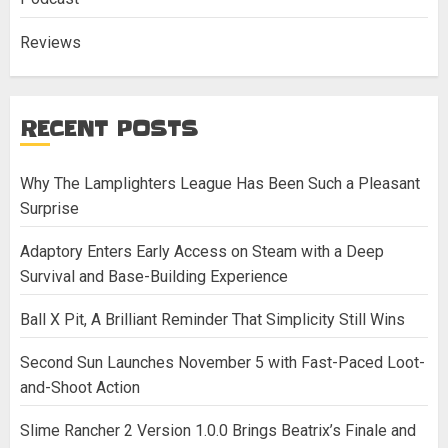
Reviews
RECENT POSTS
Why The Lamplighters League Has Been Such a Pleasant
Surprise
Adaptory Enters Early Access on Steam with a Deep
Survival and Base-Building Experience
Ball X Pit, A Brilliant Reminder That Simplicity Still Wins
Second Sun Launches November 5 with Fast-Paced Loot-
and-Shoot Action
Slime Rancher 2 Version 1.0.0 Brings Beatrix’s Finale and