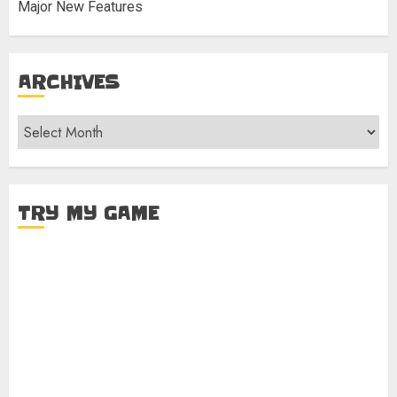
Major New Features
ARCHIVES
Archives
TRY MY GAME