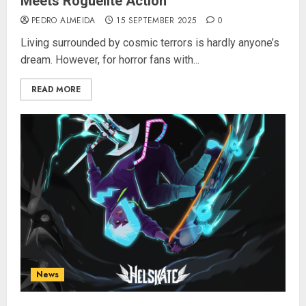
Meets Roguelite Action
PEDRO ALMEIDA
15 SEPTEMBER 2025
0
Living surrounded by cosmic terrors is hardly anyone’s
dream. However, for horror fans with...
READ MORE
News