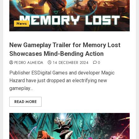
News
New Gameplay Trailer for Memory Lost
Showcases Mind-Bending Action
PEDRO ALMEIDA
14 DECEMBER 2024
0
Publisher ESDigital Games and developer Magic
Hazard have just dropped an electrifying new
gameplay...
READ MORE