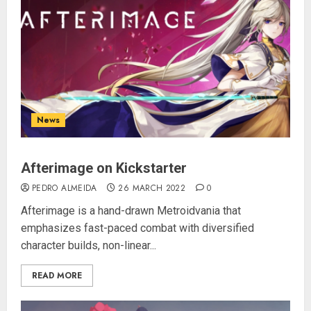
News
Afterimage on Kickstarter
PEDRO ALMEIDA
26 MARCH 2022
0
Afterimage is a hand-drawn Metroidvania that
emphasizes fast-paced combat with diversified
character builds, non-linear...
READ MORE