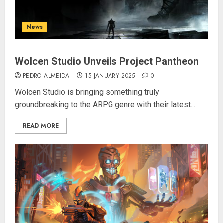
News
Wolcen Studio Unveils Project Pantheon
PEDRO ALMEIDA
15 JANUARY 2025
0
Wolcen Studio is bringing something truly
groundbreaking to the ARPG genre with their latest...
READ MORE