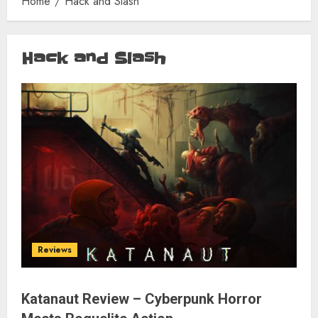
Home
Hack and Slash
Hack and Slash
Reviews
Katanaut Review – Cyberpunk Horror