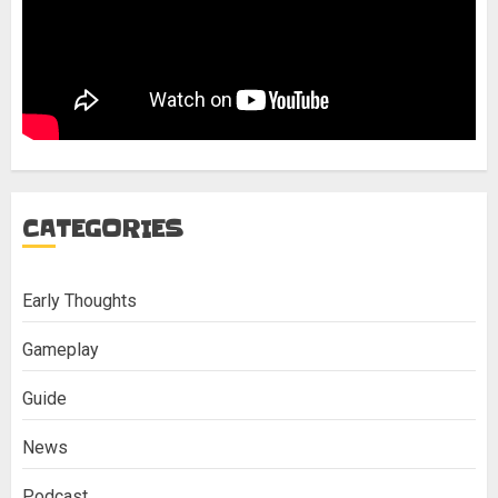
CATEGORIES
Early Thoughts
Gameplay
Guide
News
Podcast