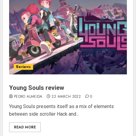
Reviews
Young Souls review
PEDRO ALMEIDA
22 MARCH 2022
0
Young Souls presents itself as a mix of elements
between side scroller Hack and...
READ MORE