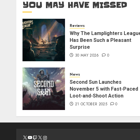
YOU MAY HAVE MISSED
Reviews
Why The Lamplighters Leagu
Has Been Such a Pleasant
Surprise
30 MAY 2026
0
News
Second Sun Launches
November 5 with Fast-Paced
Loot-and-Shoot Action
21 OCTOBER 2025
0
X
YouTube
Twitch
X
Instagram