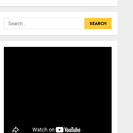
Search
for: