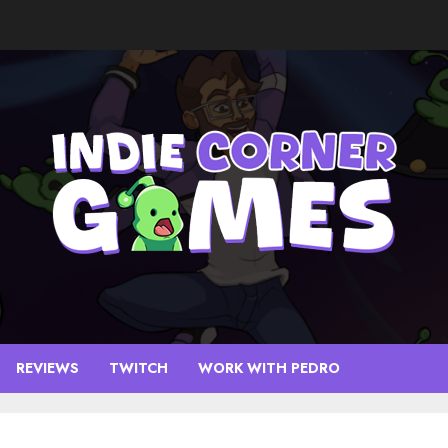
REVIEWS
TWITCH
WORK WITH PEDRO