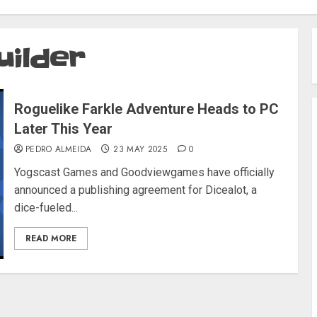
uilder
Roguelike Farkle Adventure Heads to PC
Later This Year
PEDRO ALMEIDA
23 MAY 2025
0
Yogscast Games and Goodviewgames have officially
announced a publishing agreement for Dicealot, a
dice-fueled...
READ MORE