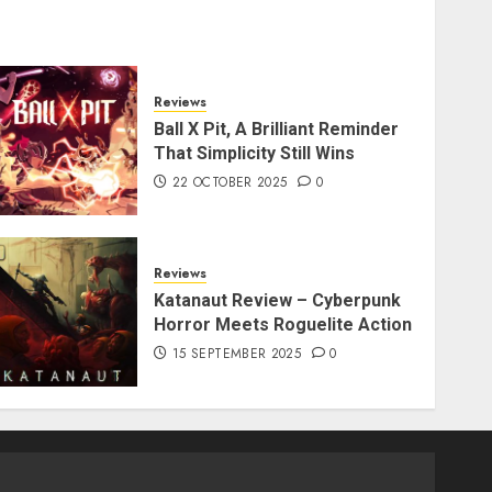
Reviews
Ball X Pit, A Brilliant Reminder
That Simplicity Still Wins
22 OCTOBER 2025
0
Reviews
Katanaut Review – Cyberpunk
Horror Meets Roguelite Action
15 SEPTEMBER 2025
0