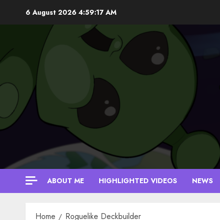
Skip
6 August 2026
4:59:17 AM
to
content
ABOUT ME
HIGHLIGHTED VIDEOS
NEWS
Home
Roguelike Deckbuilder