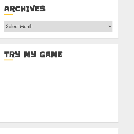
ARCHIVES
Archives
TRY MY GAME