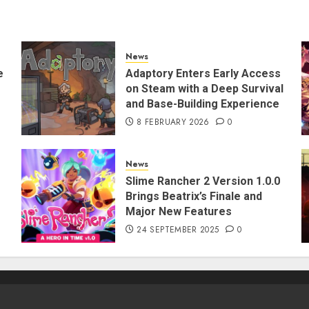
News
e
Adaptory Enters Early Access
on Steam with a Deep Survival
and Base-Building Experience
8 FEBRUARY 2026
0
News
Slime Rancher 2 Version 1.0.0
Brings Beatrix’s Finale and
Major New Features
24 SEPTEMBER 2025
0