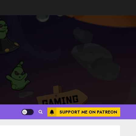
SUPPORT ME ON PATREON