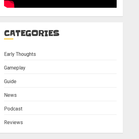
CATEGORIES
Early Thoughts
Gameplay
Guide
News
Podcast
Reviews