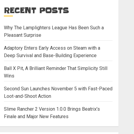
RECENT POSTS
Why The Lamplighters League Has Been Such a
Pleasant Surprise
Adaptory Enters Early Access on Steam with a
Deep Survival and Base-Building Experience
Ball X Pit, A Brilliant Reminder That Simplicity Still
Wins
Second Sun Launches November 5 with Fast-Paced
Loot-and-Shoot Action
Slime Rancher 2 Version 1.0.0 Brings Beatrix’s
Finale and Major New Features