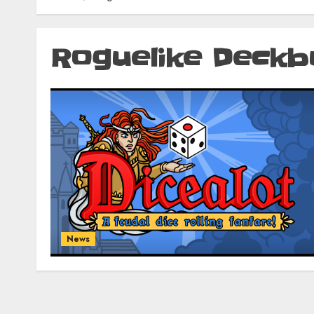
Roguelike Deckb
News