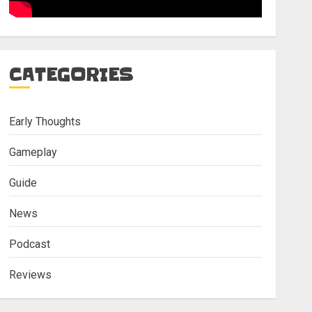
CATEGORIES
Early Thoughts
Gameplay
Guide
News
Podcast
Reviews