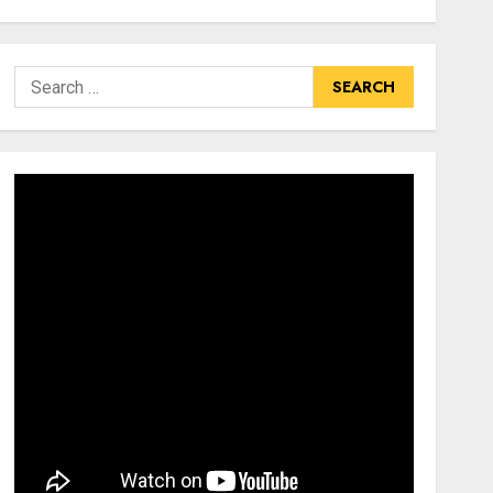
Search
for: