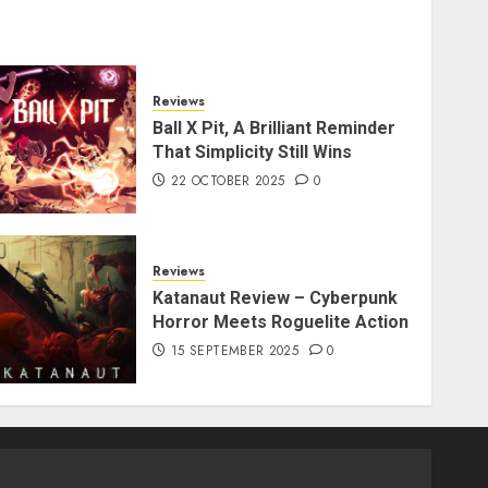
Reviews
Ball X Pit, A Brilliant Reminder
That Simplicity Still Wins
22 OCTOBER 2025
0
Reviews
Katanaut Review – Cyberpunk
Horror Meets Roguelite Action
15 SEPTEMBER 2025
0