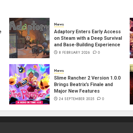
News
e
Adaptory Enters Early Access
on Steam with a Deep Survival
and Base-Building Experience
8 FEBRUARY 2026
0
News
Slime Rancher 2 Version 1.0.0
Brings Beatrix’s Finale and
Major New Features
24 SEPTEMBER 2025
0