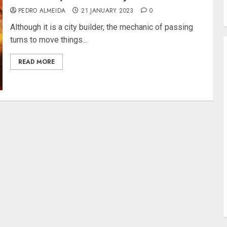
PEDRO ALMEIDA
21 JANUARY 2023
0
Although it is a city builder, the mechanic of passing
turns to move things...
READ MORE