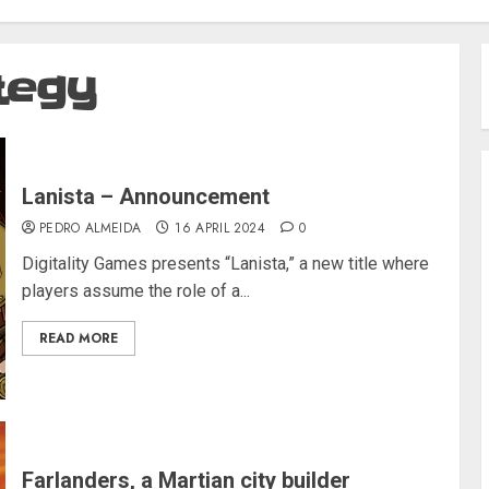
tegy
Lanista – Announcement
PEDRO ALMEIDA
16 APRIL 2024
0
Digitality Games presents “Lanista,” a new title where
players assume the role of a...
READ MORE
Farlanders, a Martian city builder