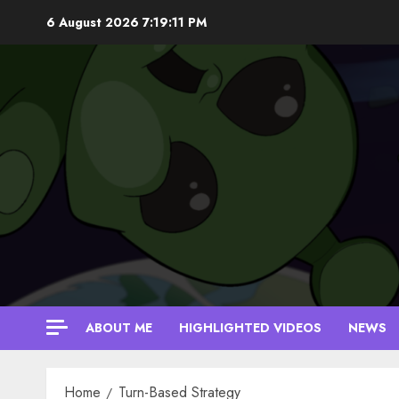
Skip
6 August 2026
7:19:12 PM
to
content
ABOUT ME
HIGHLIGHTED VIDEOS
NEWS
Home
Turn-Based Strategy