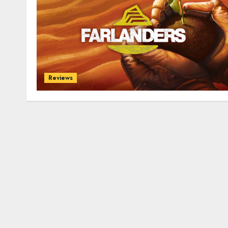
Reviews