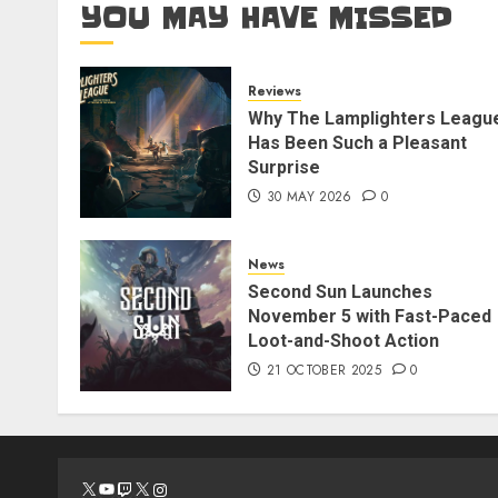
YOU MAY HAVE MISSED
Reviews
Why The Lamplighters Leagu
Has Been Such a Pleasant
Surprise
30 MAY 2026
0
News
Second Sun Launches
November 5 with Fast-Paced
Loot-and-Shoot Action
21 OCTOBER 2025
0
X
YouTube
Twitch
X
Instagram