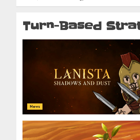
Turn-Based Stra
News