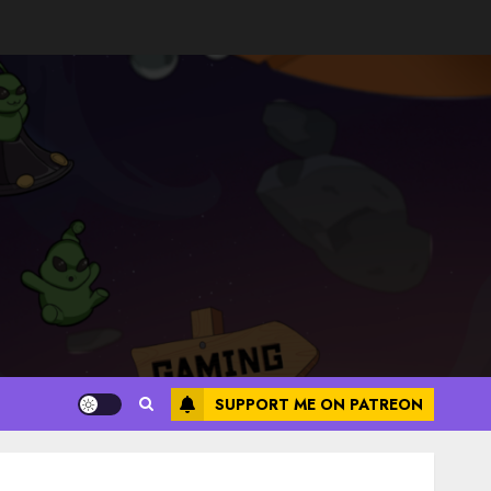
SUPPORT ME ON PATREON