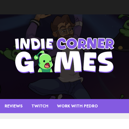
REVIEWS
TWITCH
WORK WITH PEDRO