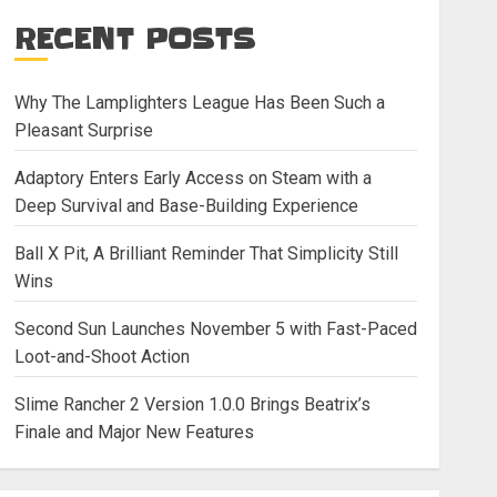
RECENT POSTS
Why The Lamplighters League Has Been Such a
Pleasant Surprise
Adaptory Enters Early Access on Steam with a
Deep Survival and Base-Building Experience
Ball X Pit, A Brilliant Reminder That Simplicity Still
Wins
Second Sun Launches November 5 with Fast-Paced
Loot-and-Shoot Action
Slime Rancher 2 Version 1.0.0 Brings Beatrix’s
Finale and Major New Features