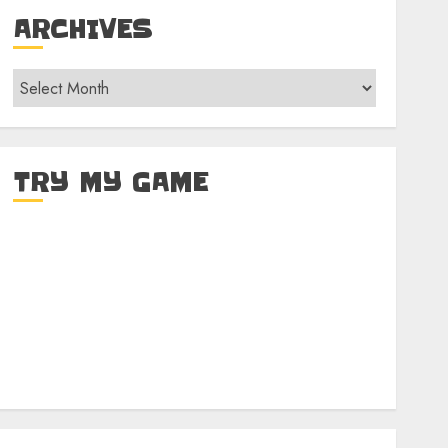
ARCHIVES
Archives
TRY MY GAME