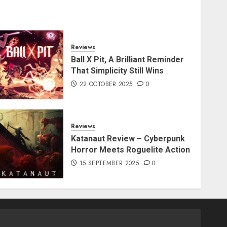
Reviews
Ball X Pit, A Brilliant Reminder
That Simplicity Still Wins
22 OCTOBER 2025
0
Reviews
Katanaut Review – Cyberpunk
Horror Meets Roguelite Action
15 SEPTEMBER 2025
0