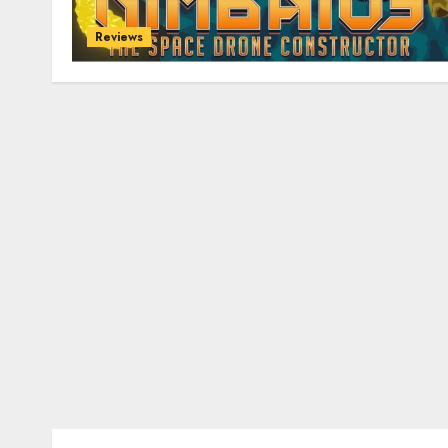
Reviews