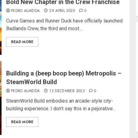
Bold New Chapter in the Crew Franchise
PEDRO ALMEIDA
29 APRIL 2025
0
Curve Games and Runner Duck have officially launched
Badlands Crew, the third and most...
READ MORE
Building a (beep boop beep) Metropolis –
SteamWorld Build
PEDRO ALMEIDA
13 DECEMBER 2023
0
SteamWorld Build embodies an arcade-style city-
building experience. I don't say this in a pejorative...
READ MORE