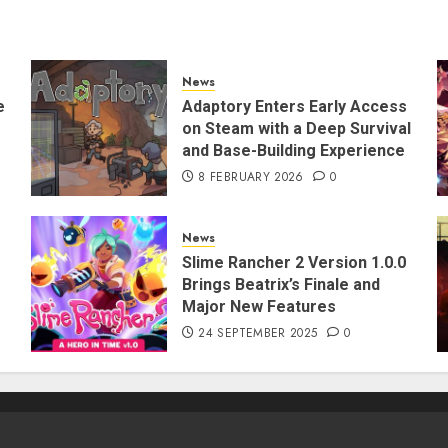
News
e
Adaptory Enters Early Access
on Steam with a Deep Survival
and Base-Building Experience
8 FEBRUARY 2026
0
News
Slime Rancher 2 Version 1.0.0
Brings Beatrix’s Finale and
Major New Features
24 SEPTEMBER 2025
0