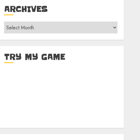
ARCHIVES
Archives
TRY MY GAME