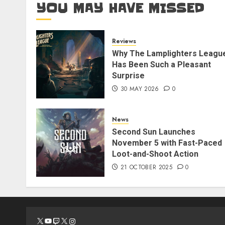
YOU MAY HAVE MISSED
Reviews
Why The Lamplighters Leagu
Has Been Such a Pleasant
Surprise
30 MAY 2026
0
News
Second Sun Launches
November 5 with Fast-Paced
Loot-and-Shoot Action
21 OCTOBER 2025
0
X
YouTube
Twitch
X
Instagram