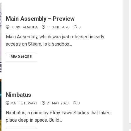
Main Assembly – Preview
PEDRO ALMEIDA
11 JUNE 2020
0
Main Assembly, which was just released in early
access on Steam, is a sandbox...
READ MORE
Nimbatus
MATT STEWART
21 MAY 2020
0
Nimbatus, a game by Stray Fawn Studios that takes
place deep in space. Build...