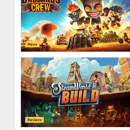
News
Reviews