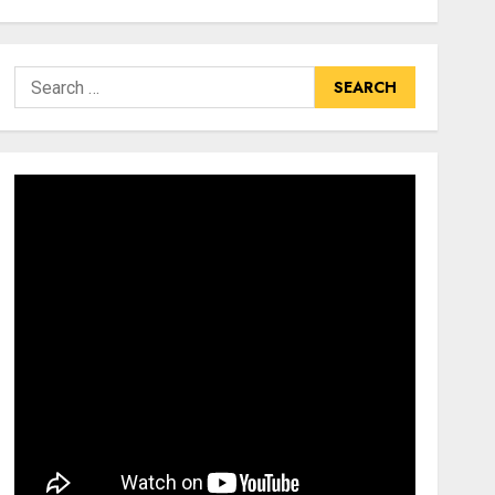
Search
for: