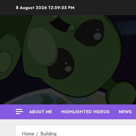
Skip
8 August 2026
12:59:56 PM
to
content
ABOUT ME
HIGHLIGHTED VIDEOS
NEWS
Home
Building