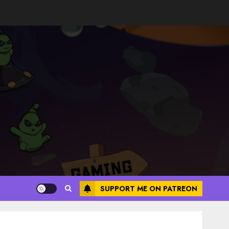
SUPPORT ME ON PATREON