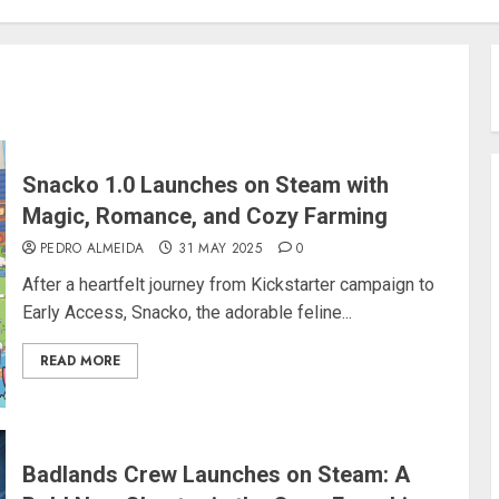
Snacko 1.0 Launches on Steam with
Magic, Romance, and Cozy Farming
PEDRO ALMEIDA
31 MAY 2025
0
After a heartfelt journey from Kickstarter campaign to
Early Access, Snacko, the adorable feline...
READ MORE
Badlands Crew Launches on Steam: A