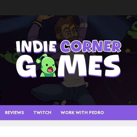
REVIEWS
TWITCH
WORK WITH PEDRO