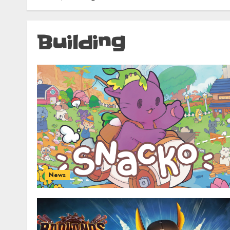
Building
News