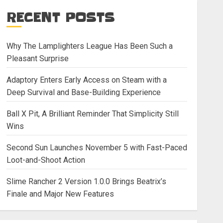
RECENT POSTS
Why The Lamplighters League Has Been Such a
Pleasant Surprise
Adaptory Enters Early Access on Steam with a
Deep Survival and Base-Building Experience
Ball X Pit, A Brilliant Reminder That Simplicity Still
Wins
Second Sun Launches November 5 with Fast-Paced
Loot-and-Shoot Action
Slime Rancher 2 Version 1.0.0 Brings Beatrix’s
Finale and Major New Features