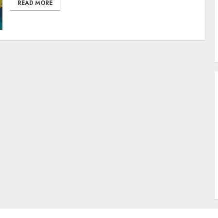
READ MORE