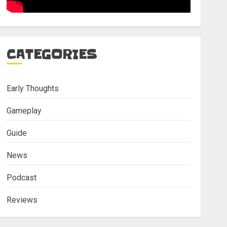
CATEGORIES
Early Thoughts
Gameplay
Guide
News
Podcast
Reviews