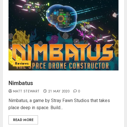
Reviews
Nimbatus
MATT STEWART
21 MAY 2020
0
Nimbatus, a game by Stray Fawn Studios that takes
place deep in space. Build...
READ MORE