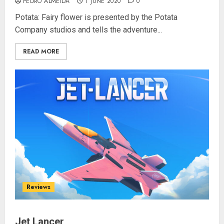
PEDRO ALMEIDA
1 JUNE 2020
0
Potata: Fairy flower is presented by the Potata
Company studios and tells the adventure...
READ MORE
Reviews
Jet Lancer