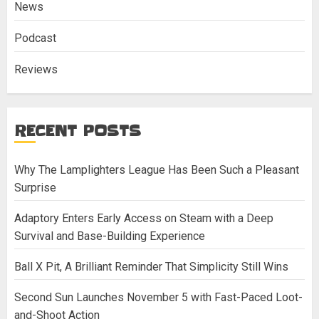
News
Podcast
Reviews
RECENT POSTS
Why The Lamplighters League Has Been Such a Pleasant
Surprise
Adaptory Enters Early Access on Steam with a Deep
Survival and Base-Building Experience
Ball X Pit, A Brilliant Reminder That Simplicity Still Wins
Second Sun Launches November 5 with Fast-Paced Loot-
and-Shoot Action