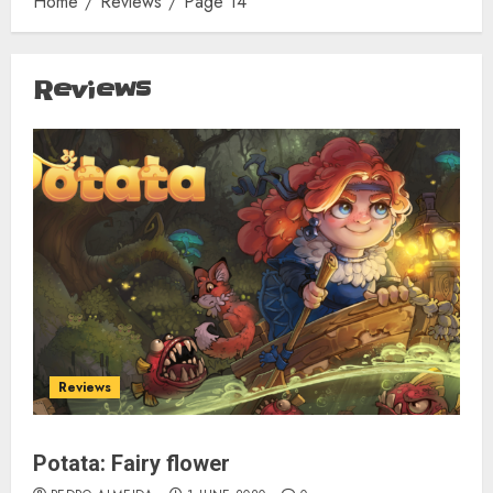
Home
Reviews
Page 14
Reviews
Reviews
Potata: Fairy flower