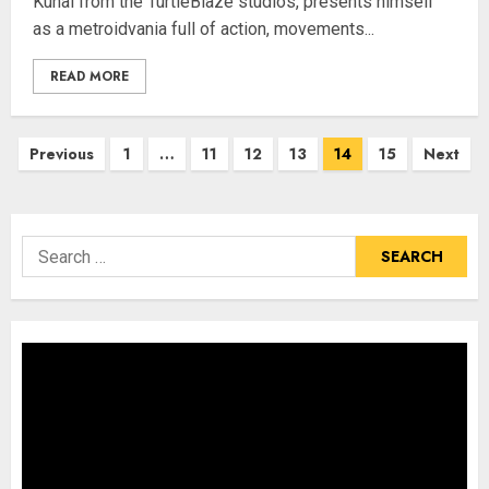
Kunai from the TurtleBlaze studios, presents himself
as a metroidvania full of action, movements...
READ MORE
Posts
Previous
1
…
11
12
13
14
15
Next
pagination
Search
for: