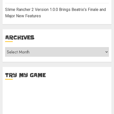
Slime Rancher 2 Version 1.0.0 Brings Beatrix’s Finale and
Major New Features
ARCHIVES
Archives
TRY MY GAME