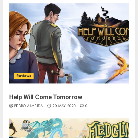
Reviews
Help Will Come Tomorrow
PEDRO ALMEIDA
20 MAY 2020
0