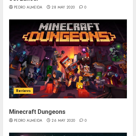
PEDRO ALMEIDA
28 MAY 2020
0
Reviews
Minecraft Dungeons
PEDRO ALMEIDA
26 MAY 2020
0