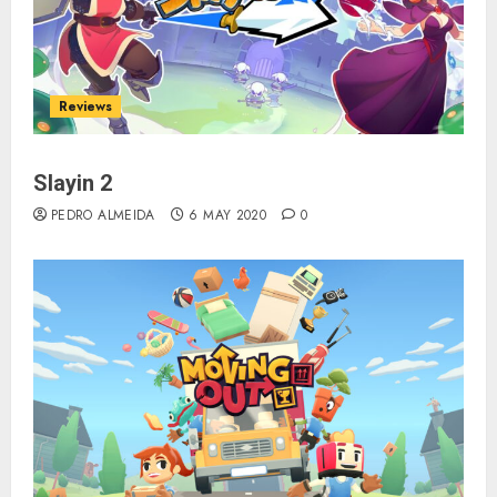
Reviews
Slayin 2
PEDRO ALMEIDA
6 MAY 2020
0