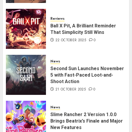
Reviews
Ball X Pit, A Brilliant Reminder
That Simplicity Still Wins
22 OCTOBER 2025
0
News
Second Sun Launches November
5 with Fast-Paced Loot-and-
Shoot Action
21 OCTOBER 2025
0
News
Slime Rancher 2 Version 1.0.0
Brings Beatrix’s Finale and Major
New Features