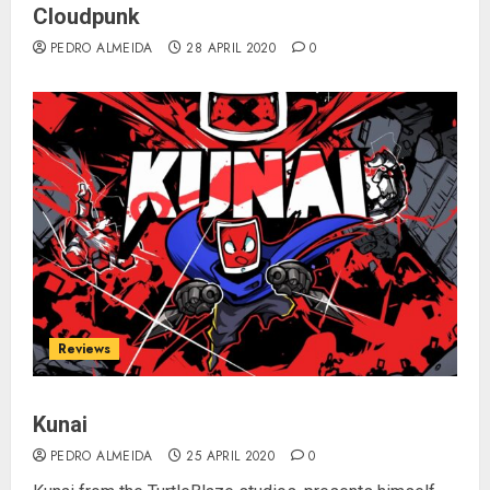
Cloudpunk
PEDRO ALMEIDA
28 APRIL 2020
0
Reviews
Kunai
PEDRO ALMEIDA
25 APRIL 2020
0