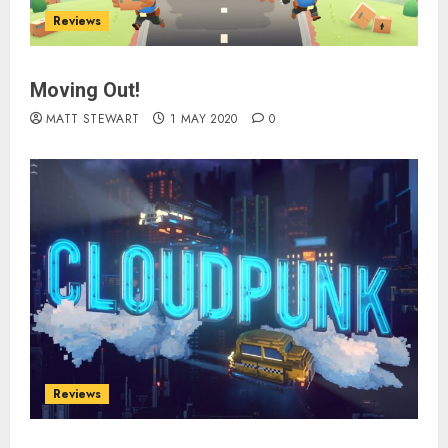
Reviews
Moving Out!
MATT STEWART
1 MAY 2020
0
Reviews