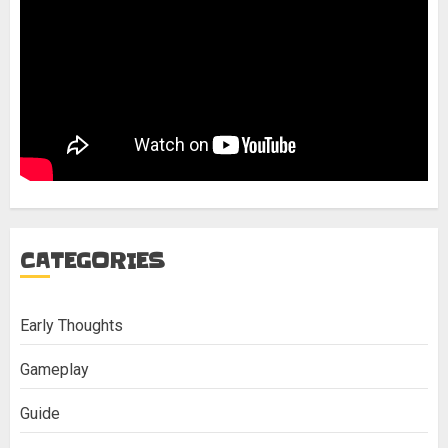
CATEGORIES
Early Thoughts
Gameplay
Guide