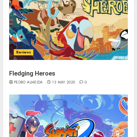
Reviews
Fledging Heroes
PEDRO ALMEIDA
13 MAY 2020
0