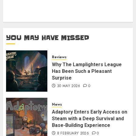
YOU MAY HAVE MISSED
Reviews
Why The Lamplighters League
Has Been Such a Pleasant
Surprise
30 MAY 2026
0
News
Adaptory Enters Early Access on
Steam with a Deep Survival and
Base-Building Experience
8 FEBRUARY 2026
0